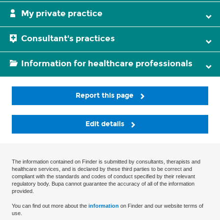
My private practice
Consultant's practices
Information for healthcare professionals
Report this page
Edit details
The information contained on Finder is submitted by consultants, therapists and
healthcare services, and is declared by these third parties to be correct and
compliant with the standards and codes of conduct specified by their relevant
regulatory body. Bupa cannot guarantee the accuracy of all of the information
provided.
You can find out more about the
information
on Finder and our website terms of
use.