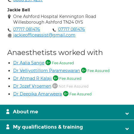
Jackie Bell
One Ashford Hospital Kennington Road
Willesborough Ashford TN24 0YS
07717 081476
07717 081476
jackieofficeassist@gmail.com
Anaesthetists worked with
Dr Aalia Sange
Fee Assured
Dr Velliyottillom Parameswaran
Fee Assured
Dr Ahmad R Kalaji
Fee Assured
Dr Jozef Vroemen
Not Fee Assured
Dr Deepika Amarweera
Fee Assured
About me
My qualifications & training