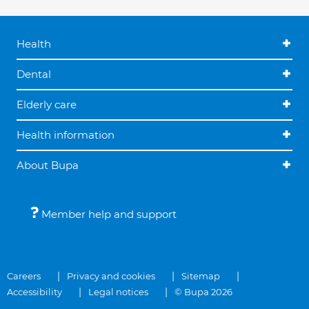
Health
Dental
Elderly care
Health information
About Bupa
Member help and support
Careers
Privacy and cookies
Sitemap
Accessibility
Legal notices
© Bupa 2026