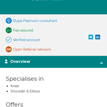
Bupa Platinum consultant
Fee assured
Verified account
Open Referral network
Overview
Specialises in
Knee
Shoulder & Elbow
Offers