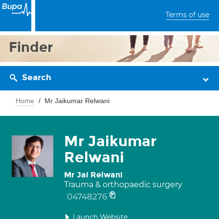
Terms of use
Finder
Search
Home
Mr Jaikumar Relwani
Mr Jaikumar
Relwani
Mr Jai Relwani
Trauma & orthopaedic surgery
04748276
Launch Website