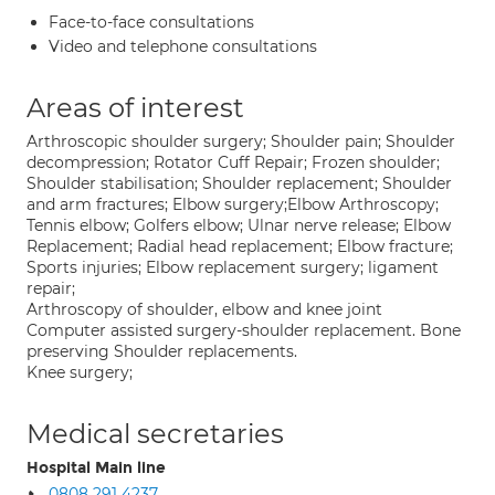
Face-to-face consultations
Video and telephone consultations
Areas of interest
Arthroscopic shoulder surgery; Shoulder pain; Shoulder
decompression; Rotator Cuff Repair; Frozen shoulder;
Shoulder stabilisation; Shoulder replacement; Shoulder
and arm fractures; Elbow surgery;Elbow Arthroscopy;
Tennis elbow; Golfers elbow; Ulnar nerve release; Elbow
Replacement; Radial head replacement; Elbow fracture;
Sports injuries; Elbow replacement surgery; ligament
repair;
Arthroscopy of shoulder, elbow and knee joint
Computer assisted surgery-shoulder replacement. Bone
preserving Shoulder replacements.
Knee surgery;
Medical secretaries
Hospital Main line
0808 291 4237