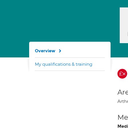
Overview
My qualifications & training
Are
Arth
Med
Medi