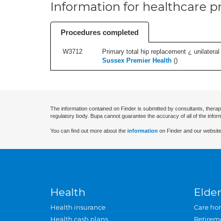
Information for healthcare pr
Procedures completed
W3712
Primary total hip replacement ¿ unilateral
Sussex Premier Health
(
)
The information contained on Finder is submitted by consultants, therap
regulatory body. Bupa cannot guarantee the accuracy of all of the infor
You can find out more about the
information
on Finder and our website
Health
Elder
Health insurance
Care ho
Health cash plans
Retirem