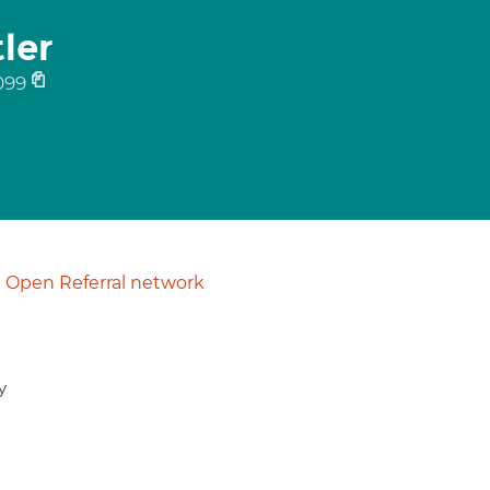
ler
099
Open Referral network
y