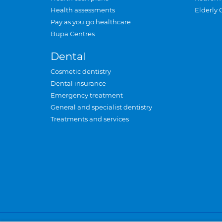
Health assessments
Elderly 
Pay as you go healthcare
Bupa Centres
Dental
Cosmetic dentistry
Dental insurance
Emergency treatment
General and specialist dentistry
Treatments and services