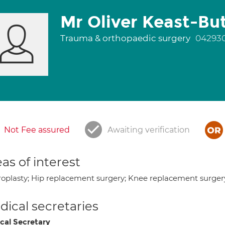
Mr Oliver Keast-But
Trauma & orthopaedic surgery
04293
Not Fee assured
Awaiting verification
as of interest
roplasty; Hip replacement surgery; Knee replacement surger
ical secretaries
cal Secretary