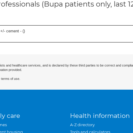
ofessionals (Bupa patients only, last 
 +/- cement - (
)
ists and healthcare services, and is declared by these third parties to be correct and complia
mation provided.
 terms of use.
ly care
Health information
mes
A-Z directory
ent housing
Tools and calculators