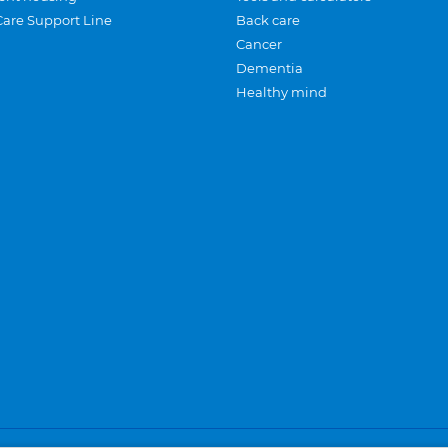
Care Support Line
Back care
Cancer
Dementia
Healthy mind