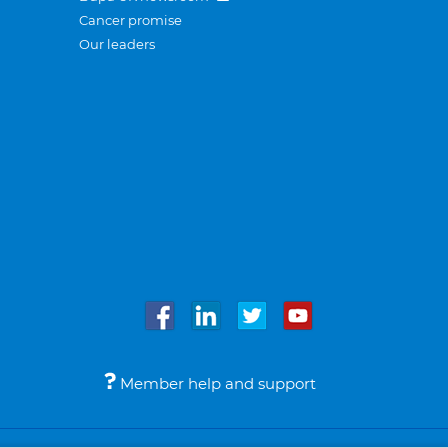
Cancer promise
Our leaders
Member help and support