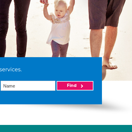
services.
Find