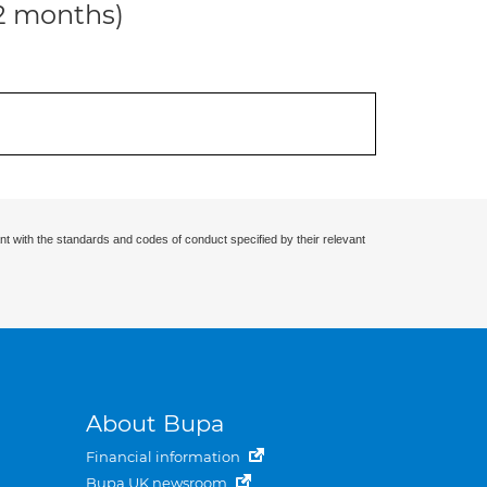
12 months)
nt with the standards and codes of conduct specified by their relevant
About Bupa
Financial information
Bupa UK newsroom