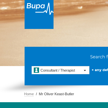
Search f
+ any det
Consultant / Therapist
Home
Mr Oliver Keast-Butler