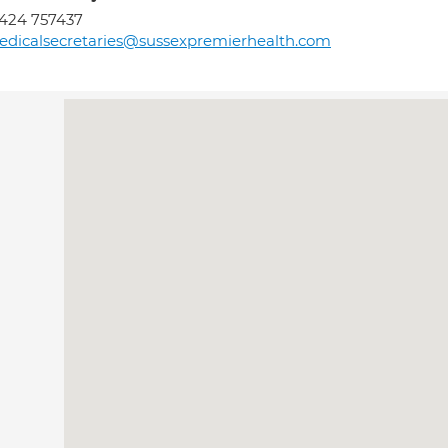
424 757437
dicalsecretaries@sussexpremierhealth.com