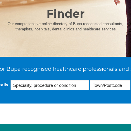
Finder
Our comprehensive online directory of Bupa recognised consultants,
therapists, hospitals, dental clinics and healthcare services
or Bupa recognised healthcare professionals and 
ails