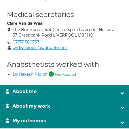
Medical secretaries
Clare Van de Waal
The Bone and Joint Centre Spire Liverpool Hospital
57 Greenbank Road LIVERPOOL L18 1HQ
07717 580737
cvdwclerical@outlook.com
Anaesthetists worked with
Dr Rakesh Parikh
Fee Assured
About me
About my work
My outcomes