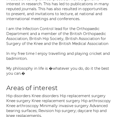
interest in research. This has led to publications in many
reputed journals. This has also resulted in opportunities
to present, and invitations to lecture, at national and
international meetings and conferences.
I am the Infection Control lead for the Orthopaedic
Department and a member of the British Orthopaedic
Association, British Hip Society, British Association for
Surgery of the Knee and the British Medical Association
In my free time I enjoy travelling and playing cricket and
badminton.
My philosophy in life is �whatever you do, do it the best
you can.�
Areas of interest
Hip disorders Knee disorders Hip replacement surgery
Knee surgery Knee replacement surgery Hip arthroscopy
Knee arthroscopy Minimally invasive surgery Advanced
bearing surfaces; Revision hip surgery; daycare hip and
knee replacements,