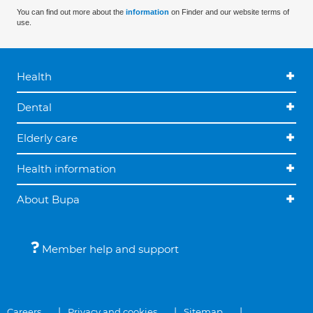
You can find out more about the
information
on Finder and our website terms of
use.
Health
Dental
Elderly care
Health information
About Bupa
Member help and support
Careers
Privacy and cookies
Sitemap