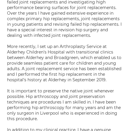
failed joint replacements and investigating high
performance bearing surfaces for joint replacements.
Over the years I have gained extensive experience in
complex primary hip replacements, joint replacements
in young patients and revising failed hip replacements. I
have a special interest in revision hip surgery and
dealing with infected joint replacements.
More recently, I set up an Arthroplasty Service at
Alderhey Children's Hospital with transitional clinics
between Alderhey and Broadgreen, which enabled us to
provide seamless patient care for children and young
adults. A joint replacement service has been established
and I performed the first hip replacement in the
hospital's history at Alderhey in September 2019.
It is important to preserve the native joint whenever
possible. Hip arthroscopy and joint preservation
techniques are procedures I am skilled in. I have been
performing hip arthroscopy for many years and am the
only surgeon in Liverpool who is experienced in doing
this procedure.
In addition to my clinical practice, I have a genuine