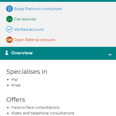
Bupa Platinum consultant
Fee assured
Verified account
Open Referral network
Overview
Specialises in
Hip
Knee
Offers
Face-to-face consultations
Video and telephone consultations