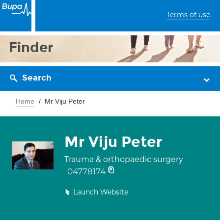
Terms of use
Finder
Search
Home
Mr Viju Peter
Mr Viju Peter
Trauma & orthopaedic surgery
04778174
Launch Website