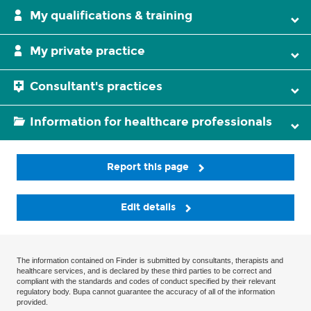
My qualifications & training
My private practice
Consultant's practices
Information for healthcare professionals
Report this page
Edit details
The information contained on Finder is submitted by consultants, therapists and
healthcare services, and is declared by these third parties to be correct and
compliant with the standards and codes of conduct specified by their relevant
regulatory body. Bupa cannot guarantee the accuracy of all of the information
provided.