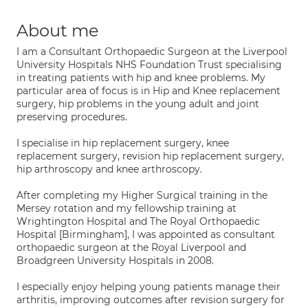
About me
I am a Consultant Orthopaedic Surgeon at the Liverpool
University Hospitals NHS Foundation Trust specialising
in treating patients with hip and knee problems. My
particular area of focus is in Hip and Knee replacement
surgery, hip problems in the young adult and joint
preserving procedures.
I specialise in hip replacement surgery, knee
replacement surgery, revision hip replacement surgery,
hip arthroscopy and knee arthroscopy.
After completing my Higher Surgical training in the
Mersey rotation and my fellowship training at
Wrightington Hospital and The Royal Orthopaedic
Hospital [Birmingham], I was appointed as consultant
orthopaedic surgeon at the Royal Liverpool and
Broadgreen University Hospitals in 2008.
I especially enjoy helping young patients manage their
arthritis, improving outcomes after revision surgery for