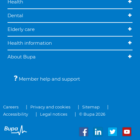
Health
Dental
Elderly care
Health information
About Bupa
Member help and support
Careers
Privacy and cookies
Sitemap
Accessibility
Legal notices
© Bupa 2026