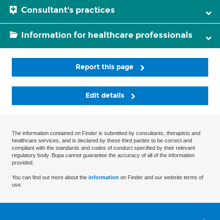
Consultant's practices
Information for healthcare professionals
Report this page
Edit details
The information contained on Finder is submitted by consultants, therapists and
healthcare services, and is declared by these third parties to be correct and
compliant with the standards and codes of conduct specified by their relevant
regulatory body. Bupa cannot guarantee the accuracy of all of the information
provided.
You can find out more about the
information
on Finder and our website terms of
use.