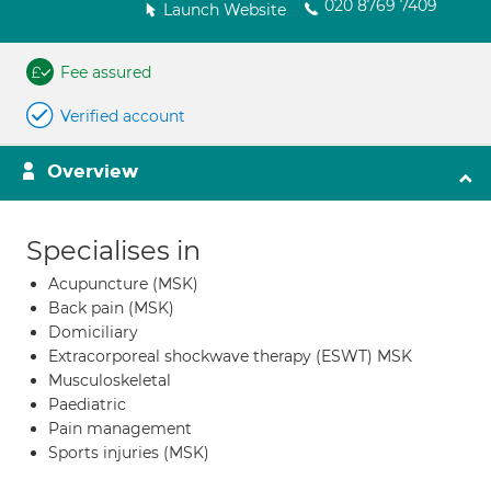
020 8769 7409
Launch Website
Fee assured
Verified account
Overview
Specialises in
Acupuncture (MSK)
Back pain (MSK)
Domiciliary
Extracorporeal shockwave therapy (ESWT) MSK
Musculoskeletal
Paediatric
Pain management
Sports injuries (MSK)