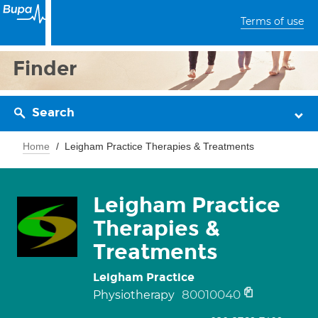
Terms of use
Finder
Search
Home
Leigham Practice Therapies & Treatments
Leigham Practice
Therapies &
Treatments
Leigham Practice
80010040
Physiotherapy