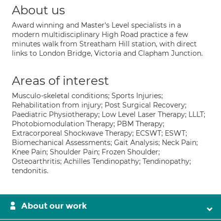
About us
Award winning and Master's Level specialists in a
modern multidisciplinary High Road practice a few
minutes walk from Streatham Hill station, with direct
links to London Bridge, Victoria and Clapham Junction.
Areas of interest
Musculo-skeletal conditions; Sports Injuries;
Rehabilitation from injury; Post Surgical Recovery;
Paediatric Physiotherapy; Low Level Laser Therapy; LLLT;
Photobiomodulation Therapy; PBM Therapy;
Extracorporeal Shockwave Therapy; ECSWT; ESWT;
Biomechanical Assessments; Gait Analysis; Neck Pain;
Knee Pain; Shoulder Pain; Frozen Shoulder;
Osteoarthritis; Achilles Tendinopathy; Tendinopathy;
tendonitis.
About our work