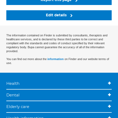
Edit details
The information contained on Finder is submitted by consultants, therapists and
healthcare services, and is declared by these third parties to be correct and
compliant with the standards and codes of conduct specified by their relevant
regulatory body. Bupa cannot guarantee the accuracy of all of the information
provided.
You can find out more about the
information
on Finder and our website terms of
use.
Health
Dental
Elderly care