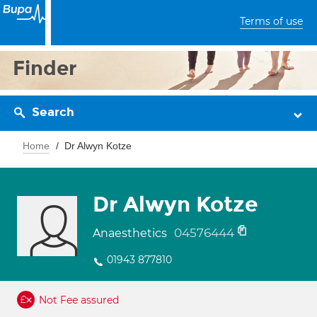
Terms of use
Finder
Search
Home
Dr Alwyn Kotze
Dr Alwyn Kotze
04576444
Anaesthetics
01943 877810
Not Fee assured