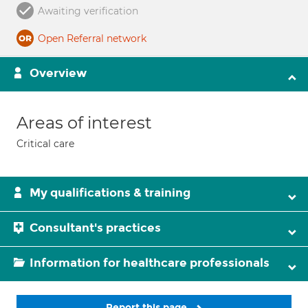
Awaiting verification
Open Referral network
Overview
Areas of interest
Critical care
My qualifications & training
Consultant's practices
Information for healthcare professionals
Report this page