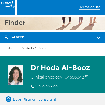
Terms of use
Finder
Search
Home
Dr Hoda Al-Booz
Dr Hoda Al-Booz
04593342
Clinical oncology
01454 456544
Bupa Platinum consultant