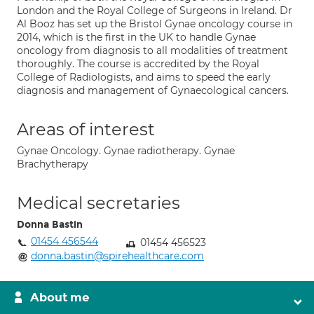
London and the Royal College of Surgeons in Ireland. Dr
Al Booz has set up the Bristol Gynae oncology course in
2014, which is the first in the UK to handle Gynae
oncology from diagnosis to all modalities of treatment
thoroughly. The course is accredited by the Royal
College of Radiologists, and aims to speed the early
diagnosis and management of Gynaecological cancers.
Areas of interest
Gynae Oncology. Gynae radiotherapy. Gynae
Brachytherapy
Medical secretaries
Donna Bastin
01454 456544
01454 456523
donna.bastin@spirehealthcare.com
About me