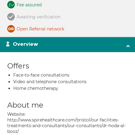
Fee assured
Awaiting verification
Open Referral network
Overview
Offers
Face-to-face consultations
Video and telephone consultations
Home chemotherapy
About me
Website:
http://www.spirehealthcare.com/bristol/our-facilities-
treatments-and-consultants/our-consultants/dr-hoda-al-
booz/