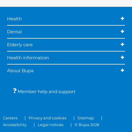
Health
Dental
Elderly care
Health information
About Bupa
Member help and support
Careers
Privacy and cookies
Sitemap
Accessibility
Legal notices
© Bupa 2026