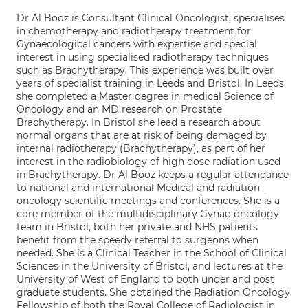
Dr Al Booz is Consultant Clinical Oncologist, specialises
in chemotherapy and radiotherapy treatment for
Gynaecological cancers with expertise and special
interest in using specialised radiotherapy techniques
such as Brachytherapy. This experience was built over
years of specialist training in Leeds and Bristol. In Leeds
she completed a Master degree in medical Science of
Oncology and an MD research on Prostate
Brachytherapy. In Bristol she lead a research about
normal organs that are at risk of being damaged by
internal radiotherapy (Brachytherapy), as part of her
interest in the radiobiology of high dose radiation used
in Brachytherapy. Dr Al Booz keeps a regular attendance
to national and international Medical and radiation
oncology scientific meetings and conferences. She is a
core member of the multidisciplinary Gynae-oncology
team in Bristol, both her private and NHS patients
benefit from the speedy referral to surgeons when
needed. She is a Clinical Teacher in the School of Clinical
Sciences in the University of Bristol, and lectures at the
University of West of England to both under and post
graduate students. She obtained the Radiation Oncology
Fellowship of both the Royal College of Radiologist in