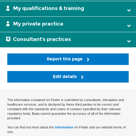
My qualifications & training
My private practice
Consultant's practices
Report this page
Edit details
The information contained on Finder is submitted by consultants, therapists and
healthcare services, and is declared by these third parties to be correct and
compliant with the standards and codes of conduct specified by their relevant
regulatory body. Bupa cannot guarantee the accuracy of all of the information
provided.
You can find out more about the
information
on Finder and our website terms of
use.