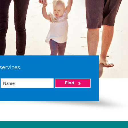
services.
Find