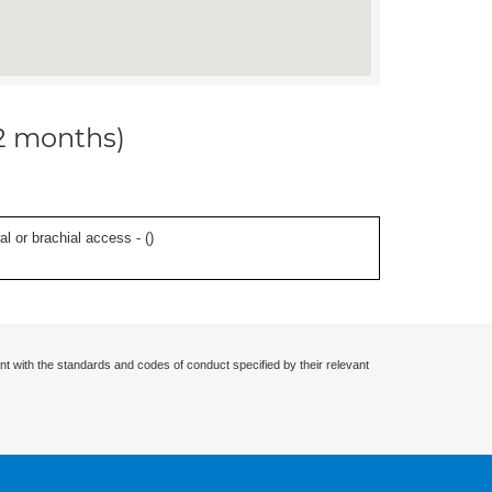
12 months)
l or brachial access - (
)
nt with the standards and codes of conduct specified by their relevant