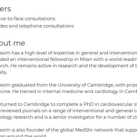
ers
ce-to-face consultations
deo and telephone consultations
out me
sim has a high level of expertise in general and interventio
ded an interventional fellowship in Milan with a world-lea
arch. He remains active in research and the development of 
lly.
asim graduated from the University of Cambridge, with prize
cine. He trained in internal medicine and cardiology in Ca
eturned to Cambridge to complete a PhD in cardiovascular st
 reviewed journals on a range of interventional and general c
ology research and is a senior investigator for a number of clin
asim is also founder of the global MedShr network that suppo
ors around the world.