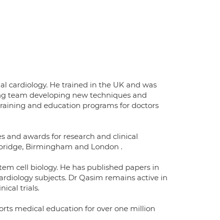
nal cardiology. He trained in the UK and was
ding team developing new techniques and
training and education programs for doctors
s and awards for research and clinical
mbridge, Birmingham and London .
em cell biology. He has published papers in
ardiology subjects. Dr Qasim remains active in
ical trials.
rts medical education for over one million