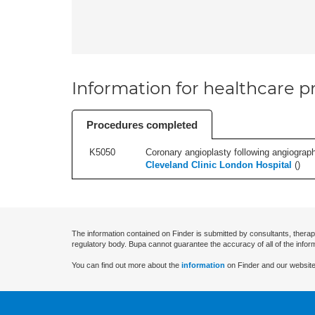
Information for healthcare pr
Procedures completed
K5050
Coronary angioplasty following angiography
Cleveland Clinic London Hospital
(
)
The information contained on Finder is submitted by consultants, therap
regulatory body. Bupa cannot guarantee the accuracy of all of the infor
You can find out more about the
information
on Finder and our website