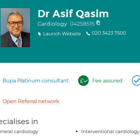
Dr Asif Qasim
Cardiology
04258515
020 3423 7500
Launch Website
Bupa Platinum consultant
Fee assured
Open Referral network
cialises in
neral cardiology
Interventional cardiology