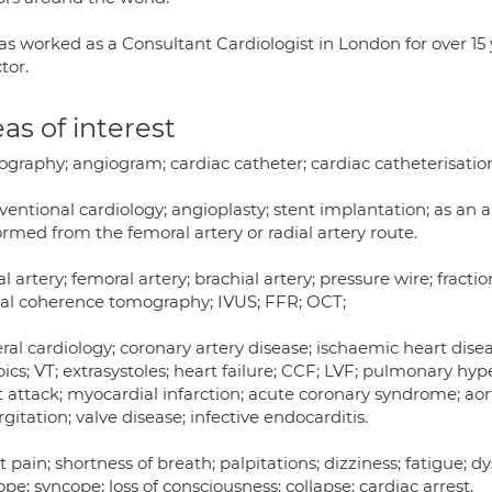
as worked as a Consultant Cardiologist in London for over 15
tor.
as of interest
graphy; angiogram; cardiac catheter; cardiac catheterisation;
ventional cardiology; angioplasty; stent implantation; as an 
rmed from the femoral artery or radial artery route.
l artery; femoral artery; brachial artery; pressure wire; fracti
cal coherence tomography; IVUS; FFR; OCT;
al cardiology; coronary artery disease; ischaemic heart disease
ics; VT; extrasystoles; heart failure; CCF; LVF; pulmonary h
 attack; myocardial infarction; acute coronary syndrome; aorti
gitation; valve disease; infective endocarditis.
 pain; shortness of breath; palpitations; dizziness; fatigue; d
pe; syncope; loss of consciousness; collapse; cardiac arrest.