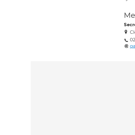
Med
Secr
Cl
02
q