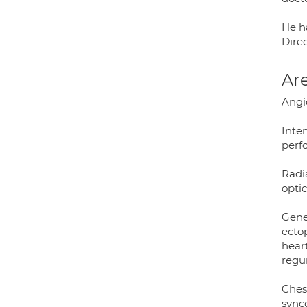
He h
Direc
Are
Angio
Inter
perfo
Radia
opti
Gener
ectop
heart
regur
Chest
synco