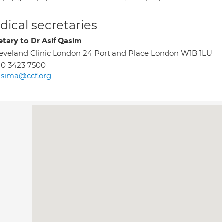
ical secretaries
etary to Dr Asif Qasim
eveland Clinic London 24 Portland Place London W1B 1LU
0 3423 7500
asima@ccf.org