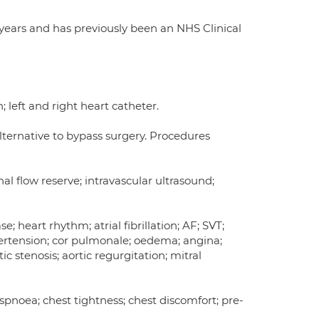
 years and has previously been an NHS Clinical
 left and right heart catheter.
alternative to bypass surgery. Procedures
onal flow reserve; intravascular ultrasound;
; heart rhythm; atrial fibrillation; AF; SVT;
ypertension; cor pulmonale; oedema; angina;
c stenosis; aortic regurgitation; mitral
yspnoea; chest tightness; chest discomfort; pre-