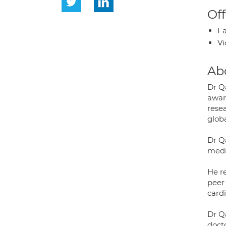
Off
Fa
Vi
Ab
Dr Qa
awar
rese
globa
Dr Q
medi
He r
peer
cardi
Dr Q
doct