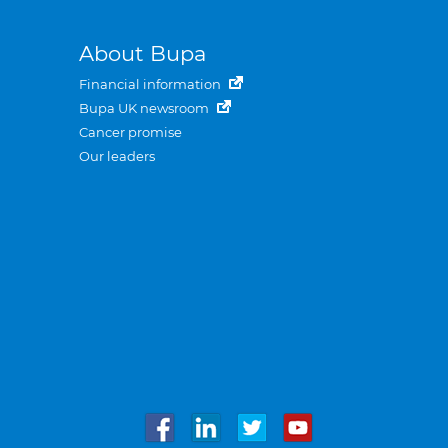
About Bupa
Financial information
Bupa UK newsroom
Cancer promise
Our leaders