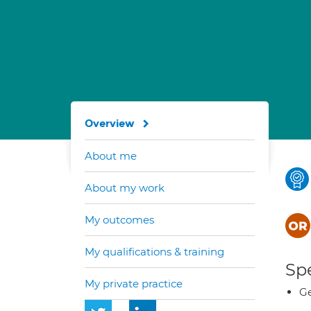
Overview
About me
About my work
My outcomes
My qualifications & training
Spe
My private practice
Ge