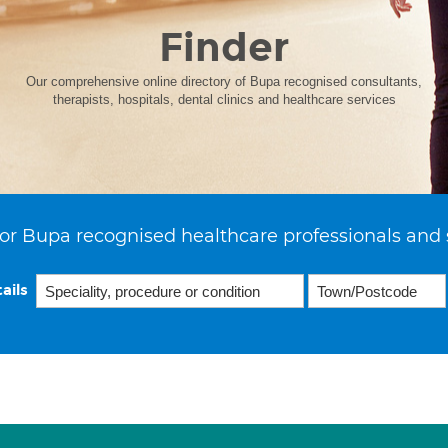
Finder
Our comprehensive online directory of Bupa recognised consultants,
therapists, hospitals, dental clinics and healthcare services
or Bupa recognised healthcare professionals and 
ails