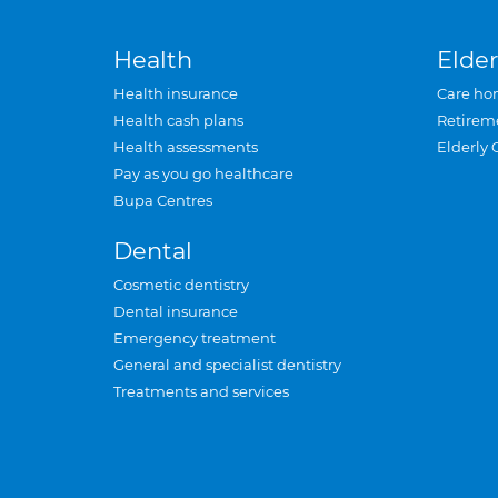
Health
Elder
Health insurance
Care ho
Health cash plans
Retirem
Health assessments
Elderly 
Pay as you go healthcare
Bupa Centres
Dental
Cosmetic dentistry
Dental insurance
Emergency treatment
General and specialist dentistry
Treatments and services