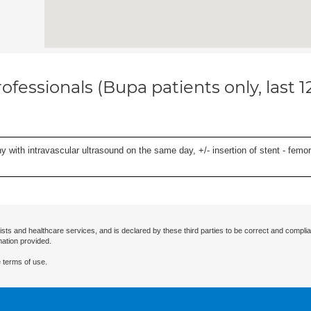
ofessionals (Bupa patients only, last 
 with intravascular ultrasound on the same day, +/- insertion of stent - femora
ists and healthcare services, and is declared by these third parties to be correct and complia
mation provided.
 terms of use.