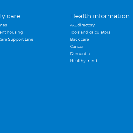
ly care
Health information
mes
A-Z directory
ent housing
Tools and calculators
Care Support Line
Back care
Cancer
Dementia
Healthy mind