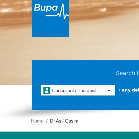
Search f
+ any det
Consultant / Therapist
Home
Dr Asif Qasim