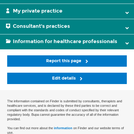
My private practice
Consultant's practices
Information for healthcare professionals
Report this page
Edit details
The information contained on Finder is submitted by consultants, therapists and
healthcare services, and is declared by these third parties to be correct and
compliant with the standards and codes of conduct specified by their relevant
regulatory body. Bupa cannot guarantee the accuracy of all of the information
provided.
You can find out more about the
information
on Finder and our website terms of
use.