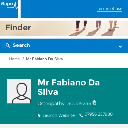
Terms of use
Finder
Search
Home
Mr Fabiano Da Silva
Mr Fabiano Da
Silva
30005235
Osteopathy
07956 257980
Launch Website