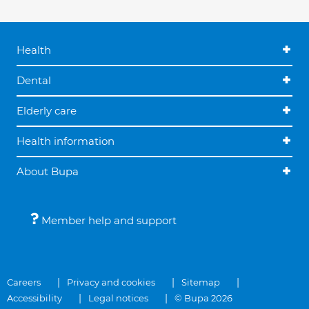
Health
Dental
Elderly care
Health information
About Bupa
Member help and support
Careers
Privacy and cookies
Sitemap
Accessibility
Legal notices
© Bupa 2026