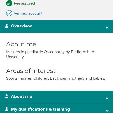
Fee assured
Verified account
Overview
About me
Masters in paediatric Osteopathy by Bedfordshire
University
Areas of interest
Sports injuries; Children; Back pain; mothers and babies.
About me
My qualifications & training