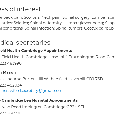
as of interest
 back pain; Scoliosis; Neck pain; Spinal surgery; Lumbar spin
atrics; Sciatica; Spinal deformity; Lumbar (lower back); Slipp
l conditions; Spinal infection; Spinal tumors; Coccyx pain; Sp
ical secretaries
ield Health Cambridge Appointments
ffield Health Cambridge Hospital 4 Trumpington Road Ca
223 483990
h Mason
clesbourne Burton Hill Withersfield Haverhill CB9 7SD
223 482034
hncrawfordsecretary@gmail.com
e Cambridge Lea Hospital Appointments
0 New Road Impington Cambridge CB24 9EL
223 266990