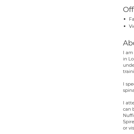
Off
Fa
Vi
Ab
I am
in L
under
train
I spe
spina
I at
can 
Nuff
Spir
or vi