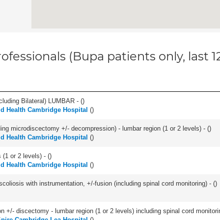
ofessionals (Bupa patients only, last 
luding Bilateral) LUMBAR - (
)
ld Health Cambridge Hospital
(
)
ding microdiscectomy +/- decompression) - lumbar region (1 or 2 levels) - (
)
ld Health Cambridge Hospital
(
)
(1 or 2 levels) - (
)
ld Health Cambridge Hospital
(
)
scoliosis with instrumentation, +/-fusion (including spinal cord monitoring) - (
)
 +/- discectomy - lumbar region (1 or 2 levels) including spinal cord monitorin
pire Cambridge Lea Hospital
(
)