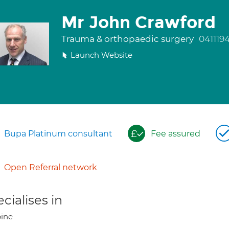
Mr John Crawford
Trauma & orthopaedic surgery
041119
Launch Website
Bupa Platinum consultant
Fee assured
Open Referral network
cialises in
ine