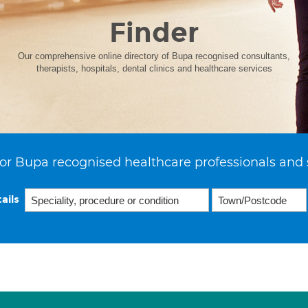
Finder
Our comprehensive online directory of Bupa recognised consultants,
therapists, hospitals, dental clinics and healthcare services
or Bupa recognised healthcare professionals and 
ails