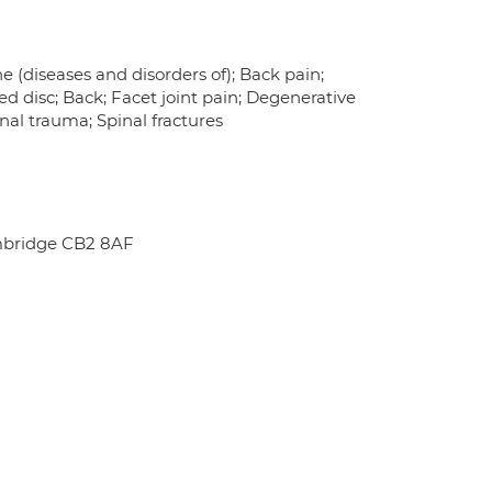
e (diseases and disorders of); Back pain;
ed disc; Back; Facet joint pain; Degenerative
inal trauma; Spinal fractures
mbridge CB2 8AF