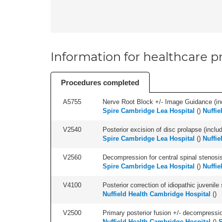
Information for healthcare pr
Procedures completed
A5755
Nerve Root Block +/- Image Guidance (inc
Spire Cambridge Lea Hospital
(
)
Nuffie
V2540
Posterior excision of disc prolapse (inclu
Spire Cambridge Lea Hospital
(
)
Nuffie
V2560
Decompression for central spinal stenosis 
Spire Cambridge Lea Hospital
(
)
Nuffie
V4100
Posterior correction of idiopathic juvenile 
Nuffield Health Cambridge Hospital
(
)
V2500
Primary posterior fusion +/- decompression
Nuffield Health Cambridge Hospital
(
)
S