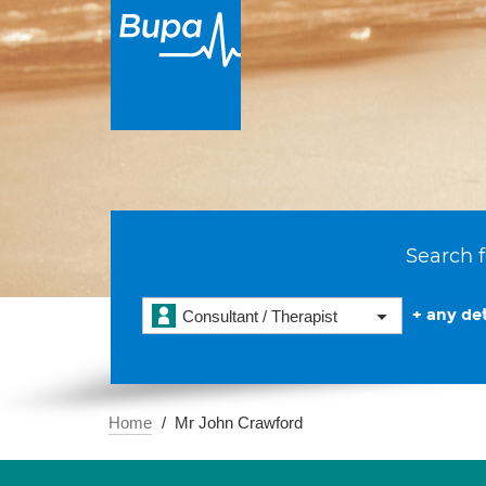
Search f
+ any det
Consultant / Therapist
Home
Mr John Crawford