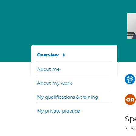
Overview
About me
About my work
My qualifications & training
My private practice
Spe
Sp