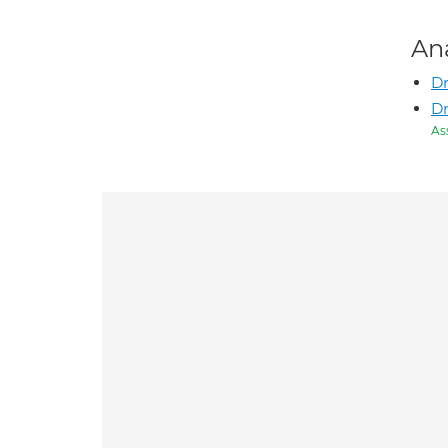
An
Dr
Dr
As