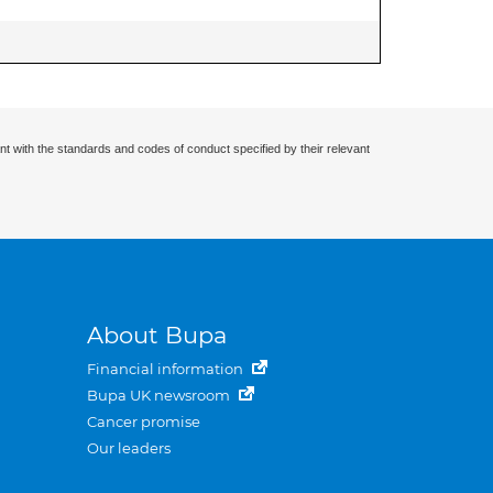
nt with the standards and codes of conduct specified by their relevant
About Bupa
Financial information
Bupa UK newsroom
Cancer promise
Our leaders