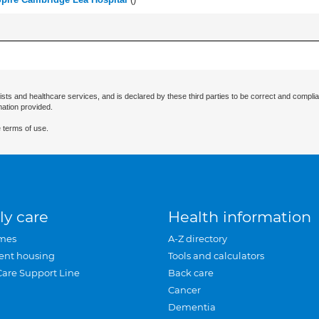
ists and healthcare services, and is declared by these third parties to be correct and complia
mation provided.
 terms of use.
ly care
Health information
mes
A-Z directory
ent housing
Tools and calculators
Care Support Line
Back care
Cancer
Dementia