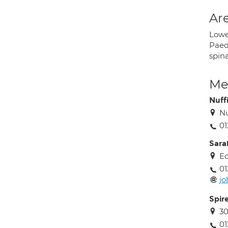
Are
Lower
Paedi
spina
Med
Nuff
Nu
01
Sara
Ec
01
jo
Spir
3
01