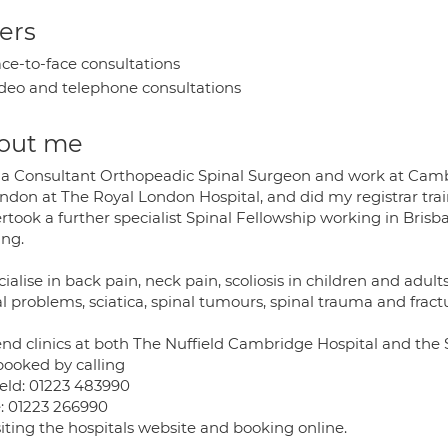
ers
ce-to-face consultations
deo and telephone consultations
out me
 a Consultant Orthopeadic Spinal Surgeon and work at Cambri
ondon at The Royal London Hospital, and did my registrar tra
took a further specialist Spinal Fellowship working in Brisb
ing.
cialise in back pain, neck pain, scoliosis in children and adult
l problems, sciatica, spinal tumours, spinal trauma and fract
tend clinics at both The Nuffield Cambridge Hospital and th
booked by calling
ield: 01223 483990
e: 01223 266990
siting the hospitals website and booking online.