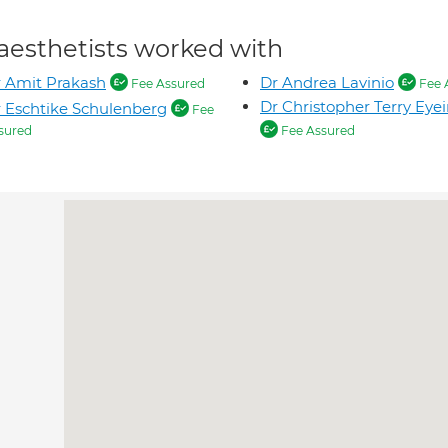
aesthetists worked with
 Amit Prakash
Dr Andrea Lavinio
Fee Assured
Fee 
Dr Christopher Terry Eye
 Eschtike Schulenberg
Fee
sured
Fee Assured