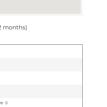
12 months)
g - (
)