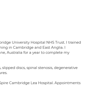
dge University Hospital NHS Trust. I trained
ining in Cambridge and East Anglia. I
ane, Australia for a year to complete my
s, slipped discs, spinal stenosis, degenerative
ures.
e Spire Cambridge Lea Hospital. Appointments