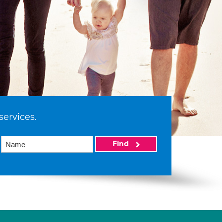
services.
Find