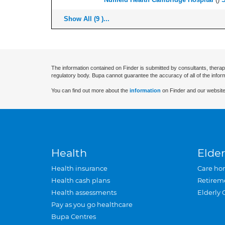
Show All (9 )...
The information contained on Finder is submitted by consultants, therap
regulatory body. Bupa cannot guarantee the accuracy of all of the infor
You can find out more about the
information
on Finder and our website
Health
Elder
Health insurance
Care ho
Health cash plans
Retirem
Health assessments
Elderly 
Pay as you go healthcare
Bupa Centres