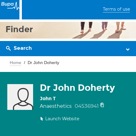
Terms of use
Finder
Search
Home
Dr John Doherty
Dr John Doherty
John T
04536941
Anaesthetics
Launch Website