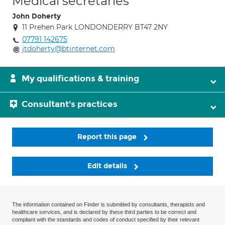
Medical secretaries
John Doherty
11 Prehen Park LONDONDERRY BT47 2NY
07791 142675
jtdoherty@btinternet.com
My qualifications & training
Consultant's practices
Report this page
Edit details
The information contained on Finder is submitted by consultants, therapists and
healthcare services, and is declared by these third parties to be correct and
compliant with the standards and codes of conduct specified by their relevant