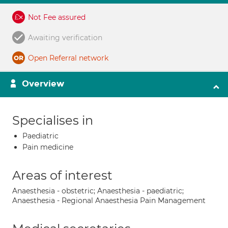
Not Fee assured
Awaiting verification
Open Referral network
Overview
Specialises in
Paediatric
Pain medicine
Areas of interest
Anaesthesia - obstetric; Anaesthesia - paediatric;
Anaesthesia - Regional Anaesthesia Pain Management