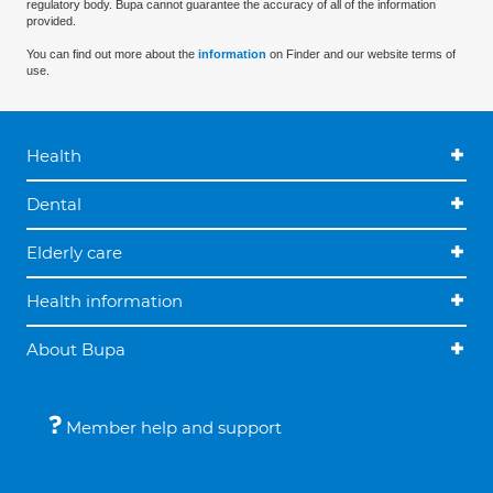
regulatory body. Bupa cannot guarantee the accuracy of all of the information
provided.
You can find out more about the
information
on Finder and our website terms of
use.
Health
Dental
Elderly care
Health information
About Bupa
Member help and support