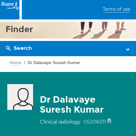
Terms of use
Finder
Search
Home
Dr Dalavaye Suresh Kumar
Dr Dalavaye
Suresh Kumar
05206311
Clinical radiology