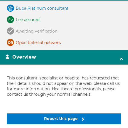
Bupa Platinum consultant
Fee assured
Awaiting verification
Open Referral network
Overview
This consultant, specialist or hospital has requested that
their details should not appear on the web, please call us
for more information. Healthcare professionals, please
contact us through your normal channels.
Report this page