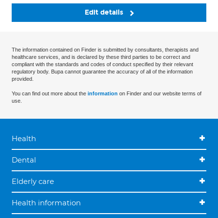
Edit details
The information contained on Finder is submitted by consultants, therapists and
healthcare services, and is declared by these third parties to be correct and
compliant with the standards and codes of conduct specified by their relevant
regulatory body. Bupa cannot guarantee the accuracy of all of the information
provided.
You can find out more about the
information
on Finder and our website terms of
use.
Health
Dental
Elderly care
Health information