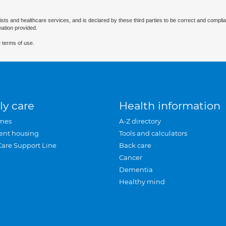
ists and healthcare services, and is declared by these third parties to be correct and complia
mation provided.
 terms of use.
ly care
Health information
mes
A-Z directory
ent housing
Tools and calculators
Care Support Line
Back care
Cancer
Dementia
Healthy mind