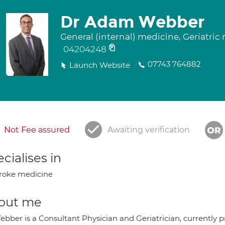
Dr Adam Webber
General (internal) medicine, Geriatric
04204248
07743 764882
Launch Website
Not Fee assured
Awaiting verification
cialises in
roke medicine
out me
bber is a Consultant Physician and Geriatrician, currently pr