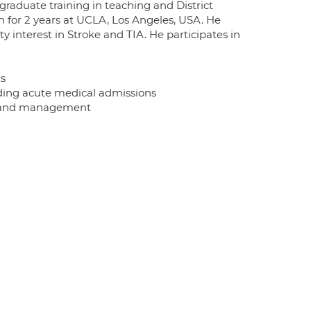
graduate training in teaching and District
h for 2 years at UCLA, Los Angeles, USA. He
y interest in Stroke and TIA. He participates in
ts
luding acute medical admissions
nt and management