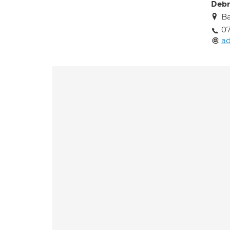
Debr
Ba
0
a