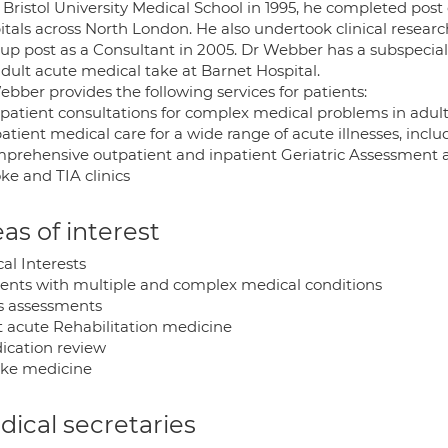
Bristol University Medical School in 1995, he completed post 
itals across North London. He also undertook clinical researc
up post as a Consultant in 2005. Dr Webber has a subspecialt
adult acute medical take at Barnet Hospital.
bber provides the following services for patients:
tpatient consultations for complex medical problems in adul
patient medical care for a wide range of acute illnesses, inc
mprehensive outpatient and inpatient Geriatric Assessme
oke and TIA clinics
as of interest
cal Interests
tients with multiple and complex medical conditions
ls assessments
st acute Rehabilitation medicine
dication review
roke medicine
ical secretaries