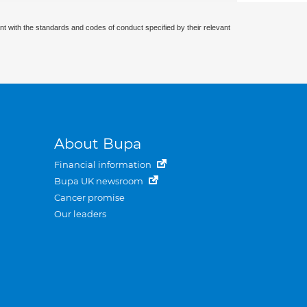
nt with the standards and codes of conduct specified by their relevant
About Bupa
Financial information
Bupa UK newsroom
Cancer promise
Our leaders