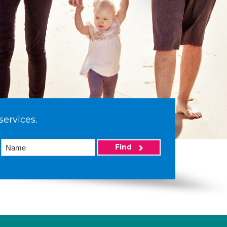
services.
Find