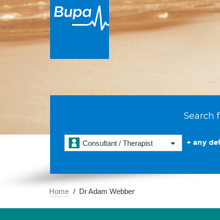
Search f
+ any det
Consultant / Therapist
Home
Dr Adam Webber