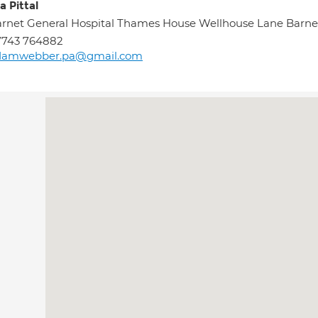
a Pittal
rnet General Hospital Thames House Wellhouse Lane Barne
7743 764882
damwebber.pa@gmail.com