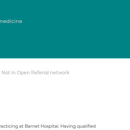
 medicine
Not in Open Referral network
acticing at Barnet Hospital. Having qualified