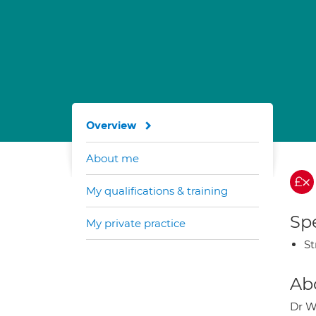
Overview
About me
My qualifications & training
Spe
My private practice
St
Ab
Dr We