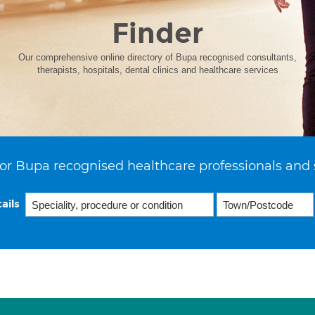
Finder
Our comprehensive online directory of Bupa recognised consultants,
therapists, hospitals, dental clinics and healthcare services
or Bupa recognised healthcare professionals and 
ails