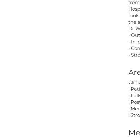
from 
Hosp
took 
the 
Dr We
• Ou
• In-
• Co
• Str
Are
Clini
; Pa
; Fal
; Po
; Me
; St
Med