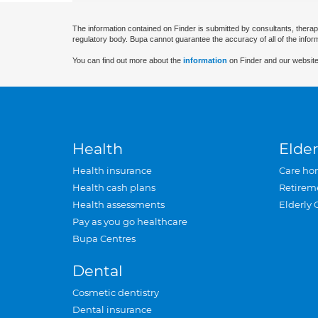
The information contained on Finder is submitted by consultants, therap
regulatory body. Bupa cannot guarantee the accuracy of all of the infor
You can find out more about the
information
on Finder and our website
Health
Elder
Health insurance
Care ho
Health cash plans
Retirem
Health assessments
Elderly 
Pay as you go healthcare
Bupa Centres
Dental
Cosmetic dentistry
Dental insurance