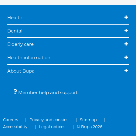
Health
Dental
Elderly care
Health information
About Bupa
Member help and support
Careers
Privacy and cookies
Sitemap
Accessibility
Legal notices
© Bupa 2026