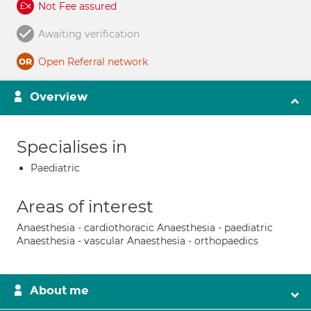
Not Fee assured
Awaiting verification
Open Referral network
Overview
Specialises in
Paediatric
Areas of interest
Anaesthesia - cardiothoracic Anaesthesia - paediatric
Anaesthesia - vascular Anaesthesia - orthopaedics
About me