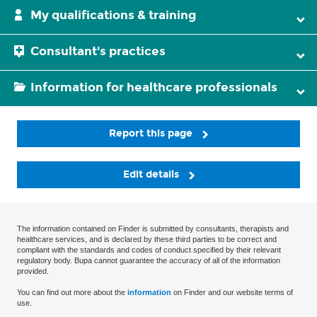
My qualifications & training
Consultant's practices
Information for healthcare professionals
Report this page
Edit details
The information contained on Finder is submitted by consultants, therapists and
healthcare services, and is declared by these third parties to be correct and
compliant with the standards and codes of conduct specified by their relevant
regulatory body. Bupa cannot guarantee the accuracy of all of the information
provided.
You can find out more about the
information
on Finder and our website terms of
use.