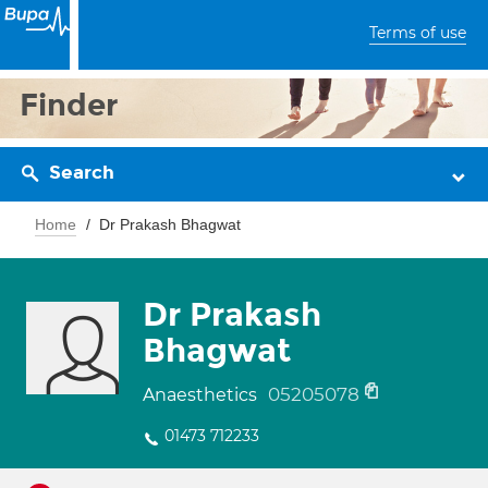
Terms of use
Finder
Search
Home
Dr Prakash Bhagwat
Dr Prakash
Bhagwat
05205078
Anaesthetics
01473 712233