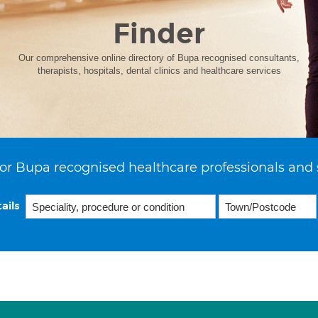
Finder
Our comprehensive online directory of Bupa recognised consultants,
therapists, hospitals, dental clinics and healthcare services
or Bupa recognised healthcare professionals and 
ails