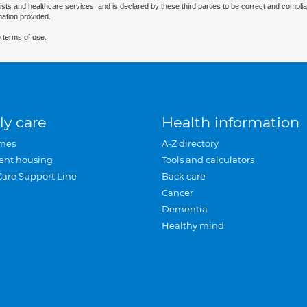
ists and healthcare services, and is declared by these third parties to be correct and complia
mation provided.
 terms of use.
ly care
Health information
mes
A-Z directory
ent housing
Tools and calculators
Care Support Line
Back care
Cancer
Dementia
Healthy mind