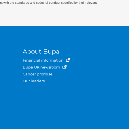
nt with the standards and codes of conduct specified by their relevant
About Bupa
Financial information
Bupa UK newsroom
Cancer promise
Our leaders