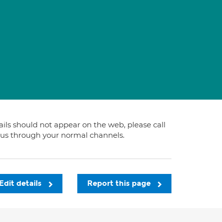
tails should not appear on the web, please call
t us through your normal channels.
Edit details
Report this page