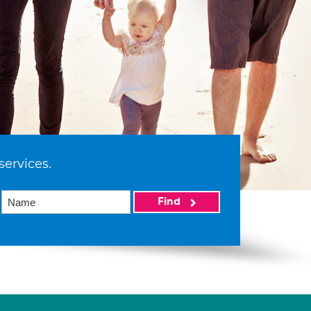
services.
Find