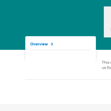
Overview
This 
us f