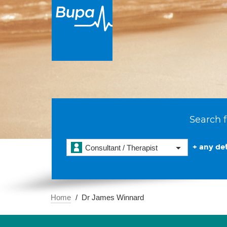
Search f
+ any det
Consultant / Therapist
Home
Dr James Winnard