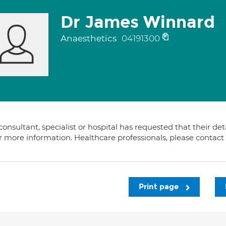
Dr James Winnard
Anaesthetics
04191300
consultant, specialist or hospital has requested that their de
or more information. Healthcare professionals, please contac
Print page