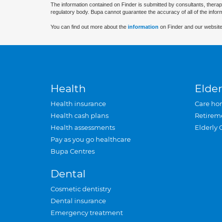
The information contained on Finder is submitted by consultants, therap
regulatory body. Bupa cannot guarantee the accuracy of all of the infor
You can find out more about the
information
on Finder and our website
Health
Elder
Health insurance
Care ho
Health cash plans
Retirem
Health assessments
Elderly 
Pay as you go healthcare
Bupa Centres
Dental
Cosmetic dentistry
Dental insurance
Emergency treatment