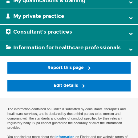
My qualifications & training
My private practice
Consultant's practices
Information for healthcare professionals
Report this page
Edit details
The information contained on Finder is submitted by consultants, therapists and
healthcare services, and is declared by these third parties to be correct and
compliant with the standards and codes of conduct specified by their relevant
regulatory body. Bupa cannot guarantee the accuracy of all of the information
provided.
You can find out more about the
information
on Finder and our website terms of