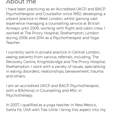
About me
I have been practicing as an Accredited UKCP and BACP
Psychotherapist and Counsellor since 1992, developing a
vibrant practice in West London, whilst gaining vast
experience managing a counselling service at British
Airways until 2009, working with flight and cabin crew. I
worked at The Priory Hospital, Roehampton, London
during 2006 and 2014 as a Psychotherapist and Yoga
Teacher.
I currently work in private practice in Central London,
seeing patients from various referrals, including, The
Recovery Centre, Knightsbridge and The Priory Hospital,
Roehampton. I work with a variety of issues, specialising
in eating disorders; relationships; bereavement; trauma
and others.
I am an accredited UKCP and BACP Psychotherapist,
with a BA(Hons) in Counselling and MSc in
Psychotherapy.
In 2007, I qualified as a yoga teacher in New Mexico,
Santa Fe, USA with Tias Little. I bring this aspect into my