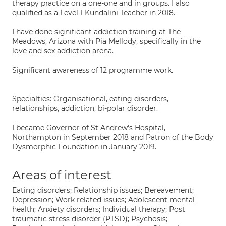
therapy practice on a one-one and in groups. I also
qualified as a Level 1 Kundalini Teacher in 2018.
I have done significant addiction training at The
Meadows, Arizona with Pia Mellody, specifically in the
love and sex addiction arena.
Significant awareness of 12 programme work.
Specialties: Organisational, eating disorders,
relationships, addiction, bi-polar disorder.
I became Governor of St Andrew's Hospital,
Northampton in September 2018 and Patron of the Body
Dysmorphic Foundation in January 2019.
Areas of interest
Eating disorders; Relationship issues; Bereavement;
Depression; Work related issues; Adolescent mental
health; Anxiety disorders; Individual therapy; Post
traumatic stress disorder (PTSD); Psychosis;