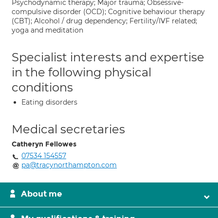
Psychodynamic therapy; Major trauma; Obsessive-
compulsive disorder (OCD); Cognitive behaviour therapy
(CBT); Alcohol / drug dependency; Fertility/IVF related;
yoga and meditation
Specialist interests and expertise
in the following physical
conditions
Eating disorders
Medical secretaries
Catheryn Fellowes
07534 154557
pa@tracynorthampton.com
About me