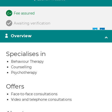
Fee assured
Awaiting verification
Overview
Specialises in
Behaviour Therapy
Counselling
Psychotherapy
Offers
Face-to-face consultations
Video and telephone consultations