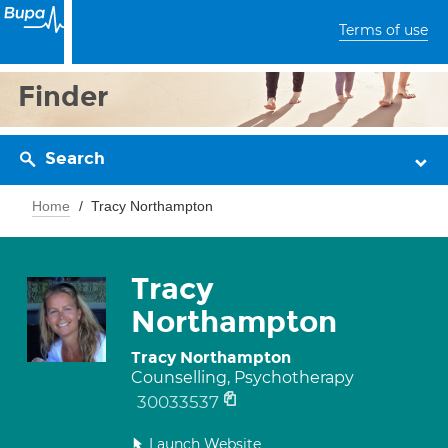
Terms of use
Finder
Search
Home
Tracy Northampton
Tracy
Northampton
Tracy Northampton
Counselling, Psychotherapy
30033537
Launch Website