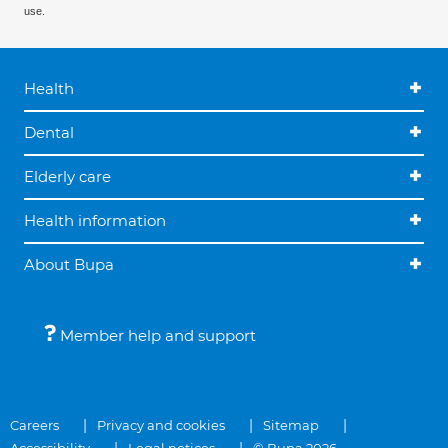
use.
Health
Dental
Elderly care
Health information
About Bupa
Member help and support
Careers
Privacy and cookies
Sitemap