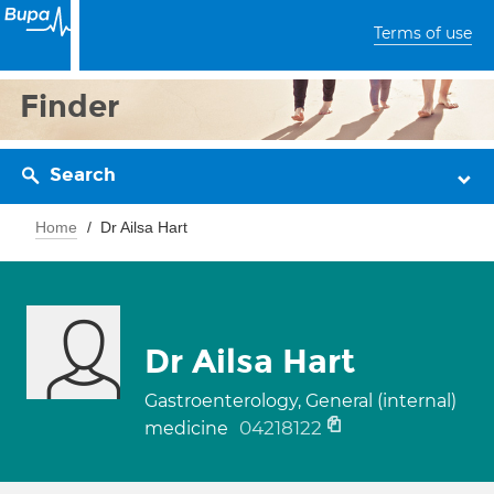
Terms of use
Finder
Search
Home
Dr Ailsa Hart
Dr Ailsa Hart
Gastroenterology, General (internal)
04218122
medicine