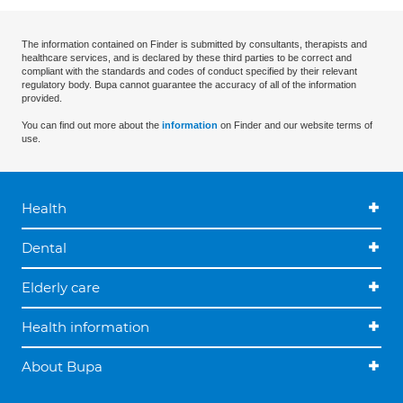
The information contained on Finder is submitted by consultants, therapists and
healthcare services, and is declared by these third parties to be correct and
compliant with the standards and codes of conduct specified by their relevant
regulatory body. Bupa cannot guarantee the accuracy of all of the information
provided.
You can find out more about the
information
on Finder and our website terms of
use.
Health
Dental
Elderly care
Health information
About Bupa