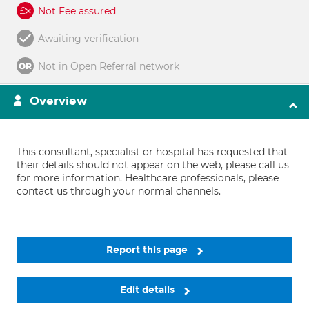
Not Fee assured
Awaiting verification
Not in Open Referral network
Overview
This consultant, specialist or hospital has requested that
their details should not appear on the web, please call us
for more information. Healthcare professionals, please
contact us through your normal channels.
Report this page
Edit details