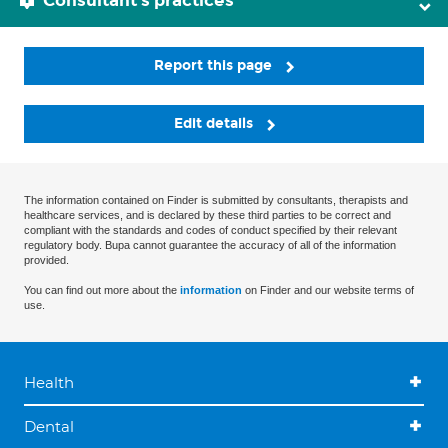
Consultant's practices
Report this page
Edit details
The information contained on Finder is submitted by consultants, therapists and
healthcare services, and is declared by these third parties to be correct and
compliant with the standards and codes of conduct specified by their relevant
regulatory body. Bupa cannot guarantee the accuracy of all of the information
provided.
You can find out more about the
information
on Finder and our website terms of
use.
Health
Dental