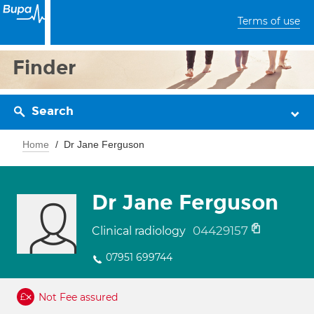
Terms of use
Finder
Search
Home
Dr Jane Ferguson
Dr Jane Ferguson
04429157
Clinical radiology
07951 699744
Not Fee assured