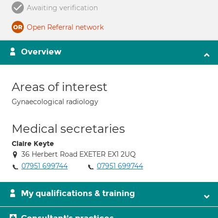
Awaiting verification
Open Referral network
Overview
Areas of interest
Gynaecological radiology
Medical secretaries
Claire Keyte
36 Herbert Road EXETER EX1 2UQ
07951 699744
07951 699744
My qualifications & training