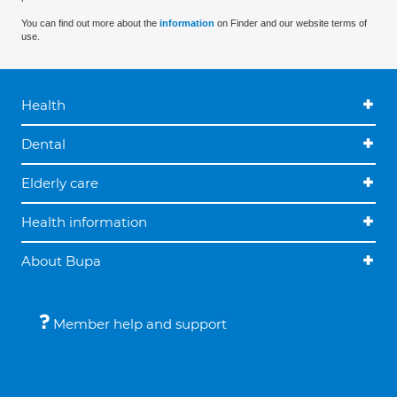
You can find out more about the
information
on Finder and our website terms of
use.
Health
Dental
Elderly care
Health information
About Bupa
Member help and support