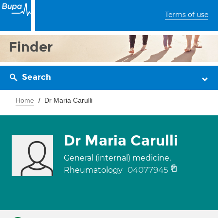
Terms of use
Finder
Search
Home
Dr Maria Carulli
Dr Maria Carulli
General (internal) medicine,
04077945
Rheumatology