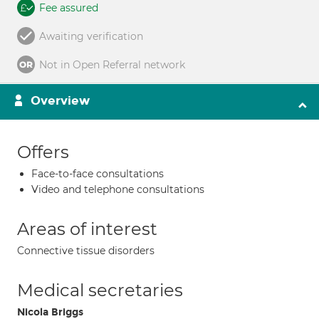
Fee assured
Awaiting verification
Not in Open Referral network
Overview
Offers
Face-to-face consultations
Video and telephone consultations
Areas of interest
Connective tissue disorders
Medical secretaries
Nicola Briggs