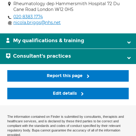
Rheumatology dep Hammersmith Hospital 72 Du
Cane Road London W12 0HS
020 8383 1774
nicola.briggs@nhs.net
My qualifications & training
Consultant's practices
Report this page
Edit details
The information contained on Finder is submitted by consultants, therapists and
healthcare services, and is declared by these third parties to be correct and
compliant with the standards and codes of conduct specified by their relevant
regulatory body. Bupa cannot guarantee the accuracy of all of the information
provided.