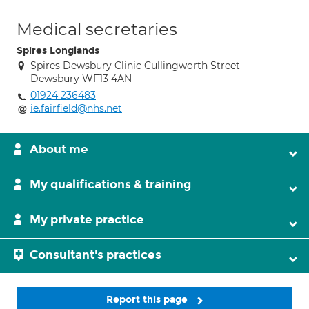
Medical secretaries
Spires Longlands
Spires Dewsbury Clinic Cullingworth Street
Dewsbury WF13 4AN
01924 236483
ie.fairfield@nhs.net
About me
My qualifications & training
My private practice
Consultant's practices
Report this page