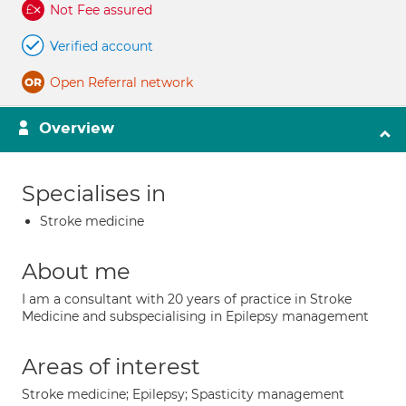
Not Fee assured
Verified account
Open Referral network
Overview
Specialises in
Stroke medicine
About me
I am a consultant with 20 years of practice in Stroke
Medicine and subspecialising in Epilepsy management
Areas of interest
Stroke medicine; Epilepsy; Spasticity management