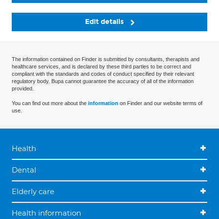
Edit details
The information contained on Finder is submitted by consultants, therapists and
healthcare services, and is declared by these third parties to be correct and
compliant with the standards and codes of conduct specified by their relevant
regulatory body. Bupa cannot guarantee the accuracy of all of the information
provided.
You can find out more about the
information
on Finder and our website terms of
use.
Health
Dental
Elderly care
Health information