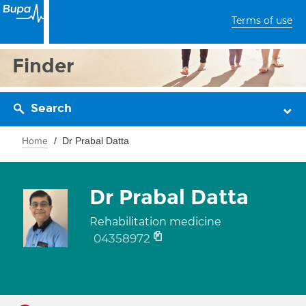
Terms of use
Finder
Search
Home
Dr Prabal Datta
Dr Prabal Datta
Rehabilitation medicine
04358972