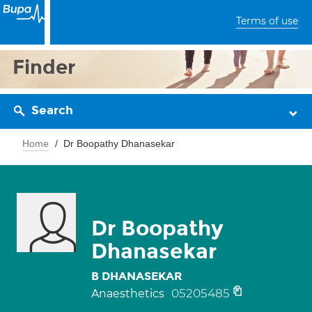
Terms of use
Finder
Search
Home
Dr Boopathy Dhanasekar
Dr Boopathy
Dhanasekar
B DHANASEKAR
05205485
Anaesthetics