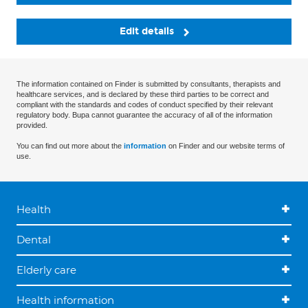
Edit details
The information contained on Finder is submitted by consultants, therapists and
healthcare services, and is declared by these third parties to be correct and
compliant with the standards and codes of conduct specified by their relevant
regulatory body. Bupa cannot guarantee the accuracy of all of the information
provided.
You can find out more about the
information
on Finder and our website terms of
use.
Health
Dental
Elderly care
Health information