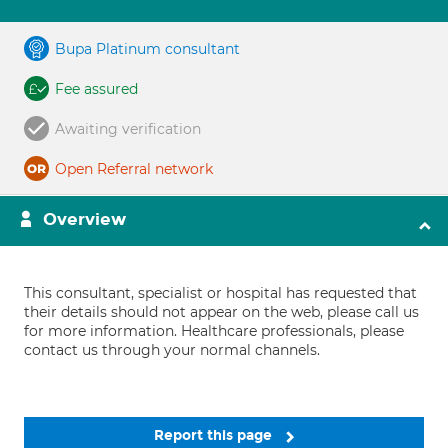
Bupa Platinum consultant
Fee assured
Awaiting verification
Open Referral network
Overview
This consultant, specialist or hospital has requested that
their details should not appear on the web, please call us
for more information. Healthcare professionals, please
contact us through your normal channels.
Report this page