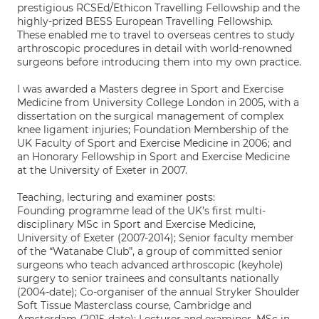
prestigious RCSEd/Ethicon Travelling Fellowship and the
highly-prized BESS European Travelling Fellowship.
These enabled me to travel to overseas centres to study
arthroscopic procedures in detail with world-renowned
surgeons before introducing them into my own practice.
I was awarded a Masters degree in Sport and Exercise
Medicine from University College London in 2005, with a
dissertation on the surgical management of complex
knee ligament injuries; Foundation Membership of the
UK Faculty of Sport and Exercise Medicine in 2006; and
an Honorary Fellowship in Sport and Exercise Medicine
at the University of Exeter in 2007.
Teaching, lecturing and examiner posts:
Founding programme lead of the UK’s first multi-
disciplinary MSc in Sport and Exercise Medicine,
University of Exeter (2007-2014); Senior faculty member
of the “Watanabe Club”, a group of committed senior
surgeons who teach advanced arthroscopic (keyhole)
surgery to senior trainees and consultants nationally
(2004-date); Co-organiser of the annual Stryker Shoulder
Soft Tissue Masterclass course, Cambridge and