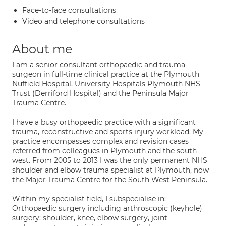
Face-to-face consultations
Video and telephone consultations
About me
I am a senior consultant orthopaedic and trauma
surgeon in full-time clinical practice at the Plymouth
Nuffield Hospital, University Hospitals Plymouth NHS
Trust (Derriford Hospital) and the Peninsula Major
Trauma Centre.
I have a busy orthopaedic practice with a significant
trauma, reconstructive and sports injury workload. My
practice encompasses complex and revision cases
referred from colleagues in Plymouth and the south
west. From 2005 to 2013 I was the only permanent NHS
shoulder and elbow trauma specialist at Plymouth, now
the Major Trauma Centre for the South West Peninsula.
Within my specialist field, I subspecialise in:
Orthopaedic surgery including arthroscopic (keyhole)
surgery: shoulder, knee, elbow surgery, joint