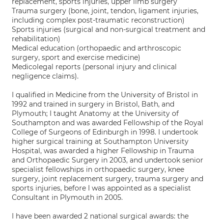
replacement, sports injuries, upper limb surgery
Trauma surgery (bone, joint, tendon, ligament injuries,
including complex post-traumatic reconstruction)
Sports injuries (surgical and non-surgical treatment and
rehabilitation)
Medical education (orthopaedic and arthroscopic
surgery, sport and exercise medicine)
Medicolegal reports (personal injury and clinical
negligence claims).
I qualified in Medicine from the University of Bristol in
1992 and trained in surgery in Bristol, Bath, and
Plymouth; I taught Anatomy at the University of
Southampton and was awarded Fellowship of the Royal
College of Surgeons of Edinburgh in 1998. I undertook
higher surgical training at Southampton University
Hospital, was awarded a higher Fellowship in Trauma
and Orthopaedic Surgery in 2003, and undertook senior
specialist fellowships in orthopaedic surgery, knee
surgery, joint replacement surgery, trauma surgery and
sports injuries, before I was appointed as a specialist
Consultant in Plymouth in 2005.
I have been awarded 2 national surgical awards: the