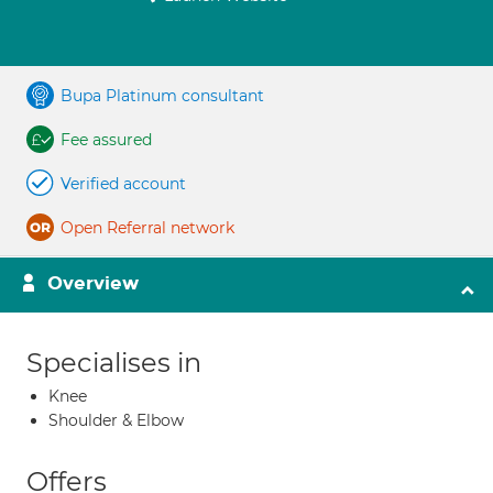
Bupa Platinum consultant
Fee assured
Verified account
Open Referral network
Overview
Specialises in
Knee
Shoulder & Elbow
Offers