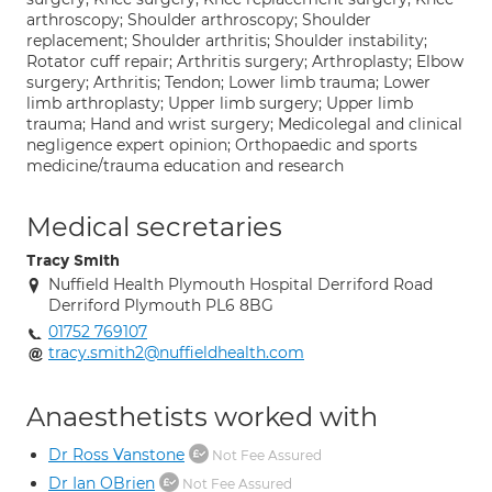
arthroscopy; Shoulder arthroscopy; Shoulder
replacement; Shoulder arthritis; Shoulder instability;
Rotator cuff repair; Arthritis surgery; Arthroplasty; Elbow
surgery; Arthritis; Tendon; Lower limb trauma; Lower
limb arthroplasty; Upper limb surgery; Upper limb
trauma; Hand and wrist surgery; Medicolegal and clinical
negligence expert opinion; Orthopaedic and sports
medicine/trauma education and research
Medical secretaries
Tracy Smith
Nuffield Health Plymouth Hospital Derriford Road
Derriford Plymouth PL6 8BG
01752 769107
tracy.smith2@nuffieldhealth.com
Anaesthetists worked with
Dr Ross Vanstone
Not Fee Assured
Dr Ian OBrien
Not Fee Assured