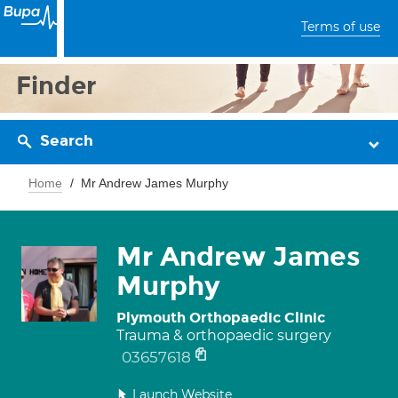
Terms of use
Finder
Search
Home
Mr Andrew James Murphy
Mr Andrew James
Murphy
Plymouth Orthopaedic Clinic
Trauma & orthopaedic surgery
03657618
Launch Website