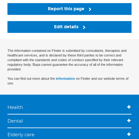
Report this page
Edit details
The information contained on Finder is submitted by consultants, therapists and
healthcare services, and is declared by these third parties to be correct and
compliant with the standards and codes of conduct specified by their relevant
regulatory body. Bupa cannot guarantee the accuracy of all of the information
provided.
You can find out more about the
information
on Finder and our website terms of
use.
Health
Dental
Elderly care