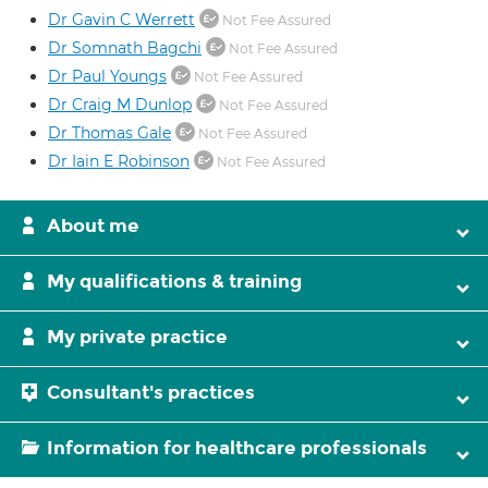
Dr Gavin C Werrett
Not Fee Assured
Dr Somnath Bagchi
Not Fee Assured
Dr Paul Youngs
Not Fee Assured
Dr Craig M Dunlop
Not Fee Assured
Dr Thomas Gale
Not Fee Assured
Dr Iain E Robinson
Not Fee Assured
About me
My qualifications & training
My private practice
Consultant's practices
Information for healthcare professionals