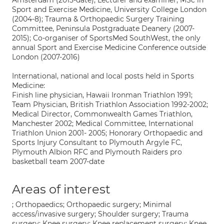
Amsterdam (2015-date); Lecturer and examiner, MSc in
Sport and Exercise Medicine, University College London
(2004-8); Trauma & Orthopaedic Surgery Training
Committee, Peninsula Postgraduate Deanery (2007-
2015); Co-organiser of SportsMed SouthWest, the only
annual Sport and Exercise Medicine Conference outside
London (2007-2016)
International, national and local posts held in Sports
Medicine:
Finish line physician, Hawaii Ironman Triathlon 1991;
Team Physician, British Triathlon Association 1992-2002;
Medical Director, Commonwealth Games Triathlon,
Manchester 2002; Medical Committee, International
Triathlon Union 2001- 2005; Honorary Orthopaedic and
Sports Injury Consultant to Plymouth Argyle FC,
Plymouth Albion RFC and Plymouth Raiders pro
basketball team 2007-date
Areas of interest
; Orthopaedics; Orthopaedic surgery; Minimal
access/invasive surgery; Shoulder surgery; Trauma
surgery; Knee surgery; Knee replacement surgery; Knee