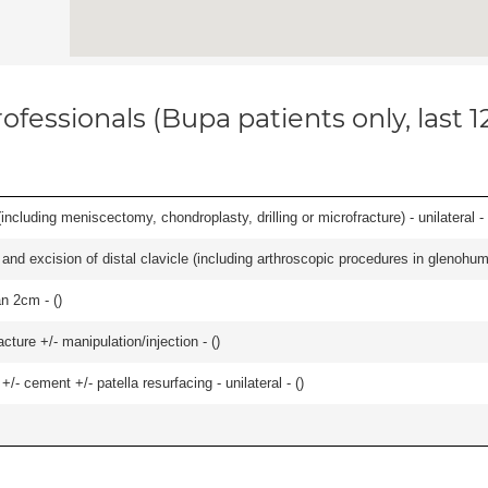
ofessionals (Bupa patients only, last 
ncluding meniscectomy, chondroplasty, drilling or microfracture) - unilateral - 
d excision of distal clavicle (including arthroscopic procedures in glenohumer
an 2cm - (
)
cture +/- manipulation/injection - (
)
+/- cement +/- patella resurfacing - unilateral - (
)