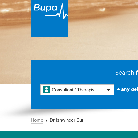
Search f
+ any det
Consultant / Therapist
Home
Dr Ishwinder Suri