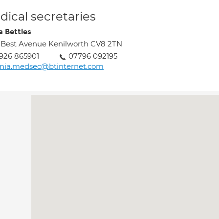
ical secretaries
a Bettles
 Best Avenue Kenilworth CV8 2TN
926 865901
07796 092195
nia.medsec@btinternet.com