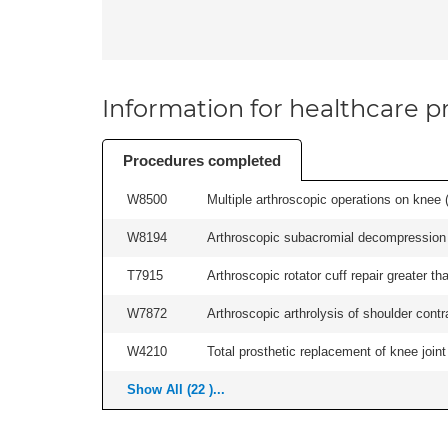
Information for healthcare pr
Procedures completed
W8500
Multiple arthroscopic operations on knee (i
W8194
Arthroscopic subacromial decompression an
T7915
Arthroscopic rotator cuff repair greater th
W7872
Arthroscopic arthrolysis of shoulder contra
W4210
Total prosthetic replacement of knee joint 
Show All (22 )...