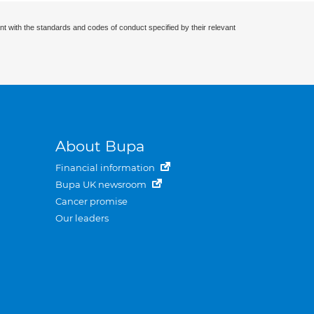
nt with the standards and codes of conduct specified by their relevant
About Bupa
Financial information
Bupa UK newsroom
Cancer promise
Our leaders