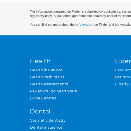
The information contained on Finder is submitted by consultants, therap
regulatory body. Bupa cannot guarantee the accuracy of all of the infor
You can find out more about the
information
on Finder and our website
Health
Elder
Health insurance
Care ho
Health cash plans
Retirem
Health assessments
Elderly 
Pay as you go healthcare
Bupa Centres
Dental
Cosmetic dentistry
Dental insurance