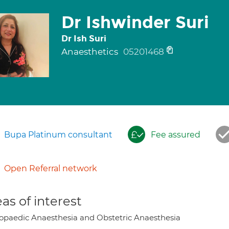
Dr Ishwinder Suri
Dr Ish Suri
Anaesthetics
05201468
Bupa Platinum consultant
Fee assured
Open Referral network
as of interest
opaedic Anaesthesia and Obstetric Anaesthesia