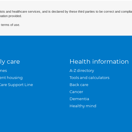
ists and healthcare services, and is declared by these third parties to be correct and complia
mation provided.
 terms of use.
ly care
Health information
mes
A-Z directory
ent housing
Tools and calculators
Care Support Line
Back care
Cancer
Dementia
Healthy mind