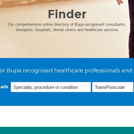
Finder
Our comprehensive online directory of Bupa recognised consultants,
therapists, hospitals, dental clinics and healthcare services
or Bupa recognised healthcare professionals and 
ails