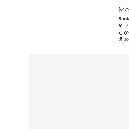
Med
Soni
17
01
so