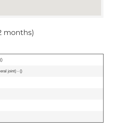
12 months)
(
)
al joint) - (
)