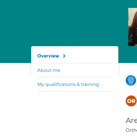
Overview
About me
My qualifications & training
Are
Orth