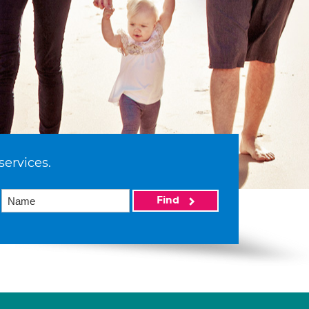
services.
Find