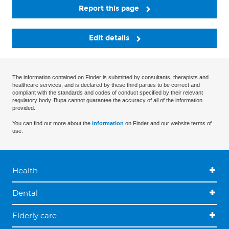
Report this page
Edit details
The information contained on Finder is submitted by consultants, therapists and
healthcare services, and is declared by these third parties to be correct and
compliant with the standards and codes of conduct specified by their relevant
regulatory body. Bupa cannot guarantee the accuracy of all of the information
provided.
You can find out more about the
information
on Finder and our website terms of
use.
Health
Dental
Elderly care