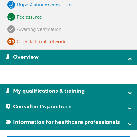
Bupa Platinum consultant
Fee assured
Awaiting verification
Open Referral network
Overview
My qualifications & training
Consultant's practices
Information for healthcare professionals