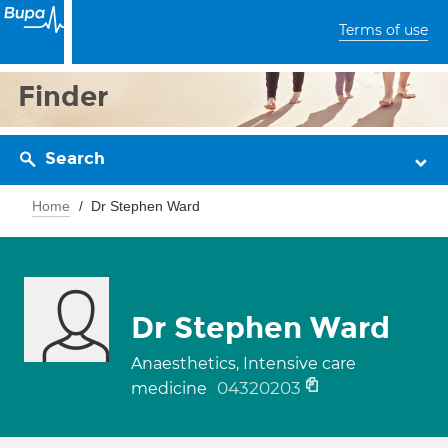
Terms of use
Finder
Search
Home
Dr Stephen Ward
Dr Stephen Ward
Anaesthetics, Intensive care
04320203
medicine