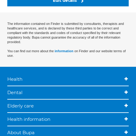
Edit details
The information contained on Finder is submitted by consultants, therapists and
healthcare services, and is declared by these third parties to be correct and
compliant with the standards and codes of conduct specified by their relevant
regulatory body. Bupa cannot guarantee the accuracy of all of the information
provided.
You can find out more about the
information
on Finder and our website terms of
use.
Health
Dental
Elderly care
Health information
About Bupa