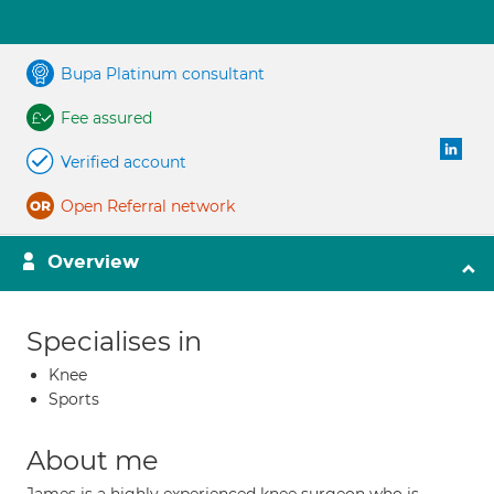
Bupa Platinum consultant
Fee assured
Verified account
Open Referral network
Overview
Specialises in
Knee
Sports
About me