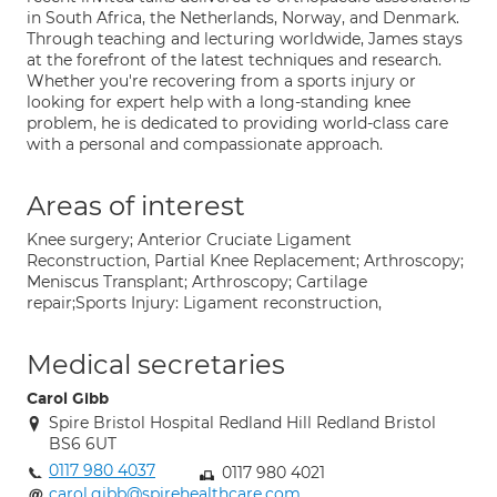
in South Africa, the Netherlands, Norway, and Denmark.
Through teaching and lecturing worldwide, James stays
at the forefront of the latest techniques and research.
Whether you're recovering from a sports injury or
looking for expert help with a long-standing knee
problem, he is dedicated to providing world-class care
with a personal and compassionate approach.
Areas of interest
Knee surgery; Anterior Cruciate Ligament
Reconstruction, Partial Knee Replacement; Arthroscopy;
Meniscus Transplant; Arthroscopy; Cartilage
repair;Sports Injury: Ligament reconstruction,
Medical secretaries
Carol Gibb
Spire Bristol Hospital Redland Hill Redland Bristol
BS6 6UT
0117 980 4037
0117 980 4021
carol.gibb@spirehealthcare.com