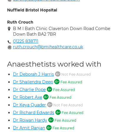
Nuffield Bristol Hopsital
Ruth Crouch
B M I Bath Clinic Claverton Down Road Combe
Down Bath BA2 7BR
01225 838711
ruth.crouch@bmihealthcare.co.uk
Anaesthetists worked with
Dr Deborah J Harris
Not Fee Assured
Dr Shailendra Deep
Fee Assured
Dr Charlie Pope
Fee Assured
Dr Robert Axe
Fee Assured
Dr Keya Quader
Not Fee Assured
Dr Richard Edwards
Fee Assured
Dr Rowan Hardy
Fee Assured
Dr Amit Ranjan
Fee Assured