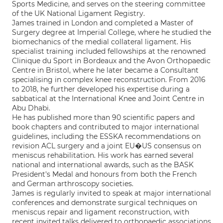
Sports Medicine, and serves on the steering committee
of the UK National Ligament Registry.
James trained in London and completed a Master of
Surgery degree at Imperial College, where he studied the
biomechanics of the medial collateral ligament. His
specialist training included fellowships at the renowned
Clinique du Sport in Bordeaux and the Avon Orthopaedic
Centre in Bristol, where he later became a Consultant
specialising in complex knee reconstruction. From 2016
to 2018, he further developed his expertise during a
sabbatical at the International Knee and Joint Centre in
Abu Dhabi.
He has published more than 90 scientific papers and
book chapters and contributed to major international
guidelines, including the ESSKA recommendations on
revision ACL surgery and a joint EU�US consensus on
meniscus rehabilitation. His work has earned several
national and international awards, such as the BASK
President's Medal and honours from both the French
and German arthroscopy societies.
James is regularly invited to speak at major international
conferences and demonstrate surgical techniques on
meniscus repair and ligament reconstruction, with
recent invited talks delivered to orthopaedic associations