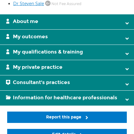
Dr Steven Sale
Not Fee Assured
About me
My outcomes
My qualifications & training
My private practice
Consultant's practices
Information for healthcare professionals
Report this page