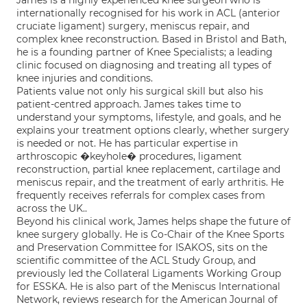
James is a highly experienced knee surgeon who is
internationally recognised for his work in ACL (anterior
cruciate ligament) surgery, meniscus repair, and
complex knee reconstruction. Based in Bristol and Bath,
he is a founding partner of Knee Specialists; a leading
clinic focused on diagnosing and treating all types of
knee injuries and conditions.
Patients value not only his surgical skill but also his
patient-centred approach. James takes time to
understand your symptoms, lifestyle, and goals, and he
explains your treatment options clearly, whether surgery
is needed or not. He has particular expertise in
arthroscopic �keyhole� procedures, ligament
reconstruction, partial knee replacement, cartilage and
meniscus repair, and the treatment of early arthritis. He
frequently receives referrals for complex cases from
across the UK..
Beyond his clinical work, James helps shape the future of
knee surgery globally. He is Co-Chair of the Knee Sports
and Preservation Committee for ISAKOS, sits on the
scientific committee of the ACL Study Group, and
previously led the Collateral Ligaments Working Group
for ESSKA. He is also part of the Meniscus International
Network, reviews research for the American Journal of