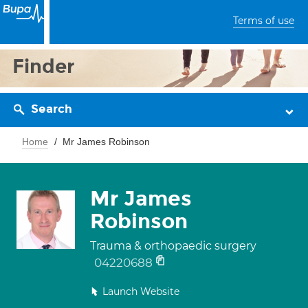
Terms of use
Finder
Search
Home
Mr James Robinson
Mr James
Robinson
Trauma & orthopaedic surgery
04220688
Launch Website