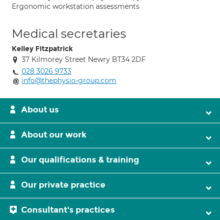
Ergonomic workstation assessments
Medical secretaries
Kelley Fitzpatrick
37 Kilmorey Street Newry BT34 2DF
028 3026 9733
info@thephysio-group.com
About us
About our work
Our qualifications & training
Our private practice
Consultant's practices