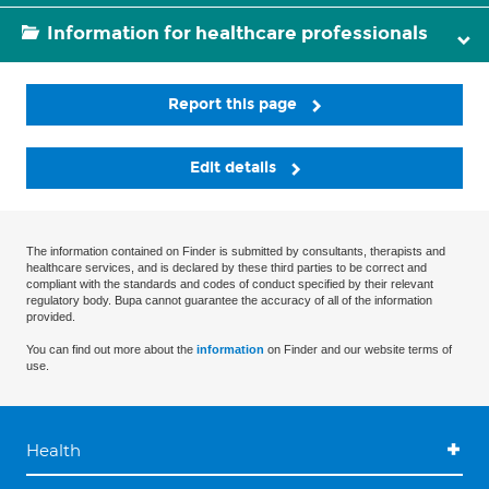
Information for healthcare professionals
Report this page
Edit details
The information contained on Finder is submitted by consultants, therapists and
healthcare services, and is declared by these third parties to be correct and
compliant with the standards and codes of conduct specified by their relevant
regulatory body. Bupa cannot guarantee the accuracy of all of the information
provided.
You can find out more about the
information
on Finder and our website terms of
use.
Health