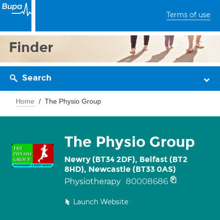
Terms of use
Finder
Search
Home
The Physio Group
The Physio Group
Newry (BT34 2DF), Belfast (BT2
8HD), Newcastle (BT33 0AS)
80008686
Physiotherapy
Launch Website