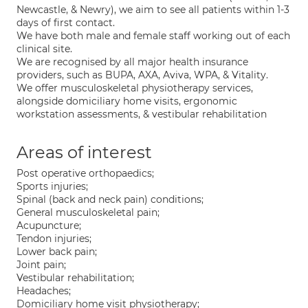
Newcastle, & Newry), we aim to see all patients within 1-3
days of first contact.
We have both male and female staff working out of each
clinical site.
We are recognised by all major health insurance
providers, such as BUPA, AXA, Aviva, WPA, & Vitality.
We offer musculoskeletal physiotherapy services,
alongside domiciliary home visits, ergonomic
workstation assessments, & vestibular rehabilitation
Areas of interest
Post operative orthopaedics;
Sports injuries;
Spinal (back and neck pain) conditions;
General musculoskeletal pain;
Acupuncture;
Tendon injuries;
Lower back pain;
Joint pain;
Vestibular rehabilitation;
Headaches;
Domiciliary home visit physiotherapy;