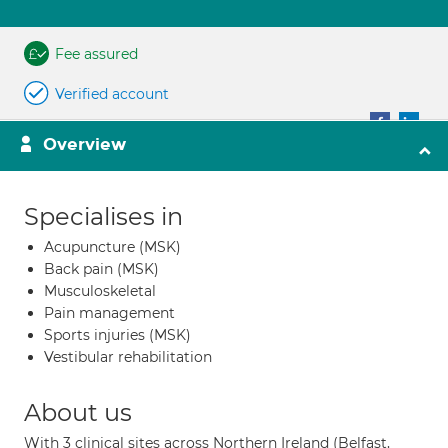
Fee assured
Verified account
Overview
Specialises in
Acupuncture (MSK)
Back pain (MSK)
Musculoskeletal
Pain management
Sports injuries (MSK)
Vestibular rehabilitation
About us
With 3 clinical sites across Northern Ireland (Belfast,