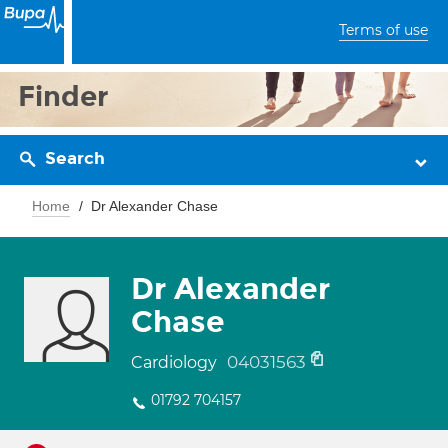
Terms of use
Finder
Search
Home
Dr Alexander Chase
Dr Alexander
Chase
04031563
Cardiology
01792 704157