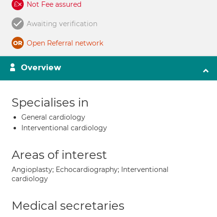
Not Fee assured
Awaiting verification
Open Referral network
Overview
Specialises in
General cardiology
Interventional cardiology
Areas of interest
Angioplasty; Echocardiography; Interventional
cardiology
Medical secretaries