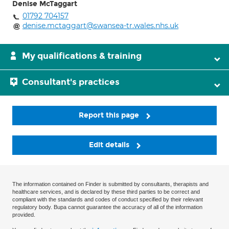
Denise McTaggart
01792 704157
denise.mctaggart@swansea-tr.wales.nhs.uk
My qualifications & training
Consultant's practices
Report this page
Edit details
The information contained on Finder is submitted by consultants, therapists and
healthcare services, and is declared by these third parties to be correct and
compliant with the standards and codes of conduct specified by their relevant
regulatory body. Bupa cannot guarantee the accuracy of all of the information
provided.