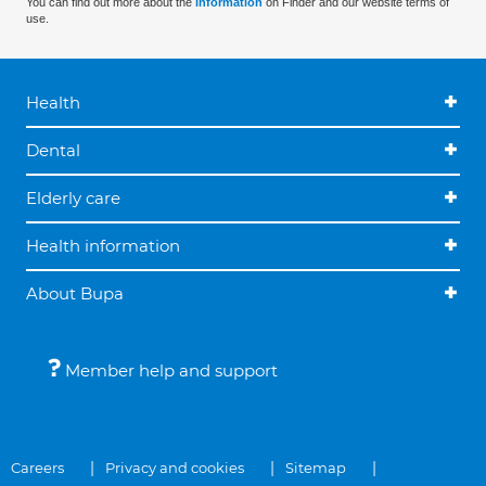
You can find out more about the
information
on Finder and our website terms of
use.
Health
Dental
Elderly care
Health information
About Bupa
Member help and support
Careers
Privacy and cookies
Sitemap