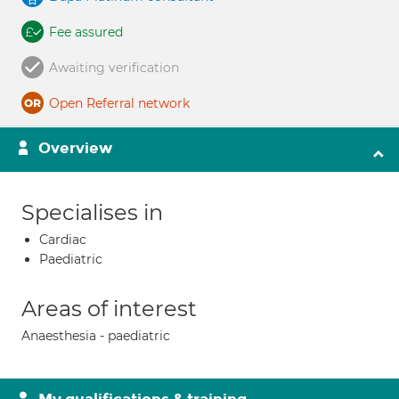
Fee assured
Awaiting verification
Open Referral network
Overview
Specialises in
Cardiac
Paediatric
Areas of interest
Anaesthesia - paediatric