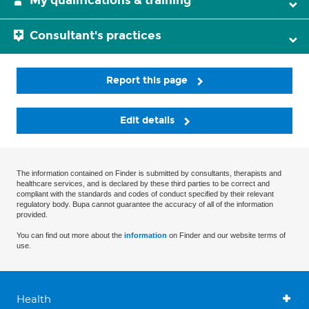
My qualifications & training
Consultant's practices
Report this page
Edit details
The information contained on Finder is submitted by consultants, therapists and
healthcare services, and is declared by these third parties to be correct and
compliant with the standards and codes of conduct specified by their relevant
regulatory body. Bupa cannot guarantee the accuracy of all of the information
provided.
You can find out more about the
information
on Finder and our website terms of
use.
Health