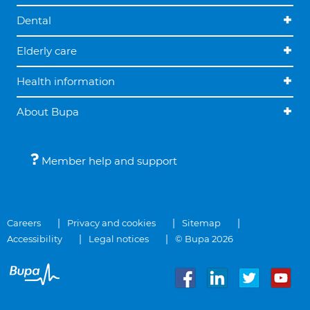
Dental
Elderly care
Health information
About Bupa
Member help and support
Careers
Privacy and cookies
Sitemap
Accessibility
Legal notices
© Bupa 2026