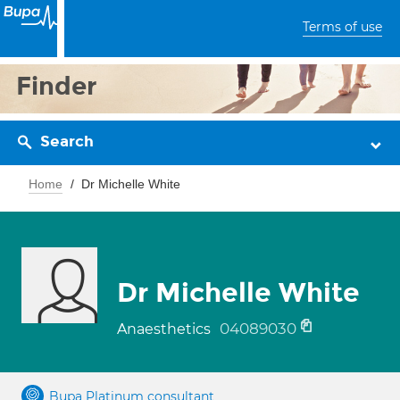
Terms of use
Finder
Search
Home
Dr Michelle White
Dr Michelle White
04089030
Anaesthetics
Bupa Platinum consultant