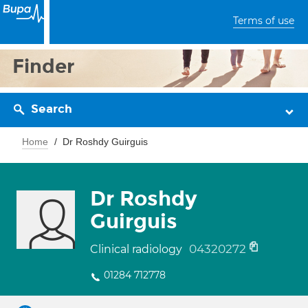
Terms of use
Finder
Search
Home
Dr Roshdy Guirguis
Dr Roshdy
Guirguis
04320272
Clinical radiology
01284 712778