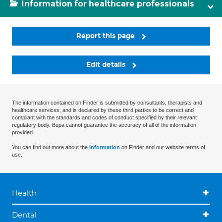
Information for healthcare professionals
Report this page
Edit details
The information contained on Finder is submitted by consultants, therapists and
healthcare services, and is declared by these third parties to be correct and
compliant with the standards and codes of conduct specified by their relevant
regulatory body. Bupa cannot guarantee the accuracy of all of the information
provided.
You can find out more about the
information
on Finder and our website terms of
use.
Health
Dental