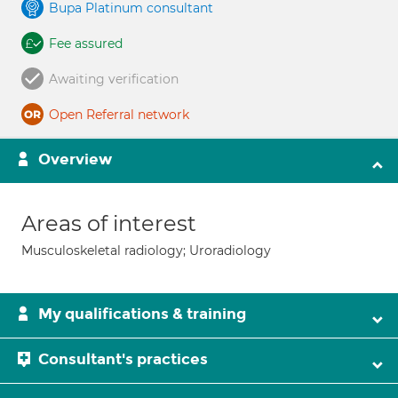
Bupa Platinum consultant
Fee assured
Awaiting verification
Open Referral network
Overview
Areas of interest
Musculoskeletal radiology; Uroradiology
My qualifications & training
Consultant's practices