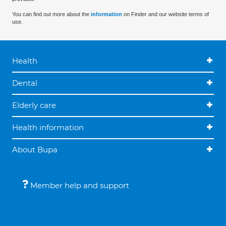
You can find out more about the
information
on Finder and our website terms of
use.
Health
Dental
Elderly care
Health information
About Bupa
Member help and support