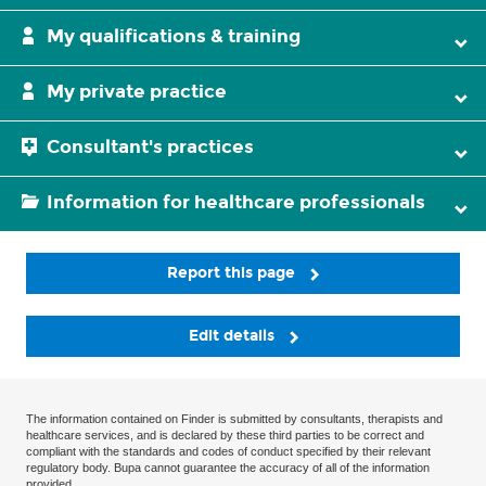
My qualifications & training
My private practice
Consultant's practices
Information for healthcare professionals
Report this page
Edit details
The information contained on Finder is submitted by consultants, therapists and
healthcare services, and is declared by these third parties to be correct and
compliant with the standards and codes of conduct specified by their relevant
regulatory body. Bupa cannot guarantee the accuracy of all of the information
provided.