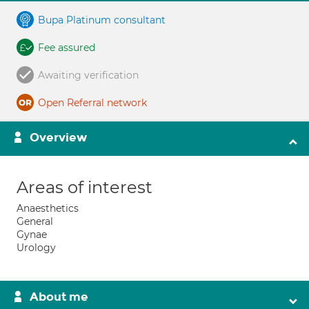
Bupa Platinum consultant
Fee assured
Awaiting verification
Open Referral network
Overview
Areas of interest
Anaesthetics
General
Gynae
Urology
About me