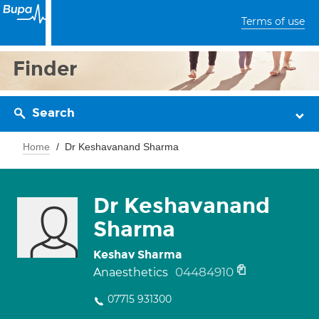
Terms of use
Finder
Search
Home
Dr Keshavanand Sharma
Dr Keshavanand
Sharma
Keshav Sharma
04484910
Anaesthetics
07715 931300