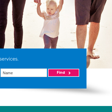
services.
Find