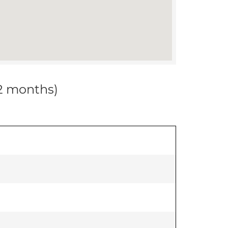
12 months)