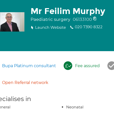
Mr Feilim Murphy
Paediatric surgery
06133100
020 7390 8322
Launch Website
Bupa Platinum consultant
Fee assured
Open Referral network
cialises in
neral
Neonatal