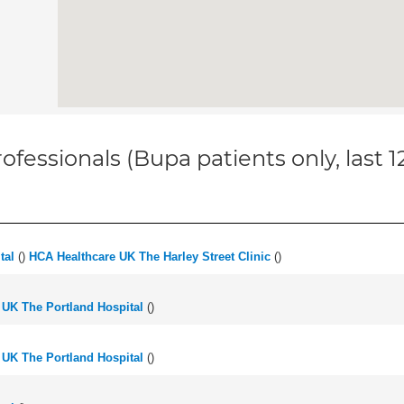
ofessionals (Bupa patients only, last 
tal
(
)
HCA Healthcare UK The Harley Street Clinic
(
)
 UK The Portland Hospital
(
)
 UK The Portland Hospital
(
)