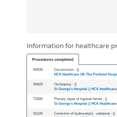
Information for healthcare pr
Procedures completed
N3030
Circumcision - (
)
HCA Healthcare UK The Portland Hospi
N0920
Orchiopexy - (
)
St George's Hospital
(
)
HCA Healthcare
T2000
Primary repair of inguinal hernia - (
)
St George's Hospital
(
)
HCA Healthcare
N1100
Correction of hydrocele(s) - unilateral - (
)