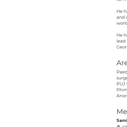
He h
and i
world
He ha
lead 
Geor
Are
Paedi
surge
PUJ 
Phimo
Anor
Med
Sami