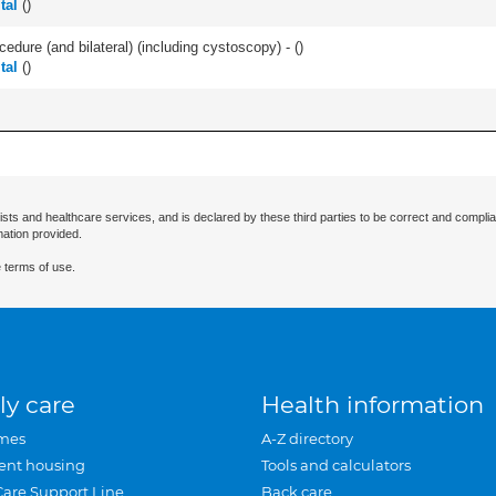
tal
(
)
cedure (and bilateral) (including cystoscopy) - (
)
tal
(
)
ists and healthcare services, and is declared by these third parties to be correct and complia
mation provided.
 terms of use.
ly care
Health information
mes
A-Z directory
ent housing
Tools and calculators
Care Support Line
Back care