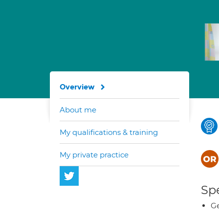
Overview
About me
My qualifications & training
My private practice
Spe
Ge