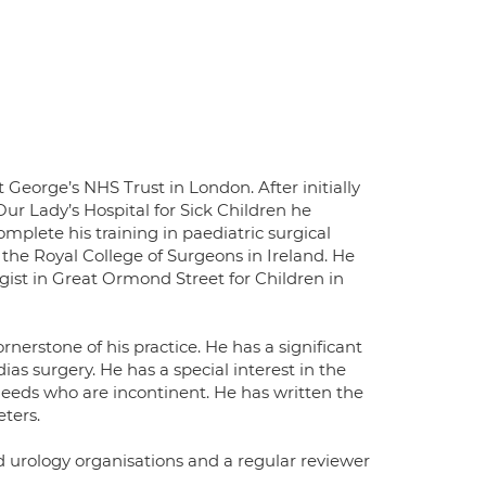
 George’s NHS Trust in London. After initially
Our Lady’s Hospital for Sick Children he
plete his training in paediatric surgical
the Royal College of Surgeons in Ireland. He
gist in Great Ormond Street for Children in
erstone of his practice. He has a significant
ias surgery. He has a special interest in the
needs who are incontinent. He has written the
ters.
 urology organisations and a regular reviewer