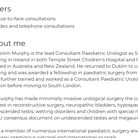
ers
ce-to-face consultations
deo and telephone consultations
out me
ilim Murphy is the lead Consultant Paediatric Urologist as St
ing in Ireland in both Temple Street Children’s Hospital and 
ed in Australia and New Zealand. He returned to Dublin to com
ning and was awarded a fellowship in paediatric surgery from 
 further trained and worked as a Consultant Paediatric Urolo
on before moving to South London.
urphy has made minimally invasive urological surgery the corn
est in reconstructive surgery, neuropathic bladders, hypospad
scended testis, wetting disorders and children with special 
 consensus document on undescended testes and megaure
s a member of numerous international paediatric surgery and
any prestigious national and international journals.