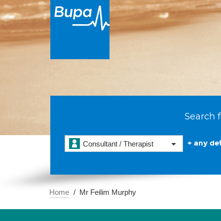
Search f
+ any det
Consultant / Therapist
Home
Mr Feilim Murphy