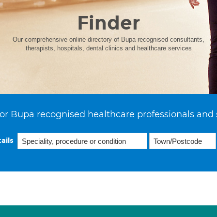
Finder
Our comprehensive online directory of Bupa recognised consultants,
therapists, hospitals, dental clinics and healthcare services
or Bupa recognised healthcare professionals and 
ails