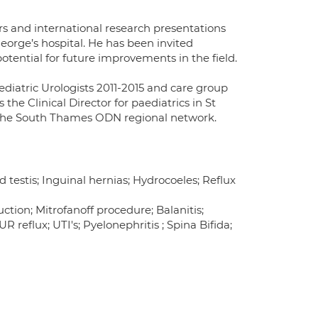
rs and international research presentations
George’s hospital. He has been invited
otential for future improvements in the field.
ediatric Urologists 2011-2015 and care group
the Clinical Director for paediatrics in St
or the South Thames ODN regional network.
 testis; Inguinal hernias; Hydrocoeles; Reflux
tion; Mitrofanoff procedure; Balanitis;
 reflux; UTI's; Pyelonephritis ; Spina Bifida;