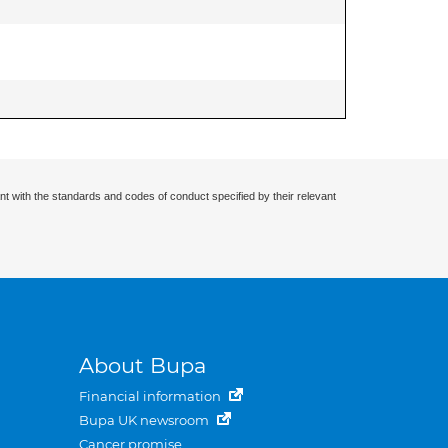
nt with the standards and codes of conduct specified by their relevant
About Bupa
Financial information
Bupa UK newsroom
Cancer promise