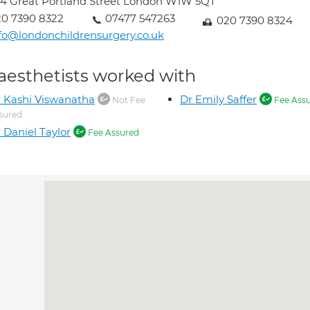
4 Great Portland Street London W1W 5QT
0 7390 8322
07477 547263
020 7390 8324
fo@londonchildrensurgery.co.uk
aesthetists worked with
 Kashi Viswanatha
Dr Emily Saffer
Not Fee
Fee Ass
sured
 Daniel Taylor
Fee Assured