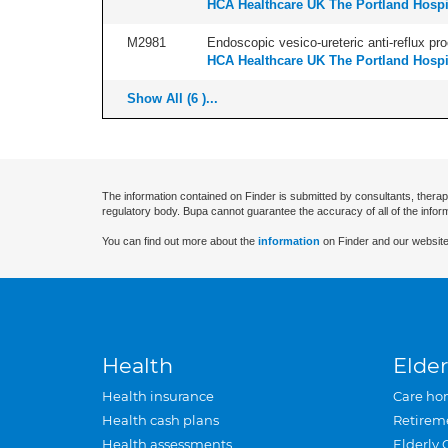
HCA Healthcare UK The Portland Hospi
M2981
Endoscopic vesico-ureteric anti-reflux pro
HCA Healthcare UK The Portland Hospi
Show All (6 )...
The information contained on Finder is submitted by consultants, therap
regulatory body. Bupa cannot guarantee the accuracy of all of the infor
You can find out more about the
information
on Finder and our website
Health
Elder
Health insurance
Care ho
Health cash plans
Retirem
Health assessments
Elderly 