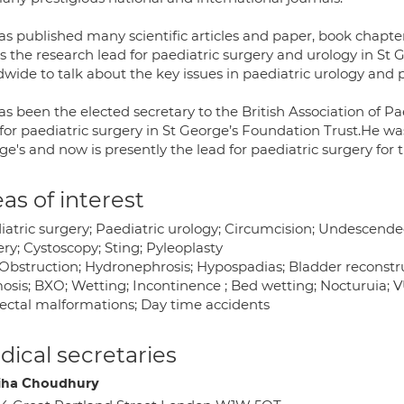
as published many scientific articles and paper, book chapte
s the research lead for paediatric surgery and urology in St 
wide to talk about the key issues in paediatric urology and p
s been the elected secretary to the British Association of Pa
for paediatric surgery in St George’s Foundation Trust.He was 
ge's and now is presently the lead for paediatric surgery f
as of interest
atric surgery; Paediatric urology; Circumcision; Undescended
ry; Cystoscopy; Sting; Pyleoplasty
Obstruction; Hydronephrosis; Hypospadias; Bladder reconstruc
sis; BXO; Wetting; Incontinence ; Bed wetting; Nocturuia; VUR
ectal malformations; Day time accidents
ical secretaries
ha Choudhury