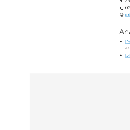
23
02
in
An
Dr
As
Dr