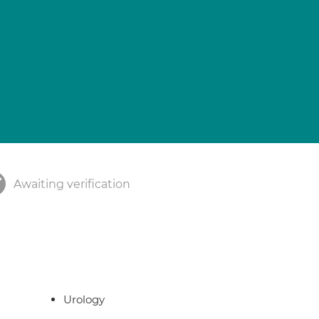
Awaiting verification
Urology