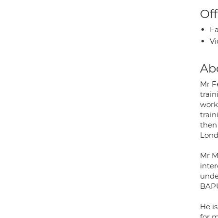
Off
Fa
Vi
Ab
Mr Fe
train
work
trai
then
Lond
Mr M
inter
unde
BAPU
He i
for m