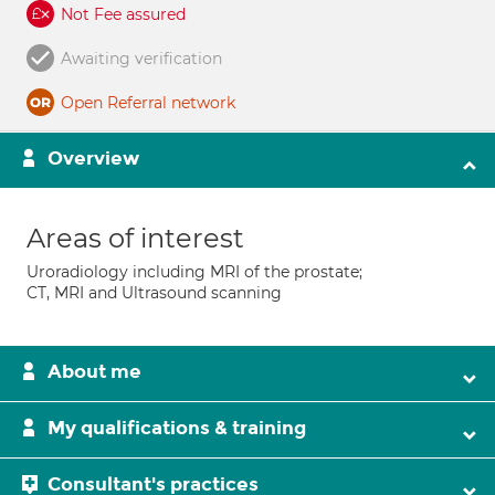
Not Fee assured
Awaiting verification
Open Referral network
Overview
Areas of interest
Uroradiology including MRI of the prostate;
CT, MRI and Ultrasound scanning
About me
My qualifications & training
Consultant's practices