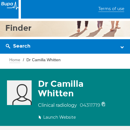
Terms of use
Finder
Search
Home
Dr Camilla Whitten
Dr Camilla
Whitten
04311719
Clinical radiology
Launch Website