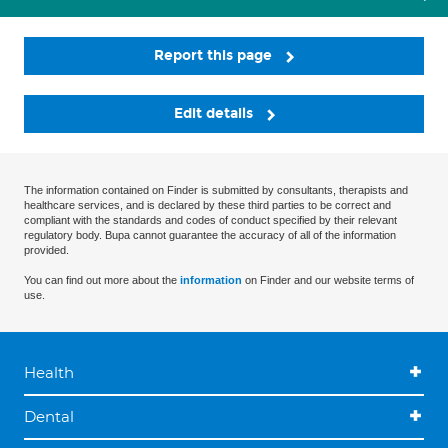
Report this page
Edit details
The information contained on Finder is submitted by consultants, therapists and
healthcare services, and is declared by these third parties to be correct and
compliant with the standards and codes of conduct specified by their relevant
regulatory body. Bupa cannot guarantee the accuracy of all of the information
provided.
You can find out more about the
information
on Finder and our website terms of
use.
Health
Dental