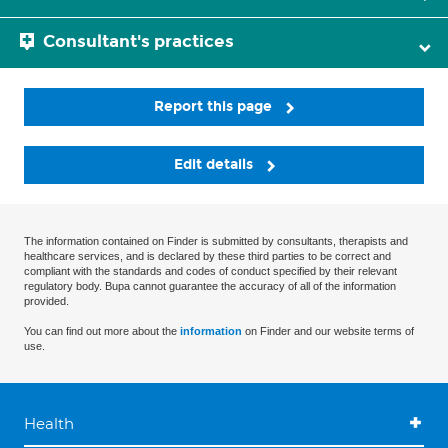
Consultant's practices
Report this page
Edit details
The information contained on Finder is submitted by consultants, therapists and
healthcare services, and is declared by these third parties to be correct and
compliant with the standards and codes of conduct specified by their relevant
regulatory body. Bupa cannot guarantee the accuracy of all of the information
provided.
You can find out more about the
information
on Finder and our website terms of
use.
Health