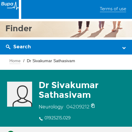
Terms of use
Finder
Search
Home
Dr Sivakumar Sathasivam
Dr Sivakumar
Sathasivam
04209212
Neurology
01925215.029