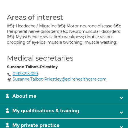
Areas of interest
â€¢ Headache / Migraine â€¢ Motor neurone disease â€¢
Peripheral nerve disorders â€¢ Neuromuscular disorders
â€¢ Myasthenia gravis; limb weakness; double vision;
drooping of eyelids; muscle twitching; muscle wasting;
Medical secretaries
Suzanne Talbot-Priestley
01925215.029
Suzanne.Talbot-Priestley@spirehealthcare.com
About me
My qualifications & training
My private practice