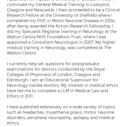
continued my General Medical Training in Liverpool,
Glasgow and Newcastle. I then proceeded to be a Clinical
Research Fellow at the University of Sheffield where I
completed my PhD in Motor Neurone Disease in 2004,
after being awarded the Action Research Fellowship. I
did my Specialist Registrar training in Neurology at the
Walton Centre NHS Foundation Trust, where I was
appointed a Consultant Neurologist in 2007. My higher
medical training in Neurology was completed at The
Walton Centre.
I currently help set questions for postgraduate
examinations for doctors conducted by the Royal
Colleges of Physicians of London, Glasgow and
Edinburgh. I am an Educational Supervisor for
Neurology trainee doctors. My interest in medical ethics
have led me to complete a LLM in Medical Law and
Ethics in 2011.
I have published extensively on a wide variety of topics
such as headaches, myasthenia gravis, motor neurone
disorders, peripheral neuropathy, epilepsy and medical
ethics.