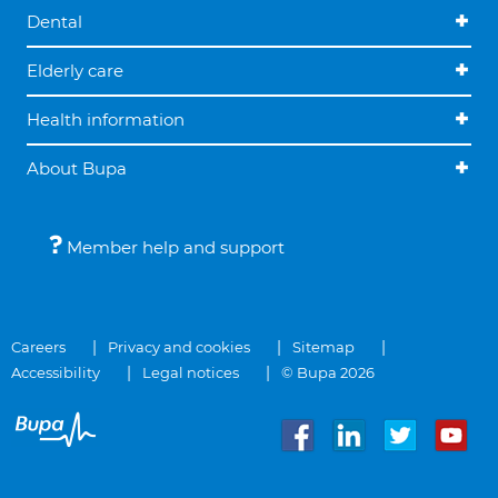
Dental
Elderly care
Health information
About Bupa
Member help and support
Careers
Privacy and cookies
Sitemap
Accessibility
Legal notices
© Bupa 2026