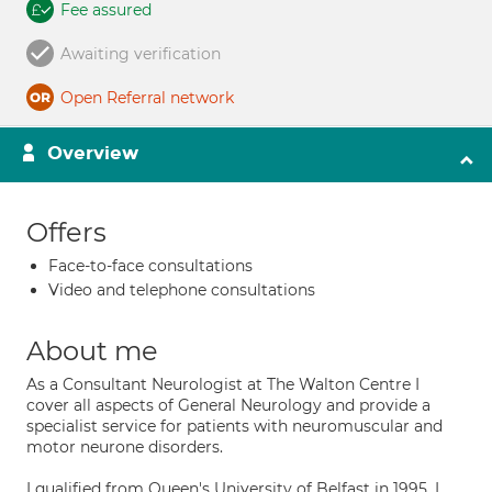
Fee assured
Awaiting verification
Open Referral network
Overview
Offers
Face-to-face consultations
Video and telephone consultations
About me
As a Consultant Neurologist at The Walton Centre I
cover all aspects of General Neurology and provide a
specialist service for patients with neuromuscular and
motor neurone disorders.
I qualified from Queen's University of Belfast in 1995. I