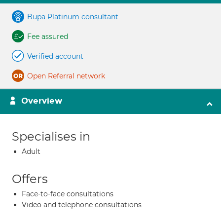
Bupa Platinum consultant
Fee assured
Verified account
Open Referral network
Overview
Specialises in
Adult
Offers
Face-to-face consultations
Video and telephone consultations