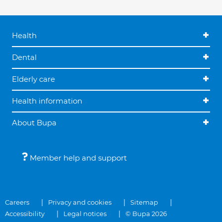
Health
Dental
Elderly care
Health information
About Bupa
Member help and support
Careers
Privacy and cookies
Sitemap
Accessibility
Legal notices
© Bupa 2026