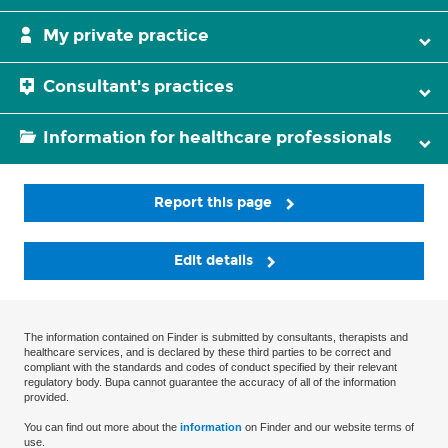
My private practice
Consultant's practices
Information for healthcare professionals
Report this page
Edit details
The information contained on Finder is submitted by consultants, therapists and
healthcare services, and is declared by these third parties to be correct and
compliant with the standards and codes of conduct specified by their relevant
regulatory body. Bupa cannot guarantee the accuracy of all of the information
provided.
You can find out more about the
information
on Finder and our website terms of
use.