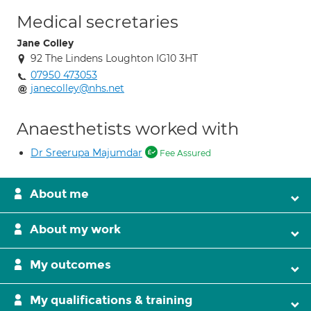
Medical secretaries
Jane Colley
92 The Lindens Loughton IG10 3HT
07950 473053
janecolley@nhs.net
Anaesthetists worked with
Dr Sreerupa Majumdar
Fee Assured
About me
About my work
My outcomes
My qualifications & training