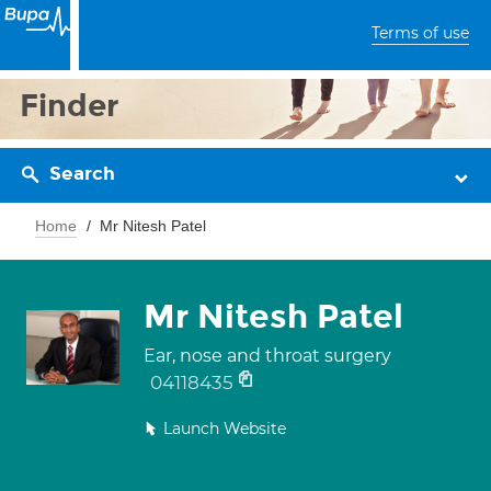
Terms of use
Finder
Search
Home
Mr Nitesh Patel
Mr Nitesh Patel
Ear, nose and throat surgery
04118435
Launch Website