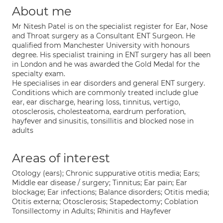
About me
Mr Nitesh Patel is on the specialist register for Ear, Nose
and Throat surgery as a Consultant ENT Surgeon. He
qualified from Manchester University with honours
degree. His specialist training in ENT surgery has all been
in London and he was awarded the Gold Medal for the
specialty exam.
He specialises in ear disorders and general ENT surgery.
Conditions which are commonly treated include glue
ear, ear discharge, hearing loss, tinnitus, vertigo,
otosclerosis, cholesteatoma, eardrum perforation,
hayfever and sinusitis, tonsillitis and blocked nose in
adults
Areas of interest
Otology (ears); Chronic suppurative otitis media; Ears;
Middle ear disease / surgery; Tinnitus; Ear pain; Ear
blockage; Ear infections; Balance disorders; Otitis media;
Otitis externa; Otosclerosis; Stapedectomy; Coblation
Tonsillectomy in Adults; Rhinitis and Hayfever