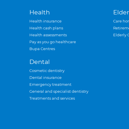
Health
Elder
Health insurance
Care ho
Health cash plans
Retirem
Health assessments
Elderly 
Pay as you go healthcare
Bupa Centres
Dental
Cosmetic dentistry
Dental insurance
Emergency treatment
General and specialist dentistry
Treatments and services