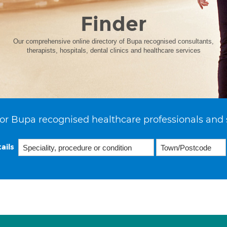
Finder
Our comprehensive online directory of Bupa recognised consultants,
therapists, hospitals, dental clinics and healthcare services
or Bupa recognised healthcare professionals and 
ails