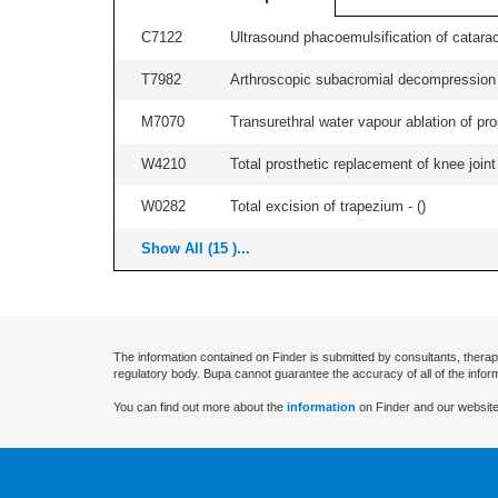
C7122
Ultrasound phacoemulsification of cataract,
T7982
Arthroscopic subacromial decompression an
M7070
Transurethral water vapour ablation of pros
W4210
Total prosthetic replacement of knee joint 
W0282
Total excision of trapezium - (
)
Show All (15 )...
The information contained on Finder is submitted by consultants, therap
regulatory body. Bupa cannot guarantee the accuracy of all of the infor
You can find out more about the
information
on Finder and our website