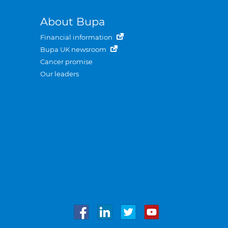
About Bupa
Financial information
Bupa UK newsroom
Cancer promise
Our leaders