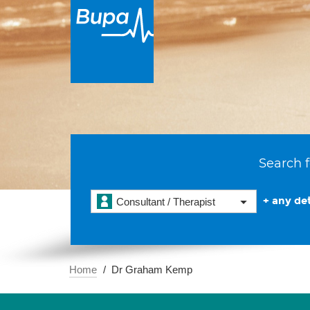
Search f
+ any det
Consultant / Therapist
Home
Dr Graham Kemp