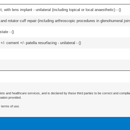
 with lens implant - unilateral (including topical or local anaesthetic) - (
)
d rotator cuff repair (including arthroscopic procedures in glenohumeral joint
tate - (
)
+/- cement +/- patella resurfacing - unilateral - (
)
ists and healthcare services, and is declared by these third parties to be correct and complia
mation provided.
 terms of use.