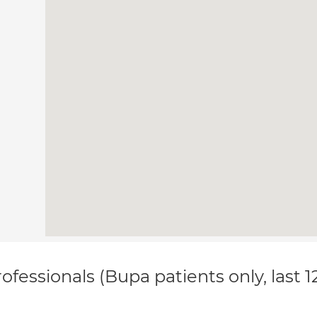
ofessionals (Bupa patients only, last 