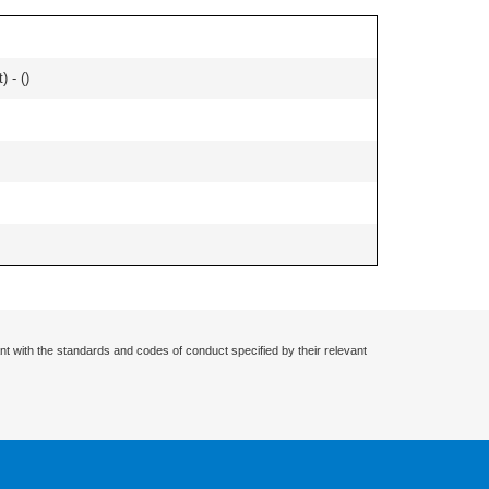
) - (
)
nt with the standards and codes of conduct specified by their relevant