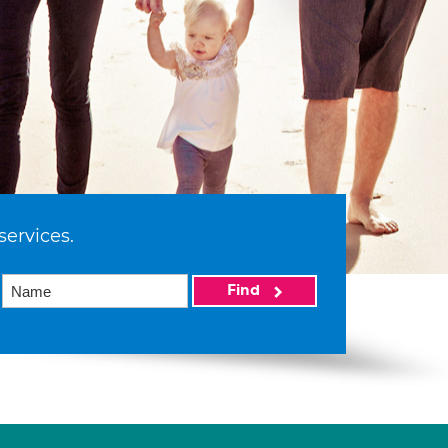
services.
Find