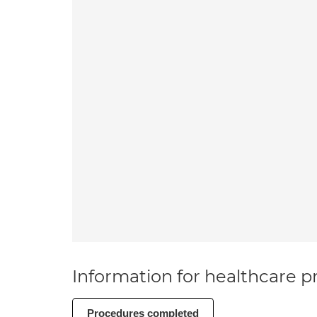
Information for healthcare pr
Procedures completed