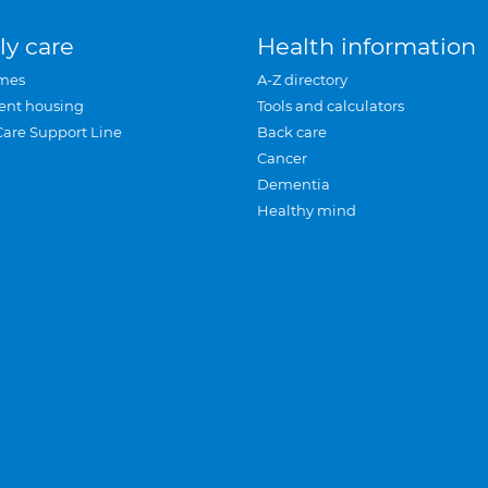
ly care
Health information
mes
A-Z directory
ent housing
Tools and calculators
Care Support Line
Back care
Cancer
Dementia
Healthy mind