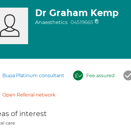
Dr Graham Kemp
Anaesthetics
04519665
Bupa Platinum consultant
Fee assured
Open Referral network
as of interest
cal care