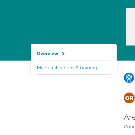
Overview
My qualifications & training
Are
Criti