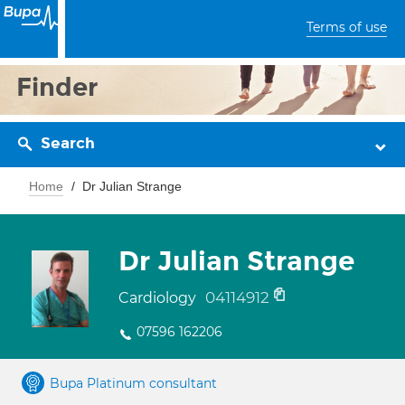
Terms of use
Finder
Search
Home
Dr Julian Strange
Dr Julian Strange
04114912
Cardiology
07596 162206
Bupa Platinum consultant