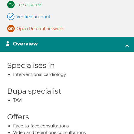
Fee assured
Verified account
Open Referral network
Overview
Specialises in
Interventional cardiology
Bupa specialist
TAVI
Offers
Face-to-face consultations
Video and telephone consultations