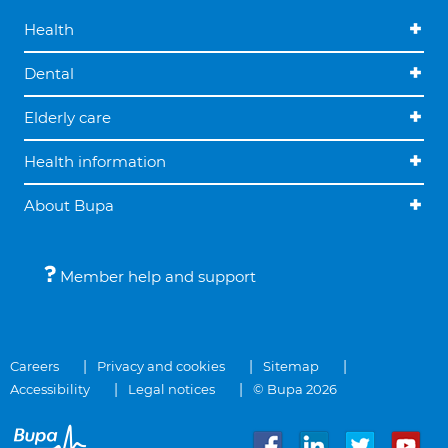
Health
Dental
Elderly care
Health information
About Bupa
Member help and support
Careers
Privacy and cookies
Sitemap
Accessibility
Legal notices
© Bupa 2026