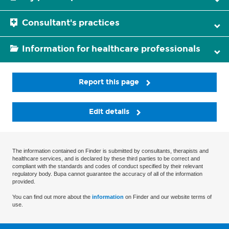
Consultant's practices
Information for healthcare professionals
Report this page
Edit details
The information contained on Finder is submitted by consultants, therapists and
healthcare services, and is declared by these third parties to be correct and
compliant with the standards and codes of conduct specified by their relevant
regulatory body. Bupa cannot guarantee the accuracy of all of the information
provided.
You can find out more about the
information
on Finder and our website terms of
use.