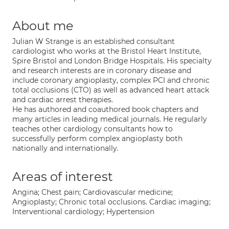
About me
Julian W Strange is an established consultant
cardiologist who works at the Bristol Heart Institute,
Spire Bristol and London Bridge Hospitals. His specialty
and research interests are in coronary disease and
include coronary angioplasty, complex PCI and chronic
total occlusions (CTO) as well as advanced heart attack
and cardiac arrest therapies.
He has authored and coauthored book chapters and
many articles in leading medical journals. He regularly
teaches other cardiology consultants how to
successfully perform complex angioplasty both
nationally and internationally.
Areas of interest
Angina; Chest pain; Cardiovascular medicine;
Angioplasty; Chronic total occlusions. Cardiac imaging;
Interventional cardiology; Hypertension