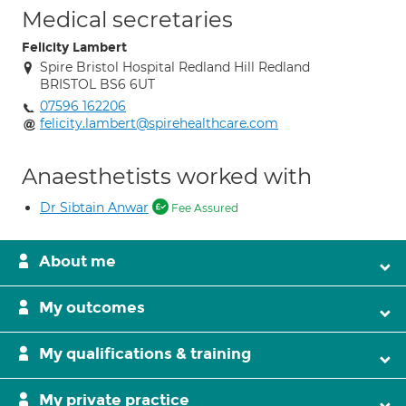
Medical secretaries
Felicity Lambert
Spire Bristol Hospital Redland Hill Redland
BRISTOL BS6 6UT
07596 162206
felicity.lambert@spirehealthcare.com
Anaesthetists worked with
Dr Sibtain Anwar
Fee Assured
About me
My outcomes
My qualifications & training
My private practice