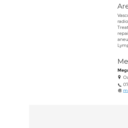
Are
Vasc
radi
Trea
repa
aneu
Lymp
Med
Meg
Oa
0
m