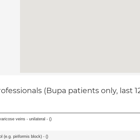
ofessionals (Bupa patients only, last 
ricose veins - unilateral - (
)
l (e.g. piriformis block) - (
)