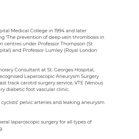
al Medical College in 1994 and later
ng ‘The prevention of deep vein thrombosis in
ndon centres under Professor Thompson (St
pital) and Professor Lumley (Royal London
rary Consultant at St. Georges Hospital,
y recognised Laparoscopic Aneurysm Surgery
t track carotid surgery service, VTE (Venous
iabetic foot vascular clinic.
 cyclists’ pelvic arteries and leaking aneurysm
ral laparoscopic surgery for all types of
g.