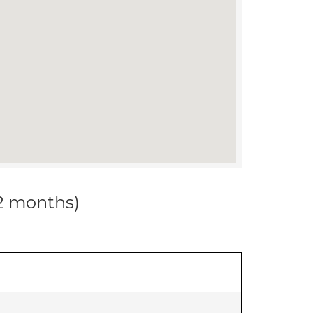
12 months)