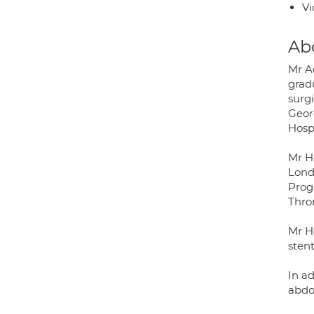
Vi
Ab
Mr A
grad
surg
Geor
Hospi
Mr H
Lond
Prog
Thro
Mr Ho
sten
In ad
abdo