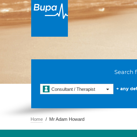
Search f
+ any det
Consultant / Therapist
Home
Mr Adam Howard