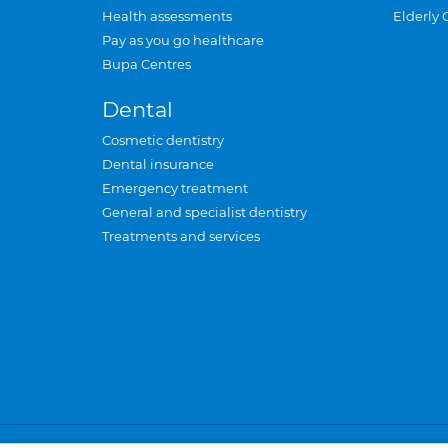
Health assessments
Elderly 
Pay as you go healthcare
Bupa Centres
Dental
Cosmetic dentistry
Dental insurance
Emergency treatment
General and specialist dentistry
Treatments and services