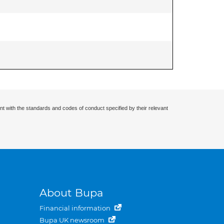
nt with the standards and codes of conduct specified by their relevant
About Bupa
Financial information
Bupa UK newsroom