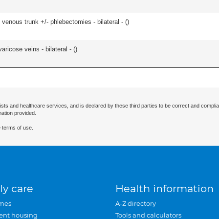
venous trunk +/- phlebectomies - bilateral - (
)
ricose veins - bilateral - (
)
ists and healthcare services, and is declared by these third parties to be correct and complia
mation provided.
 terms of use.
ly care
Health information
mes
A-Z directory
ent housing
Tools and calculators