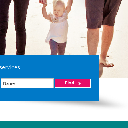
services.
Find