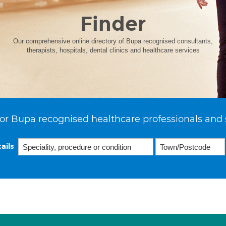
Finder
Our comprehensive online directory of Bupa recognised consultants,
therapists, hospitals, dental clinics and healthcare services
or Bupa recognised healthcare professionals and 
ails