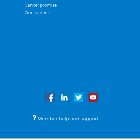
Cancer promise
Our leaders
Member help and support