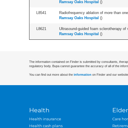
Ramsay Oaks Hospital
(
)
L8541
Radiofrequency ablation of more than one 
Ramsay Oaks Hospital
(
)
L8621
Ultrasound-guided foam sclerotherapy of va
Ramsay Oaks Hospital
(
)
The information contained on Finder is submitted by consultants, therap
regulatory body. Bupa cannot guarantee the accuracy of all of the infor
You can find out more about the
information
on Finder and our website
Health
Elder
Health insurance
Care ho
Health cash plans
Retirem