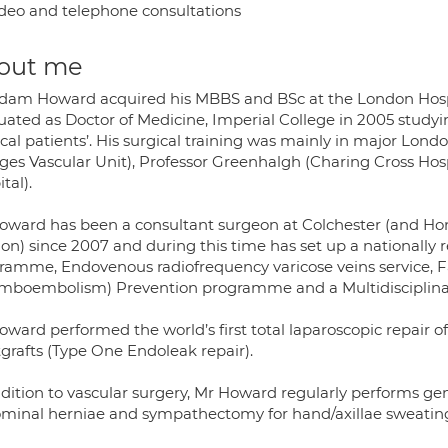
deo and telephone consultations
out me
dam Howard acquired his MBBS and BSc at the London Hospit
uated as Doctor of Medicine, Imperial College in 2005 studyi
ical patients’. His surgical training was mainly in major Lo
ges Vascular Unit), Professor Greenhalgh (Charing Cross Hos
tal).
oward has been a consultant surgeon at Colchester (and Hono
on) since 2007 and during this time has set up a nationall
ramme, Endovenous radiofrequency varicose veins service, Fas
mboembolism) Prevention programme and a Multidisciplinary d
ward performed the world’s first total laparoscopic repair of
tgrafts (Type One Endoleak repair).
dition to vascular surgery, Mr Howard regularly performs gene
minal herniae and sympathectomy for hand/axillae sweatin