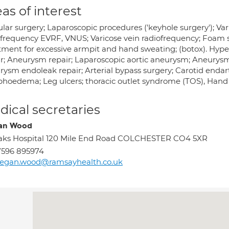
as of interest
ular surgery; Laparoscopic procedures ('keyhole surgery'); V
ofrequency EVRF, VNUS; Varicose vein radiofrequency; Foam sc
tment for excessive armpit and hand sweating; (botox). Hyper
ir; Aneurysm repair; Laparoscopic aortic aneurysm; Aneurysm 
rysm endoleak repair; Arterial bypass surgery; Carotid endar
hoedema; Leg ulcers; thoracic outlet syndrome (TOS), Han
ical secretaries
an Wood
ks Hospital 120 Mile End Road COLCHESTER CO4 5XR
7596 895974
egan.wood@ramsayhealth.co.uk