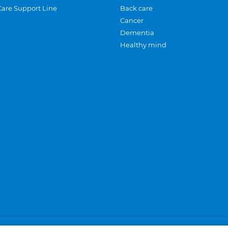
Care Support Line
Back care
Cancer
Dementia
Healthy mind