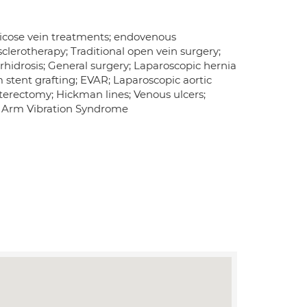
aricose vein treatments; endovenous
lerotherapy; Traditional open vein surgery;
hidrosis; General surgery; Laparoscopic hernia
stent grafting; EVAR; Laparoscopic aortic
terectomy; Hickman lines; Venous ulcers;
d Arm Vibration Syndrome