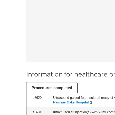
Information for healthcare pr
Procedures completed
L8620
Ultrasound-guided foam sclerotherapy of va
Ramsay Oaks Hospital
(
)
X3770
Intramuscular injection(s) with x-ray contro