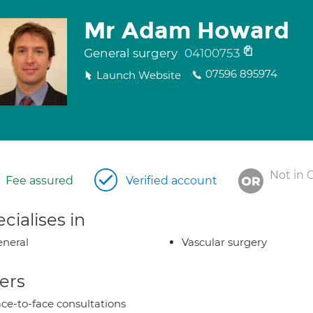
Mr Adam Howard
General surgery
04100753
07596 895974
Launch Website
Not in 
Fee assured
Verified account
cialises in
neral
Vascular surgery
ers
ce-to-face consultations