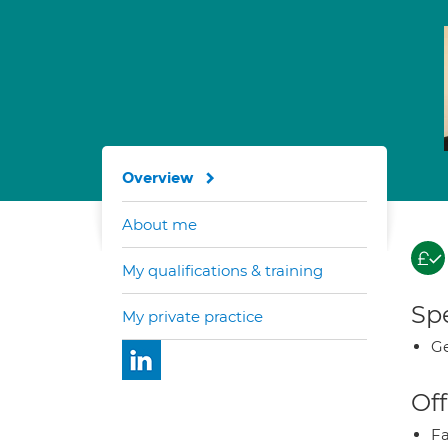
Overview
About me
My qualifications & training
Spe
My private practice
Ge
Off
Fa