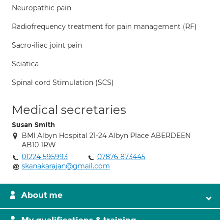
Neuropathic pain
Radiofrequency treatment for pain management (RF)
Sacro-iliac joint pain
Sciatica
Spinal cord Stimulation (SCS)
Medical secretaries
Susan Smith
BMI Albyn Hospital 21-24 Albyn Place ABERDEEN
AB10 1RW
01224 595993
07876 873445
skanakarajan@gmail.com
About me