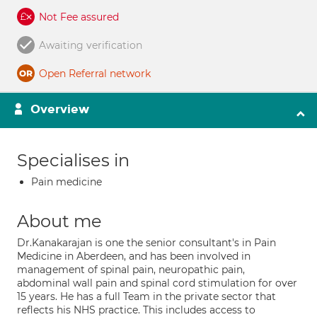
Not Fee assured
Awaiting verification
Open Referral network
Overview
Specialises in
Pain medicine
About me
Dr.Kanakarajan is one the senior consultant's in Pain
Medicine in Aberdeen, and has been involved in
management of spinal pain, neuropathic pain,
abdominal wall pain and spinal cord stimulation for over
15 years. He has a full Team in the private sector that
reflects his NHS practice. This includes access to