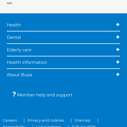
use.
Health
Dental
Elderly care
Health information
About Bupa
Member help and support
Careers
Privacy and cookies
Sitemap
Accessibility
Legal notices
© Bupa 2026