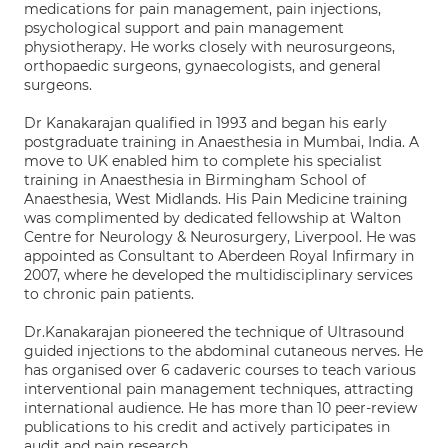
medications for pain management, pain injections,
psychological support and pain management
physiotherapy. He works closely with neurosurgeons,
orthopaedic surgeons, gynaecologists, and general
surgeons.
Dr Kanakarajan qualified in 1993 and began his early
postgraduate training in Anaesthesia in Mumbai, India. A
move to UK enabled him to complete his specialist
training in Anaesthesia in Birmingham School of
Anaesthesia, West Midlands. His Pain Medicine training
was complimented by dedicated fellowship at Walton
Centre for Neurology & Neurosurgery, Liverpool. He was
appointed as Consultant to Aberdeen Royal Infirmary in
2007, where he developed the multidisciplinary services
to chronic pain patients.
Dr.Kanakarajan pioneered the technique of Ultrasound
guided injections to the abdominal cutaneous nerves. He
has organised over 6 cadaveric courses to teach various
interventional pain management techniques, attracting
international audience. He has more than 10 peer-review
publications to his credit and actively participates in
audit and pain research.