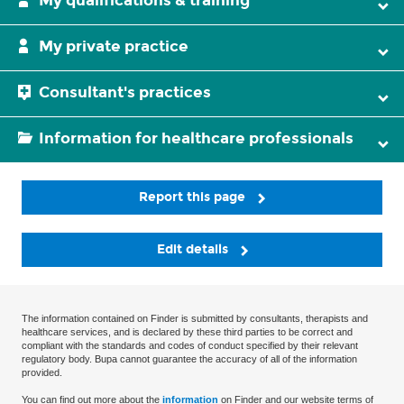
My qualifications & training
My private practice
Consultant's practices
Information for healthcare professionals
Report this page
Edit details
The information contained on Finder is submitted by consultants, therapists and
healthcare services, and is declared by these third parties to be correct and
compliant with the standards and codes of conduct specified by their relevant
regulatory body. Bupa cannot guarantee the accuracy of all of the information
provided.
You can find out more about the
information
on Finder and our website terms of