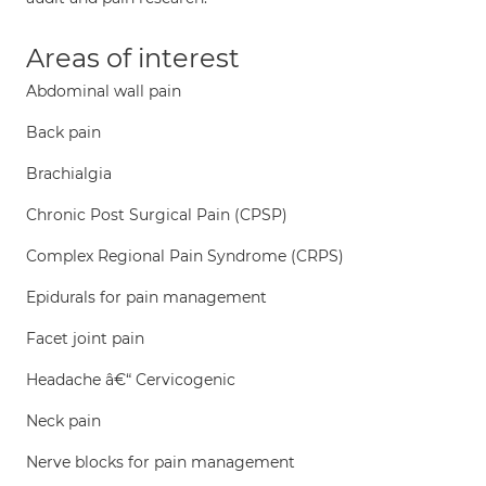
Areas of interest
Abdominal wall pain
Back pain
Brachialgia
Chronic Post Surgical Pain (CPSP)
Complex Regional Pain Syndrome (CRPS)
Epidurals for pain management
Facet joint pain
Headache â€“ Cervicogenic
Neck pain
Nerve blocks for pain management