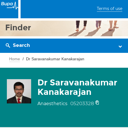
Terms of use
Finder
Search
Home
Dr Saravanakumar Kanakarajan
Dr Saravanakumar
Kanakarajan
05203328
Anaesthetics