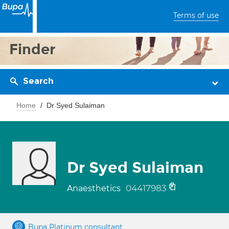
Terms of use
Finder
Search
Home
Dr Syed Sulaiman
Dr Syed Sulaiman
04417983
Anaesthetics
Bupa Platinum consultant