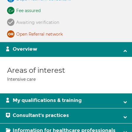
Fee assured
Awaiting verification
Open Referral network
Overview
Areas of interest
Intensive care
My qualifications & training
Consultant's practices
Information for healthcare professionals