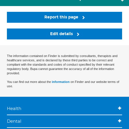
Report this page
Edit details
The information contained on Finder is submitted by consultants, therapists and
healthcare services, and is declared by these third parties to be correct and
compliant with the standards and codes of conduct specified by their relevant
regulatory body. Bupa cannot guarantee the accuracy of all of the information
provided.
You can find out more about the
information
on Finder and our website terms of
use.
Health
Dental