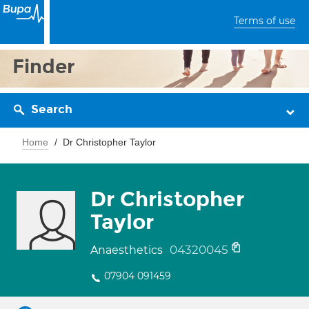
Terms of use
Finder
Search
Home
Dr Christopher Taylor
Dr Christopher
Taylor
04320045
Anaesthetics
07904 091459