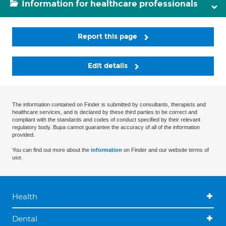
Information for healthcare professionals
Report this page
Edit details
The information contained on Finder is submitted by consultants, therapists and
healthcare services, and is declared by these third parties to be correct and
compliant with the standards and codes of conduct specified by their relevant
regulatory body. Bupa cannot guarantee the accuracy of all of the information
provided.
You can find out more about the
information
on Finder and our website terms of
use.
Health
Dental