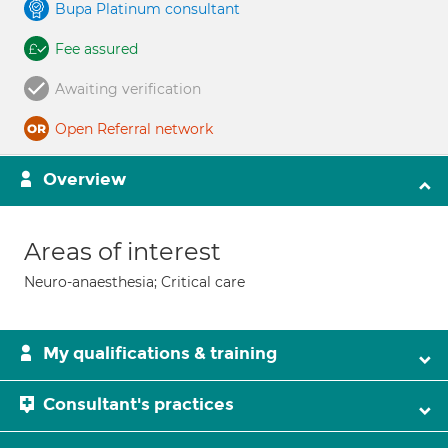
Bupa Platinum consultant
Fee assured
Awaiting verification
Open Referral network
Overview
Areas of interest
Neuro-anaesthesia; Critical care
My qualifications & training
Consultant's practices