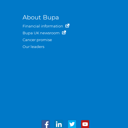
About Bupa
Financial information
Bupa UK newsroom
Cancer promise
Our leaders