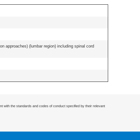
ion approaches) (lumbar region) including spinal cord
nt with the standards and codes of conduct specified by their relevant