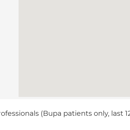
ofessionals (Bupa patients only, last 