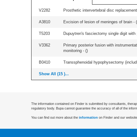
V2282
Prosthetic intervertebral disc replacement 
A3810
Excision of lesion of meninges of brain - (
T5203
Dupuytren's fasciectomy single digit with p
V3362
Primary posterior fusion with instrumentat
monitoring - (
)
B0410
Transsphenoidal hypophysectomy (includin
Show All (15 )...
The information contained on Finder is submitted by consultants, therap
regulatory body. Bupa cannot guarantee the accuracy of all of the infor
You can find out more about the
information
on Finder and our website