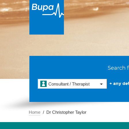
Search f
+ any det
Consultant / Therapist
Home
Dr Christopher Taylor