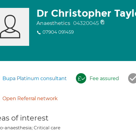
Dr Christopher Tayl
Anaesthetics
04320045
07904 091459
Bupa Platinum consultant
Fee assured
Open Referral network
as of interest
-anaesthesia; Critical care