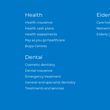
Health
Elder
Health insurance
Care ho
Health cash plans
Retirem
Health assessments
Elderly 
Pay as you go healthcare
Bupa Centres
Dental
Cosmetic dentistry
Dental insurance
Emergency treatment
General and specialist dentistry
Treatments and services