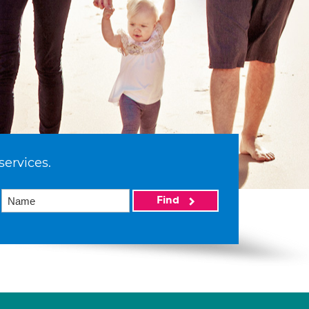
services.
Find