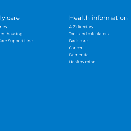
ly care
Health information
mes
A-Z directory
ent housing
Tools and calculators
Care Support Line
Back care
Cancer
Dementia
Healthy mind