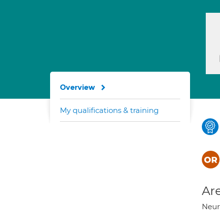
Overview
My qualifications & training
Are
Neuro