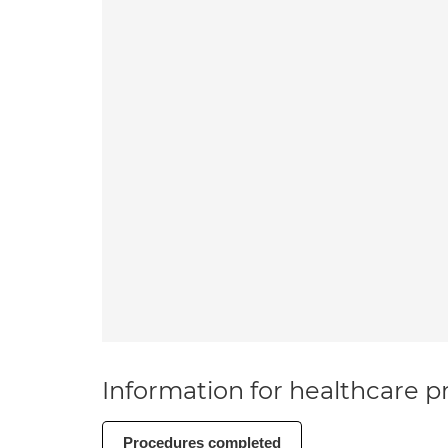
Information for healthcare pr
Procedures completed