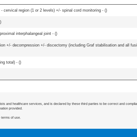
- cervical region (1 or 2 levels) +/- spinal cord monitoring - (
)
)
roximal interphalangeal joint - (
)
ion +/- decompression +/- discectomy (including Graf stabilisation and all fus
g total) - (
)
ists and healthcare services, and is declared by these third parties to be correct and complia
mation provided.
 terms of use.