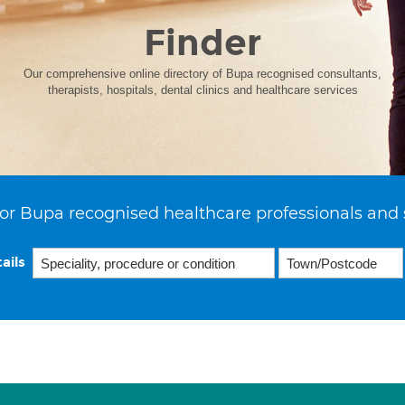
Finder
Our comprehensive online directory of Bupa recognised consultants,
therapists, hospitals, dental clinics and healthcare services
or Bupa recognised healthcare professionals and 
ails