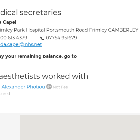
ical secretaries
a Capel
imley Park Hospital Portsmouth Road Frimley CAMBERLEY
00 613 4379
07754 951679
nda.capel@nhs.net
ay your remaining balance, go to
aesthetists worked with
 Alexander Photiou
Not Fee
sured