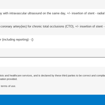
 with intravascular ultrasound on the same day, +/- insertion of stent - radial
oronary artery(ies) for chronic total occlusions (CTO), +/- insertion of stent -
(including reporting) - (
)
ists and healthcare services, and is declared by these third parties to be correct and complia
mation provided.
 terms of use.