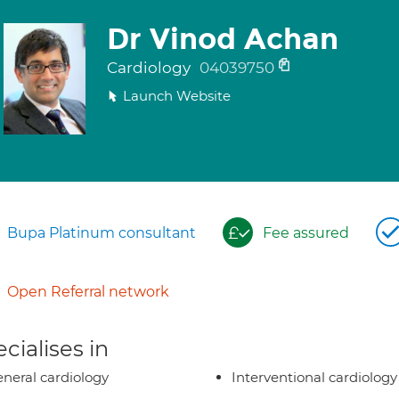
Dr Vinod Achan
Cardiology
04039750
Launch Website
Bupa Platinum consultant
Fee assured
Open Referral network
cialises in
neral cardiology
Interventional cardiology