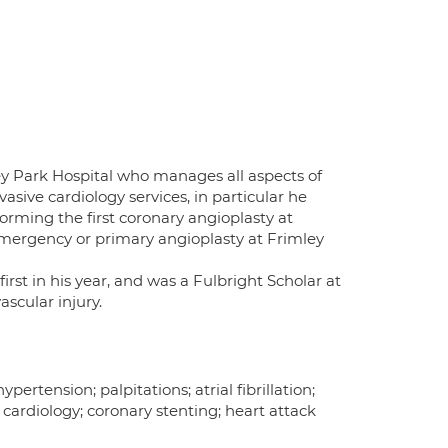
ley Park Hospital who manages all aspects of
vasive cardiology services, in particular he
rming the first coronary angioplasty at
 emergency or primary angioplasty at Frimley
irst in his year, and was a Fulbright Scholar at
ascular injury.
ertension; palpitations; atrial fibrillation;
 cardiology; coronary stenting; heart attack