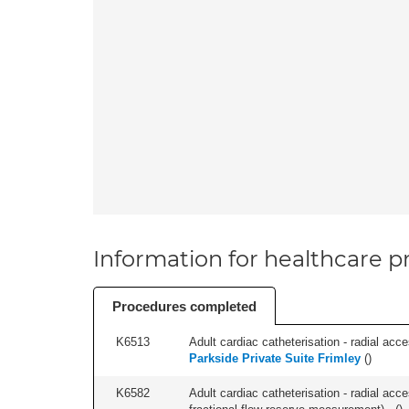
Information for healthcare pr
Procedures completed
K6513
Adult cardiac catheterisation - radial acces
Parkside Private Suite Frimley
(
)
K6582
Adult cardiac catheterisation - radial acce