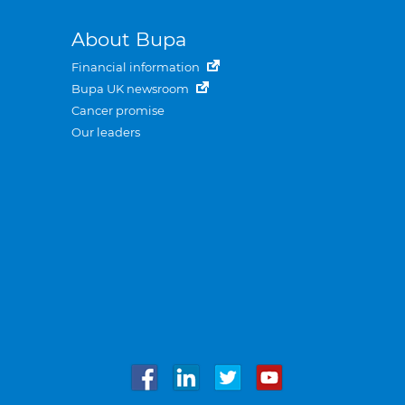
About Bupa
Financial information
Bupa UK newsroom
Cancer promise
Our leaders