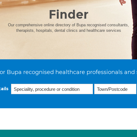
Finder
Our comprehensive online directory of Bupa recognised consultants,
therapists, hospitals, dental clinics and healthcare services
or Bupa recognised healthcare professionals and 
ails