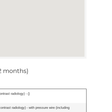
12 months)
ontrast radiology) - (
)
contrast radiology) - with pressure wire (including