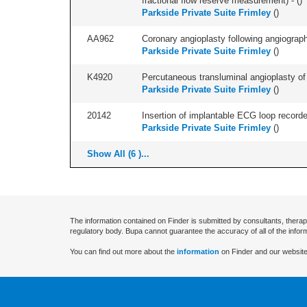
fractional flow reserve measurement) - (
)
Parkside Private Suite Frimley
(
)
AA962
Coronary angioplasty following angiography
Parkside Private Suite Frimley
(
)
K4920
Percutaneous transluminal angioplasty of c
Parkside Private Suite Frimley
(
)
20142
Insertion of implantable ECG loop recorder 
Parkside Private Suite Frimley
(
)
Show All (6 )...
The information contained on Finder is submitted by consultants, therap
regulatory body. Bupa cannot guarantee the accuracy of all of the infor
You can find out more about the
information
on Finder and our website