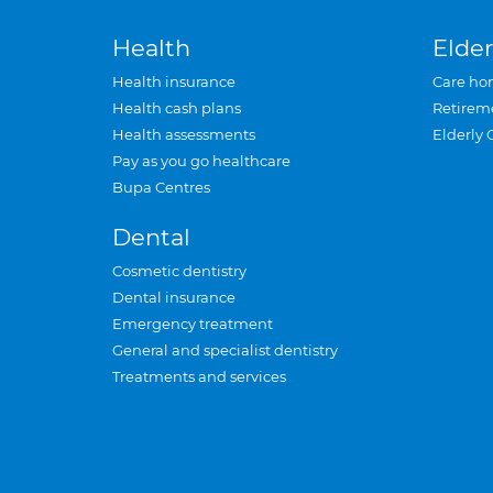
Health
Elder
Health insurance
Care ho
Health cash plans
Retirem
Health assessments
Elderly 
Pay as you go healthcare
Bupa Centres
Dental
Cosmetic dentistry
Dental insurance
Emergency treatment
General and specialist dentistry
Treatments and services