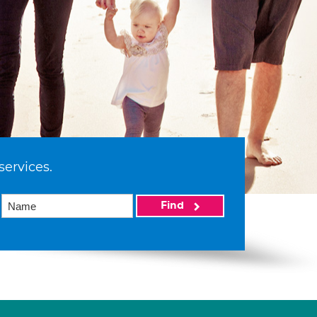
services.
Find