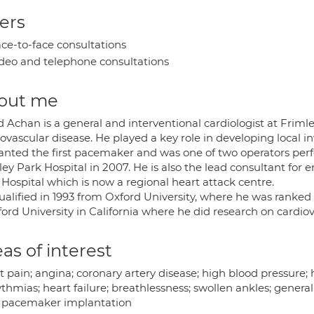
ers
ce-to-face consultations
deo and telephone consultations
out me
d Achan is a general and interventional cardiologist at Frim
ovascular disease. He played a key role in developing local in
anted the first pacemaker and was one of two operators perfo
ley Park Hospital in 2007. He is also the lead consultant for
Hospital which is now a regional heart attack centre.
alified in 1993 from Oxford University, where he was ranked f
ord University in California where he did research on cardiov
as of interest
 pain; angina; coronary artery disease; high blood pressure; hyp
thmias; heart failure; breathlessness; swollen ankles; general
; pacemaker implantation