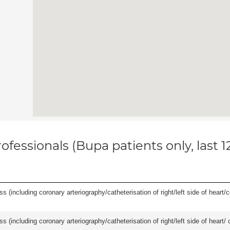
ofessionals (Bupa patients only, last 
s (including coronary arteriography/catheterisation of right/left side of heart/c
ss (including coronary arteriography/catheterisation of right/left side of heart/ 