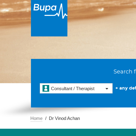
Search f
+ any det
Consultant / Therapist
Home
Dr Vinod Achan