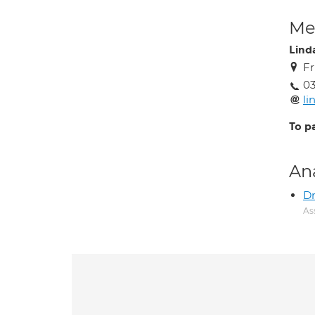
Med
Lind
Fr
03
li
To p
An
Dr
As