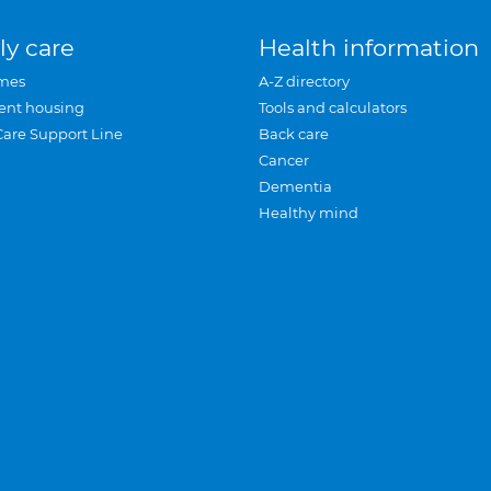
ly care
Health information
mes
A-Z directory
ent housing
Tools and calculators
Care Support Line
Back care
Cancer
Dementia
Healthy mind