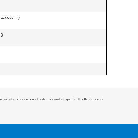
 access - (
)
 (
)
nt with the standards and codes of conduct specified by their relevant