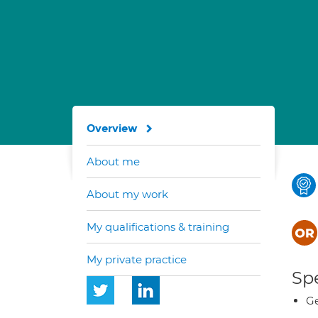
Overview
About me
About my work
My qualifications & training
My private practice
Spe
Ge