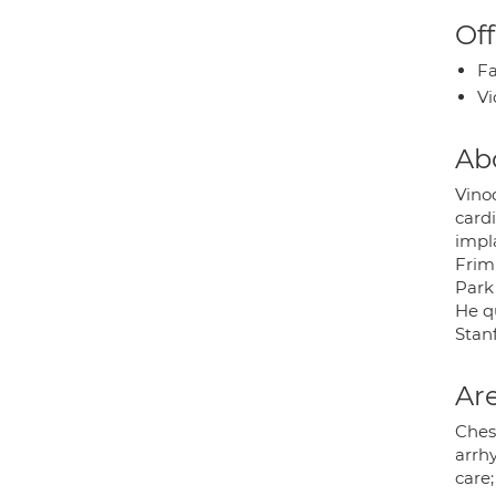
Off
Fa
Vi
Ab
Vino
cardi
impl
Frim
Park 
He qu
Stanf
Are
Chest
arrhy
care