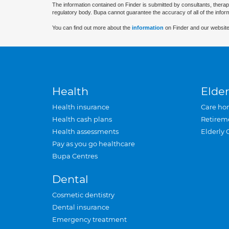
The information contained on Finder is submitted by consultants, therap
regulatory body. Bupa cannot guarantee the accuracy of all of the infor
You can find out more about the
information
on Finder and our website
Health
Elder
Health insurance
Care ho
Health cash plans
Retirem
Health assessments
Elderly 
Pay as you go healthcare
Bupa Centres
Dental
Cosmetic dentistry
Dental insurance
Emergency treatment