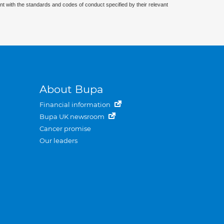
nt with the standards and codes of conduct specified by their relevant
About Bupa
Financial information
Bupa UK newsroom
Cancer promise
Our leaders