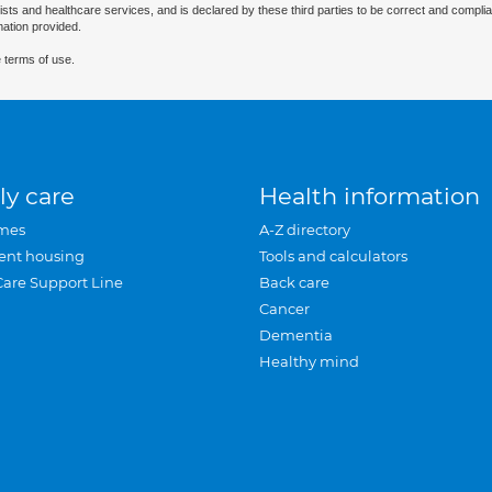
ists and healthcare services, and is declared by these third parties to be correct and complia
mation provided.
 terms of use.
ly care
Health information
mes
A-Z directory
ent housing
Tools and calculators
Care Support Line
Back care
Cancer
Dementia
Healthy mind