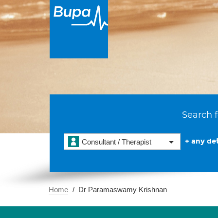
Search f
+ any det
Consultant / Therapist
Home
Dr Paramaswamy Krishnan