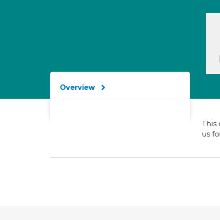
Overview
This 
us f