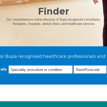
Finder
Our comprehensive online directory of Bupa recognised consultants,
therapists, hospitals, dental clinics and healthcare services
or Bupa recognised healthcare professionals and 
ails