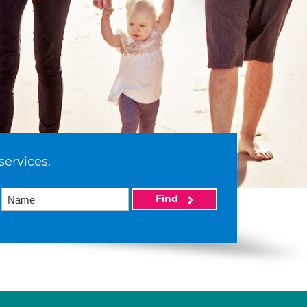
services.
Find