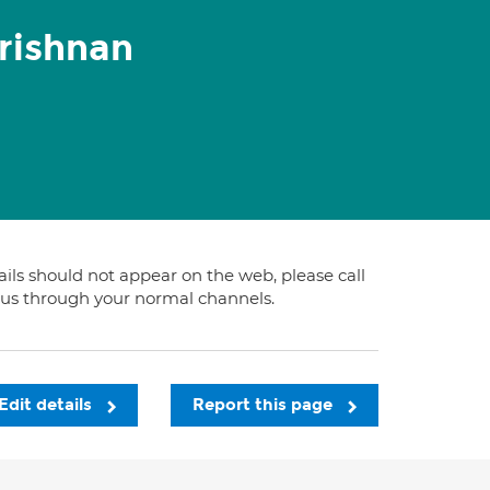
rishnan
tails should not appear on the web, please call
t us through your normal channels.
Edit details
Report this page