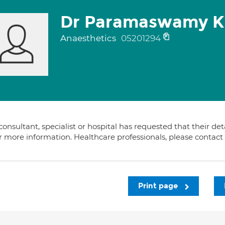
Dr Paramaswamy K
Anaesthetics
05201294
consultant, specialist or hospital has requested that their de
or more information. Healthcare professionals, please contac
Print page