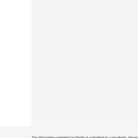
The information contained on Finder is submitted by consultants, therap