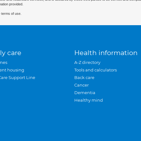
mation provided.
 terms of use.
ly care
Health information
mes
A-Z directory
ent housing
Tools and calculators
Care Support Line
Back care
Cancer
Dementia
Healthy mind