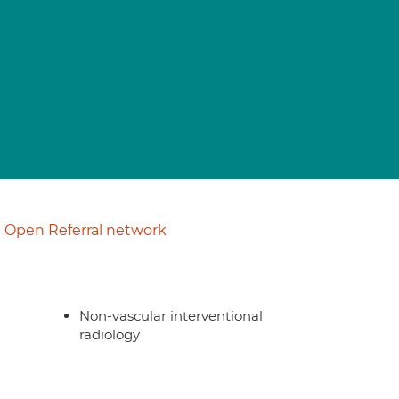
Open Referral network
Non-vascular interventional
radiology