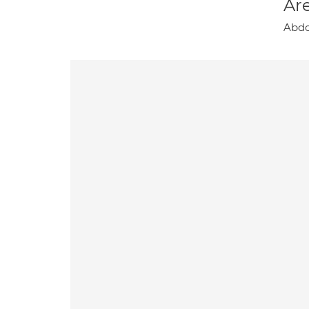
Are
Abdo