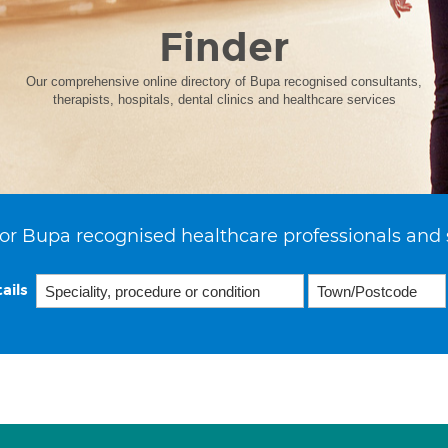
Finder
Our comprehensive online directory of Bupa recognised consultants,
therapists, hospitals, dental clinics and healthcare services
or Bupa recognised healthcare professionals and 
ails