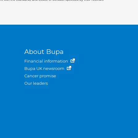
About Bupa
Financial information
Bupa UK newsroom
Cancer promise
Our leaders