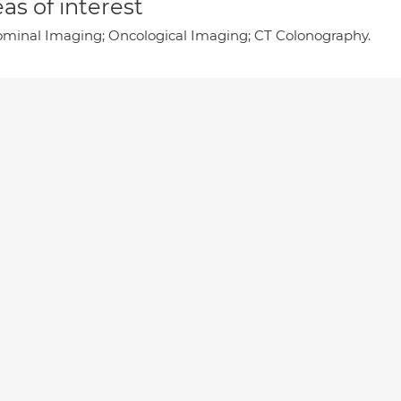
as of interest
minal Imaging; Oncological Imaging; CT Colonography.