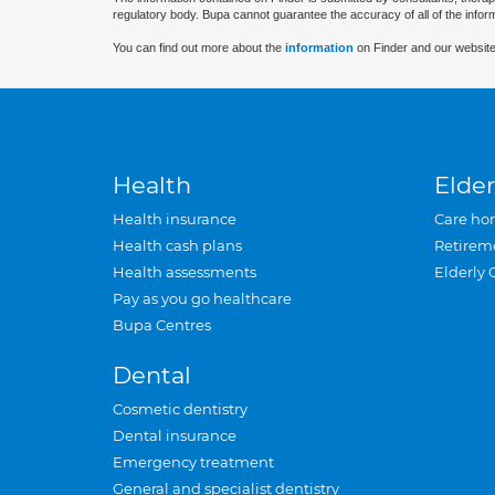
regulatory body. Bupa cannot guarantee the accuracy of all of the infor
You can find out more about the
information
on Finder and our website
Health
Elder
Health insurance
Care ho
Health cash plans
Retirem
Health assessments
Elderly 
Pay as you go healthcare
Bupa Centres
Dental
Cosmetic dentistry
Dental insurance
Emergency treatment
General and specialist dentistry