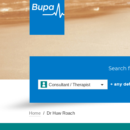
Search f
+ any det
Consultant / Therapist
Home
Dr Huw Roach