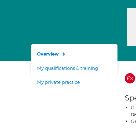
Overview
My qualifications & training
My private practice
Spe
Ga
ra
Ge