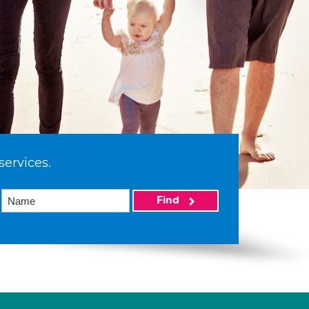
services.
Find