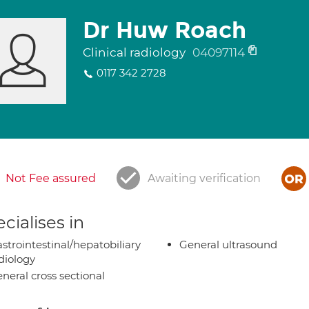
Dr Huw Roach
Clinical radiology
04097114
0117 342 2728
Not Fee assured
Awaiting verification
cialises in
strointestinal/hepatobiliary
General ultrasound
diology
neral cross sectional