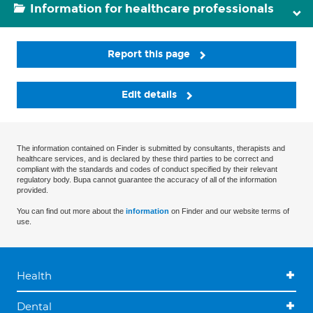
Information for healthcare professionals
Report this page
Edit details
The information contained on Finder is submitted by consultants, therapists and
healthcare services, and is declared by these third parties to be correct and
compliant with the standards and codes of conduct specified by their relevant
regulatory body. Bupa cannot guarantee the accuracy of all of the information
provided.
You can find out more about the
information
on Finder and our website terms of
use.
Health
Dental