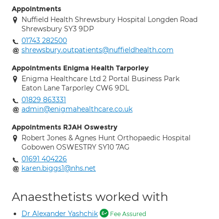
Appointments
Nuffield Health Shrewsbury Hospital Longden Road
Shrewsbury SY3 9DP
01743 282500
shrewsbury.outpatients@nuffieldhealth.com
Appointments Enigma Health Tarporley
Enigma Healthcare Ltd 2 Portal Business Park
Eaton Lane Tarporley CW6 9DL
01829 863331
admin@enigmahealthcare.co.uk
Appointments RJAH Oswestry
Robert Jones & Agnes Hunt Orthopaedic Hospital
Gobowen OSWESTRY SY10 7AG
01691 404226
karen.biggs1@nhs.net
Anaesthetists worked with
Dr Alexander Yashchik
Fee Assured