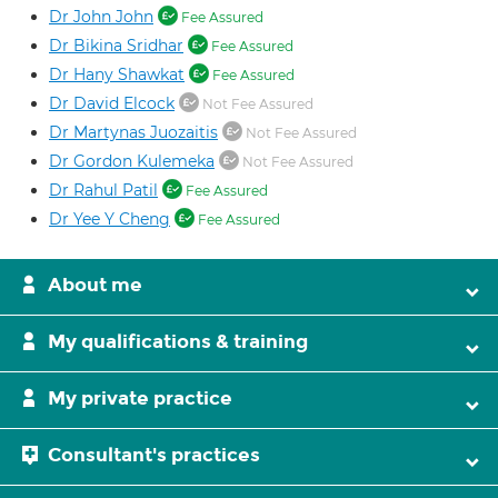
Dr John John
Fee Assured
Dr Bikina Sridhar
Fee Assured
Dr Hany Shawkat
Fee Assured
Dr David Elcock
Not Fee Assured
Dr Martynas Juozaitis
Not Fee Assured
Dr Gordon Kulemeka
Not Fee Assured
Dr Rahul Patil
Fee Assured
Dr Yee Y Cheng
Fee Assured
About me
My qualifications & training
My private practice
Consultant's practices