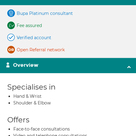
Bupa Platinum consultant
Fee assured
Verified account
Open Referral network
Overview
Specialises in
Hand & Wrist
Shoulder & Elbow
Offers
Face-to-face consultations
Video and telephone consultations