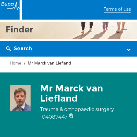
Terms of use
Finder
Search
Home
Mr Marck van Liefland
Mr Marck van
Liefland
Trauma & orthopaedic surgery
04087447