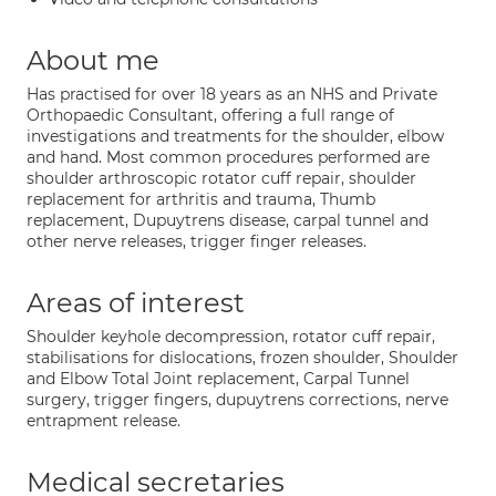
About me
Has practised for over 18 years as an NHS and Private
Orthopaedic Consultant, offering a full range of
investigations and treatments for the shoulder, elbow
and hand. Most common procedures performed are
shoulder arthroscopic rotator cuff repair, shoulder
replacement for arthritis and trauma, Thumb
replacement, Dupuytrens disease, carpal tunnel and
other nerve releases, trigger finger releases.
Areas of interest
Shoulder keyhole decompression, rotator cuff repair,
stabilisations for dislocations, frozen shoulder, Shoulder
and Elbow Total Joint replacement, Carpal Tunnel
surgery, trigger fingers, dupuytrens corrections, nerve
entrapment release.
Medical secretaries