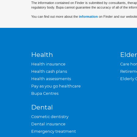
The information contained on Finder is submitted by consultants, therap
regulatory body. Bupa cannot guarantee the accuracy of all of the infor
You can find out more about the
information
on Finder and our website
Health
Elder
Health insurance
Care ho
Health cash plans
Retirem
Health assessments
Elderly 
Pay as you go healthcare
Bupa Centres
Dental
Cosmetic dentistry
Dental insurance
Emergency treatment