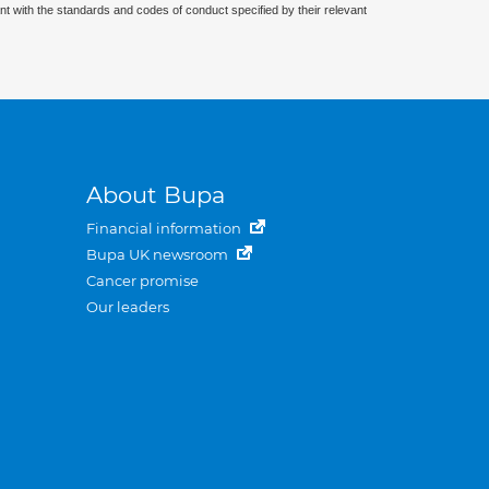
nt with the standards and codes of conduct specified by their relevant
About Bupa
Financial information
Bupa UK newsroom
Cancer promise
Our leaders