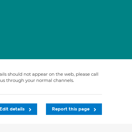
tails should not appear on the web, please call
t us through your normal channels.
Edit details
Report this page