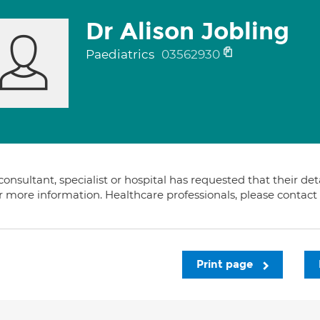
Dr Alison Jobling
Paediatrics
03562930
consultant, specialist or hospital has requested that their de
or more information. Healthcare professionals, please contac
Print page