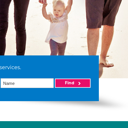
services.
Find