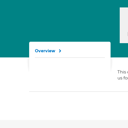
Overview
This 
us f