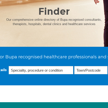
Finder
Our comprehensive online directory of Bupa recognised consultants,
therapists, hospitals, dental clinics and healthcare services
or Bupa recognised healthcare professionals and 
ails