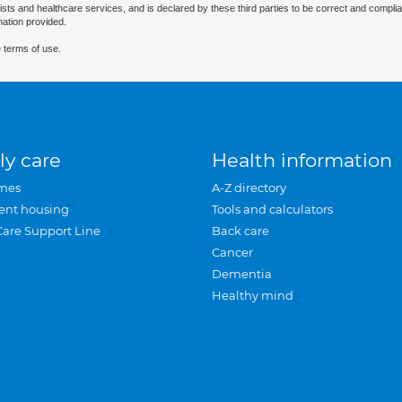
ists and healthcare services, and is declared by these third parties to be correct and complia
mation provided.
 terms of use.
ly care
Health information
mes
A-Z directory
ent housing
Tools and calculators
Care Support Line
Back care
Cancer
Dementia
Healthy mind