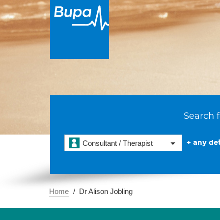
Search f
+ any det
Consultant / Therapist
Home
Dr Alison Jobling