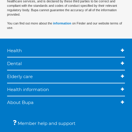
healthcare services, and is declared by these third parties to be correct and
compliant with the standards and codes of conduct specified by their relevant
regulatory body. Bupa cannot guarantee the accuracy of all of the information
provided.
You can find out more about the
information
on Finder and our website terms of
use.
Health
Dental
Elderly care
Health information
About Bupa
Member help and support