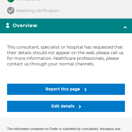
Awaiting verification
Overview
This consultant, specialist or hospital has requested that
their details should not appear on the web, please call us
for more information. Healthcare professionals, please
contact us through your normal channels.
Report this page
Edit details
The information contained on Finder is submitted by consultants, therapists and