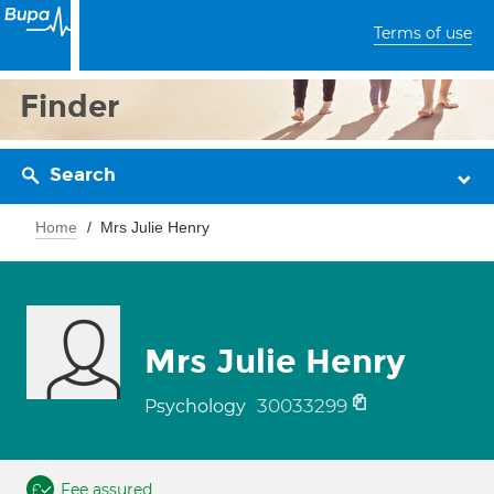
Terms of use
Finder
Search
Home
Mrs Julie Henry
Mrs Julie Henry
30033299
Psychology
Fee assured