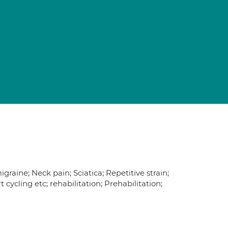
raine; Neck pain; Sciatica; Repetitive strain;
ort cycling etc; rehabilitation; Prehabilitation;