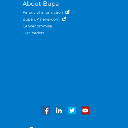
About Bupa
Financial information
Bupa UK newsroom
Cancer promise
Our leaders