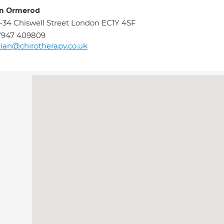
an Ormerod
-34 Chiswell Street London EC1Y 4SF
7947 409809
lian@chirotherapy.co.uk