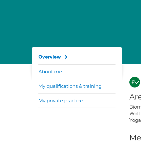
Overview
About me
My qualifications & training
Are
My private practice
Biome
Well 
Yoga;
Med