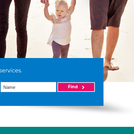
services.
Find