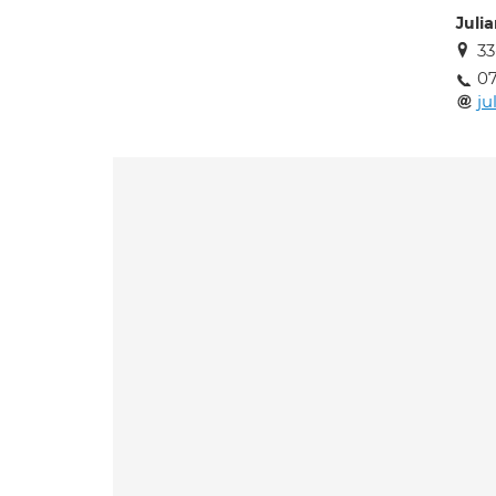
Juli
33
0
ju