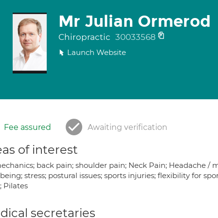
Mr Julian Ormerod
Chiropractic
30033568
Launch Website
Fee assured
Awaiting verification
as of interest
chanics; back pain; shoulder pain; Neck Pain; Headache / mig
being; stress; postural issues; sports injuries; flexibility for sp
 Pilates
ical secretaries