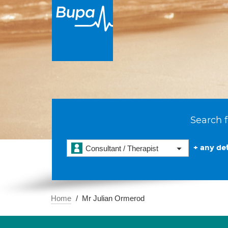
Search f
+ any det
Consultant / Therapist
Home
Mr Julian Ormerod