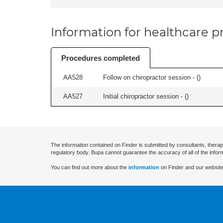
Information for healthcare pr
Procedures completed
AA528
Follow on chiropractor session - (
)
AA527
Initial chiropractor session - (
)
The information contained on Finder is submitted by consultants, therap
regulatory body. Bupa cannot guarantee the accuracy of all of the infor
You can find out more about the
information
on Finder and our website