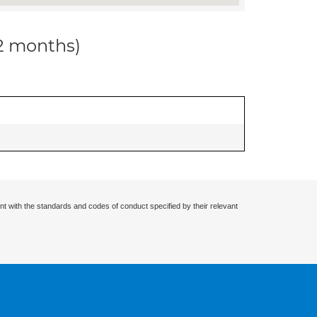
12 months)
nt with the standards and codes of conduct specified by their relevant