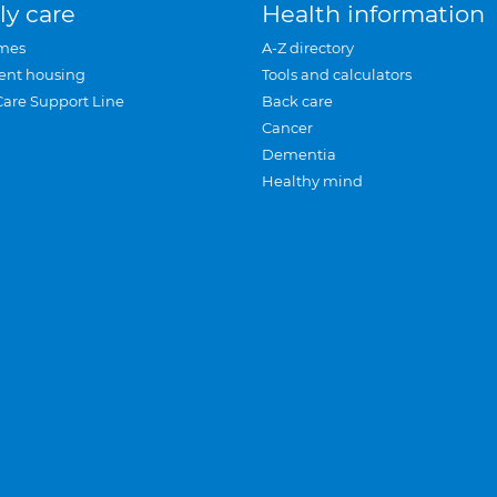
ly care
Health information
mes
A-Z directory
ent housing
Tools and calculators
Care Support Line
Back care
Cancer
Dementia
Healthy mind