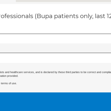
ofessionals (Bupa patients only, last 
ists and healthcare services, and is declared by these third parties to be correct and complia
mation provided.
 terms of use.