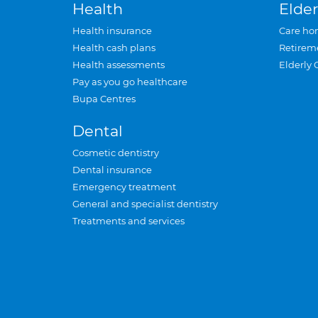
Health
Elder
Health insurance
Care ho
Health cash plans
Retirem
Health assessments
Elderly 
Pay as you go healthcare
Bupa Centres
Dental
Cosmetic dentistry
Dental insurance
Emergency treatment
General and specialist dentistry
Treatments and services