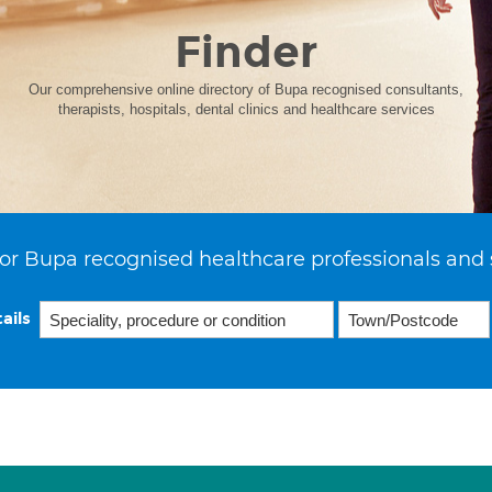
Finder
Our comprehensive online directory of Bupa recognised consultants,
therapists, hospitals, dental clinics and healthcare services
or Bupa recognised healthcare professionals and 
ails