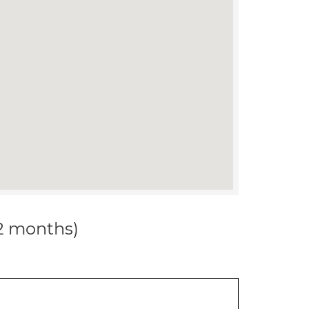
12 months)