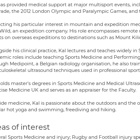
has provided medical support at major multisport events, in
rade, the 2012 London Olympic and Paralympic Games, and 
ecting his particular interest in mountain and expedition med
Wild, an expedition company. His role encompasses remote 
nts on overseas expeditions to destinations such as Mount Kil
side his clinical practice, Kal lectures and teaches widely in
emic roles include teaching Sports Medicine and Performing 
gh Medipoint, a Belgian radiology organisation, he also train
uloskeletal ultrasound techniques used in professional sport
holds master's degrees in Sports Medicine and Medical Ultraso
ise Medicine UK and serves as an appraiser for the Faculty.
ide medicine, Kal is passionate about the outdoors and the 
lar hot yoga and swimming, freediving and hiking.
as of interest
al Sports Medicine and injury; Rugby and Football injury speci