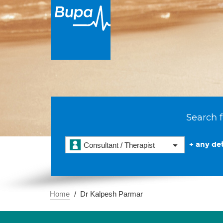
Search f
+ any det
Consultant / Therapist
Home
Dr Kalpesh Parmar