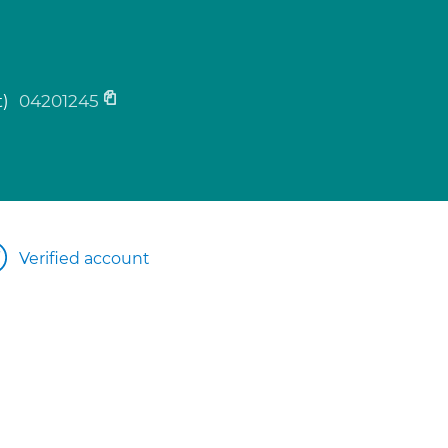
t)
04201245
Verified account