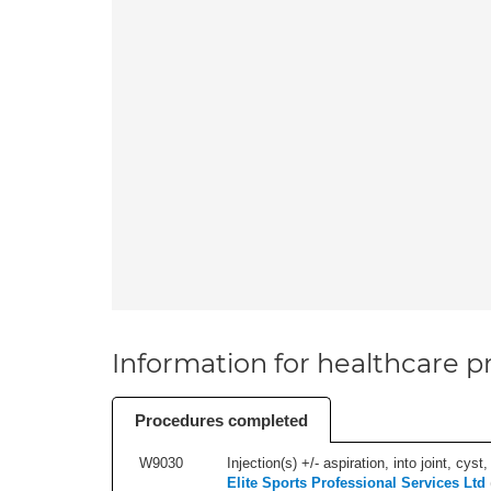
Information for healthcare pr
Procedures completed
W9030
Injection(s) +/- aspiration, into joint, cyst
Elite Sports Professional Services Ltd