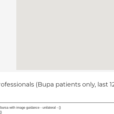
ofessionals (Bupa patients only, last 
, bursa with image guidance - unilateral - (
)
(
)