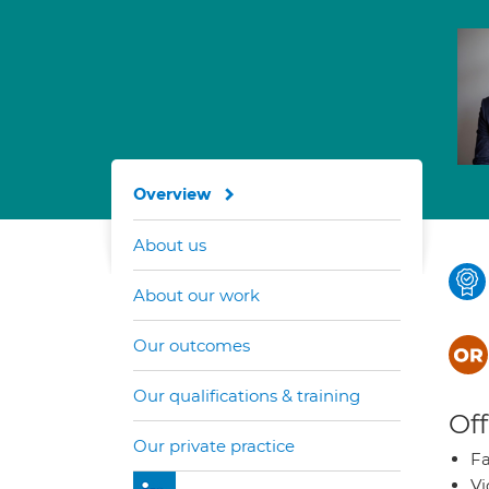
Overview
About us
About our work
Our outcomes
Our qualifications & training
Off
Our private practice
Fa
Vi