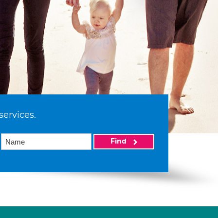
services.
Find