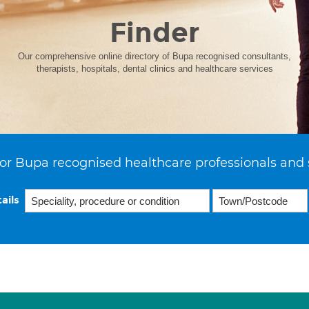
Finder
Our comprehensive online directory of Bupa recognised consultants,
therapists, hospitals, dental clinics and healthcare services
or Bupa recognised healthcare professionals and 
ails