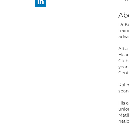
Ab
Dr K
trai
advan
Afte
Head
Club
years
Cent
Kal h
span
His 
unio
Mati
nati