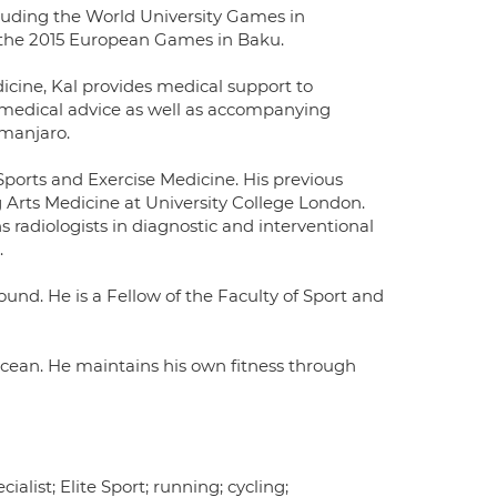
cluding the World University Games in
the 2015 European Games in Baku.
icine, Kal provides medical support to
medical advice as well as accompanying
imanjaro.
 Sports and Exercise Medicine. His previous
Arts Medicine at University College London.
s radiologists in diagnostic and interventional
.
und. He is a Fellow of the Faculty of Sport and
ocean. He maintains his own fitness through
alist; Elite Sport; running; cycling;