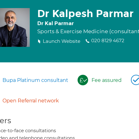
Dr Kalpesh Parmar
Dr Kal Parmar
Sports & Exercise Medicine (consultan
020 8129 4672
Launch Website
Bupa Platinum consultant
Fee assured
Open Referral network
ers
ce-to-face consultations
deo and telephone consultations