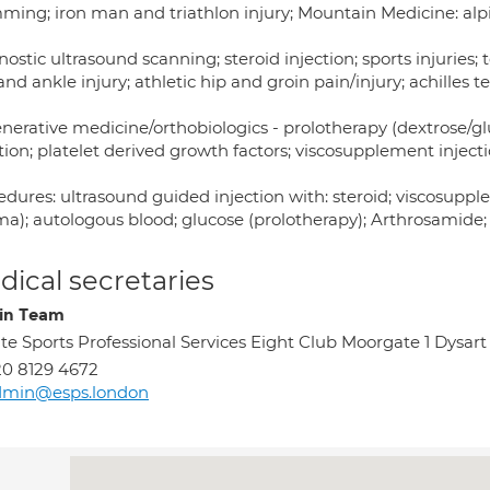
ming; iron man and triathlon injury; Mountain Medicine: alp
ostic ultrasound scanning; steroid injection; sports injuries;
and ankle injury; athletic hip and groin pain/injury; achilles
nerative medicine/orthobiologics - prolotherapy (dextrose/glu
tion; platelet derived growth factors; viscosupplement injecti
dures: ultrasound guided injection with: steroid; viscosupple
ma); autologous blood; glucose (prolotherapy); Arthrosamide
ical secretaries
in Team
ite Sports Professional Services Eight Club Moorgate 1 Dysa
0 8129 4672
dmin@esps.london