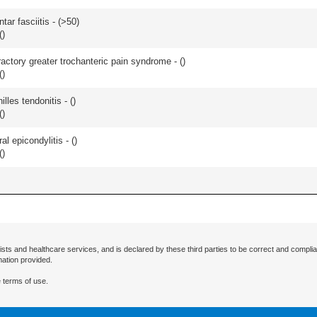
ar fasciitis - (
>50
)
(
)
actory greater trochanteric pain syndrome - (
)
(
)
les tendonitis - (
)
(
)
l epicondylitis - (
)
(
)
ists and healthcare services, and is declared by these third parties to be correct and complia
mation provided.
 terms of use.