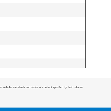
nt with the standards and codes of conduct specified by their relevant