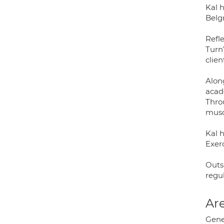
Kal 
Belg
Refl
Turn
clie
Along
acad
Throu
musc
Kal 
Exerc
Outs
regu
Are
Gener