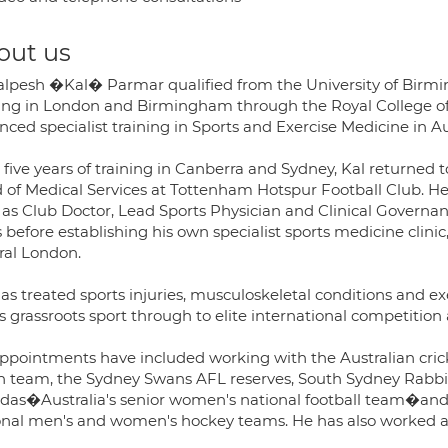
out us
alpesh �Kal� Parmar qualified from the University of Birmin
ning in London and Birmingham through the Royal College o
ced specialist training in Sports and Exercise Medicine in Au
r five years of training in Canberra and Sydney, Kal returne
 of Medical Services at Tottenham Hotspur Football Club. He 
 as Club Doctor, Lead Sports Physician and Clinical Governan
 before establishing his own specialist sports medicine clinic, 
ral London.
as treated sports injuries, musculoskeletal conditions and exe
s grassroots sport through to elite international competitio
appointments have included working with the Australian cric
n team, the Sydney Swans AFL reserves, South Sydney Rabbi
ldas�Australia's senior women's national football team�and
onal men's and women's hockey teams. He has also worked at