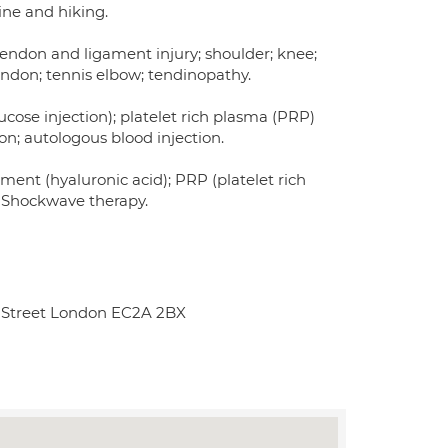
ine and hiking.
 tendon and ligament injury; shoulder; knee;
 tendon; tennis elbow; tendinopathy.
cose injection); platelet rich plasma (PRP)
on; autologous blood injection.
ment (hyaluronic acid); PRP (platelet rich
; Shockwave therapy.
rt Street London EC2A 2BX