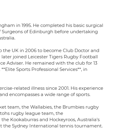
gham in 1995. He completed his basic surgical
f Surgeons of Edinburgh before undertaking
stralia.
d to the UK in 2006 to become Club Doctor and
later joined Leicester Tigers Rugby Football
ce Adviser. He remained with the club for 13
**Elite Sports Professional Services**, in
rcise-related illness since 2001. His experience
n and encompasses a wide range of sports.
ket team, the Wallabies, the Brumbies rugby
tohs rugby league team, the
 the Kookaburras and Hockeyroos, Australia's
 the Sydney International tennis tournament.