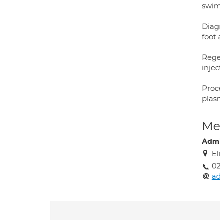
swim
Diagn
foot 
Rege
injec
Proce
plas
Med
Adm
El
02
a