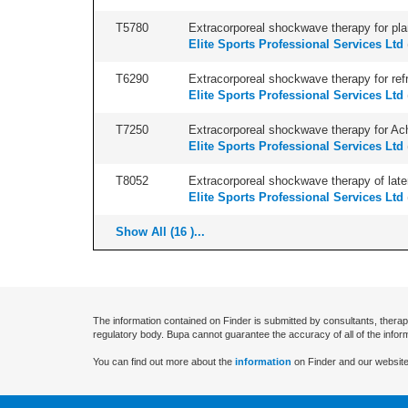
T5780
Extracorporeal shockwave therapy for plant
Elite Sports Professional Services Ltd
T6290
Extracorporeal shockwave therapy for refr
Elite Sports Professional Services Ltd
T7250
Extracorporeal shockwave therapy for Achil
Elite Sports Professional Services Ltd
T8052
Extracorporeal shockwave therapy of latera
Elite Sports Professional Services Ltd
Show All (16 )...
The information contained on Finder is submitted by consultants, therap
regulatory body. Bupa cannot guarantee the accuracy of all of the infor
You can find out more about the
information
on Finder and our website