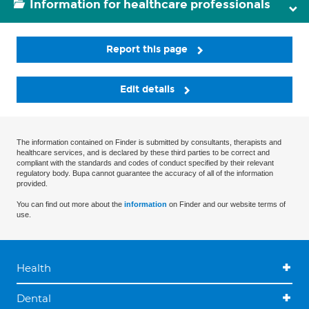
Information for healthcare professionals
Report this page
Edit details
The information contained on Finder is submitted by consultants, therapists and
healthcare services, and is declared by these third parties to be correct and
compliant with the standards and codes of conduct specified by their relevant
regulatory body. Bupa cannot guarantee the accuracy of all of the information
provided.
You can find out more about the
information
on Finder and our website terms of
use.
Health
Dental