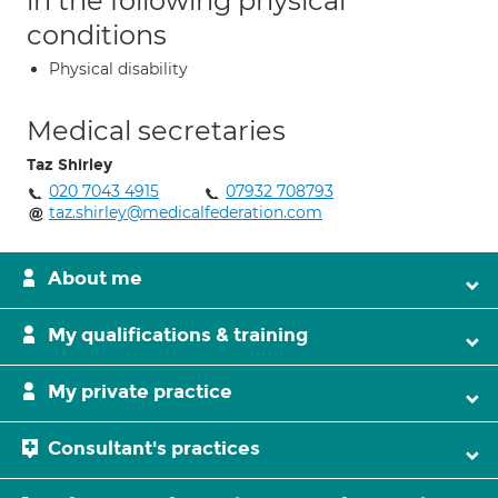
in the following physical
conditions
Physical disability
Medical secretaries
Taz Shirley
020 7043 4915
07932 708793
taz.shirley@medicalfederation.com
About me
My qualifications & training
My private practice
Consultant's practices