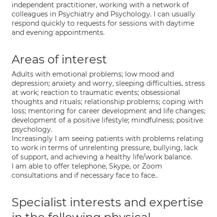
independent practitioner, working with a network of
colleagues in Psychiatry and Psychology. I can usually
respond quickly to requests for sessions with daytime
and evening appointments.
Areas of interest
Adults with emotional problems; low mood and
depression; anxiety and worry, sleeping difficulties, stress
at work; reaction to traumatic events; obsessional
thoughts and rituals; relationship problems; coping with
loss; mentoring for career development and life changes;
development of a positive lifestyle; mindfulness; positive
psychology.
Increasingly I am seeing patients with problems relating
to work in terms of unrelenting pressure, bullying, lack
of support, and achieving a healthy life/work balance.
I am able to offer telephone, Skype, or Zoom
consultations and if necessary face to face..
Specialist interests and expertise