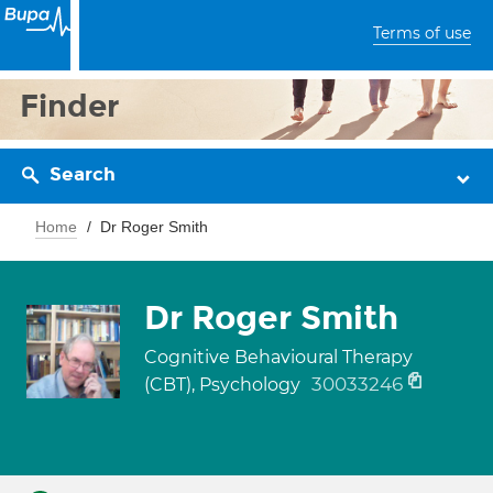
Terms of use
Finder
Search
Home
Dr Roger Smith
Dr Roger Smith
Cognitive Behavioural Therapy
30033246
(CBT), Psychology