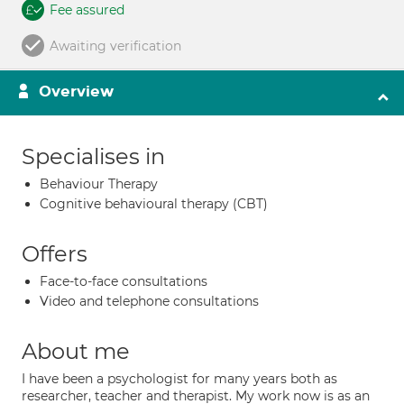
Fee assured
Awaiting verification
Overview
Specialises in
Behaviour Therapy
Cognitive behavioural therapy (CBT)
Offers
Face-to-face consultations
Video and telephone consultations
About me
I have been a psychologist for many years both as
researcher, teacher and therapist. My work now is as an