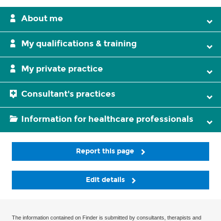
About me
My qualifications & training
My private practice
Consultant's practices
Information for healthcare professionals
Report this page
Edit details
The information contained on Finder is submitted by consultants, therapists and