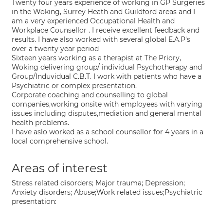
Twenty four years experience of working in GP Surgeries
in the Woking, Surrey Heath and Guildford areas and I
am a very experienced Occupational Health and
Workplace Counsellor . I receive excellent feedback and
results. I have also worked with several global E.A.P's
over a twenty year period
Sixteen years working as a therapist at The Priory,
Woking delivering group/ individual Psychotherapy and
Group/Induvidual C.B.T. I work with patients who have a
Psychiatric or complex presentation.
Corporate coaching and counselling to global
companies,working onsite with employees with varying
issues including disputes,mediation and general mental
health problems.
I have aslo worked as a school counsellor for 4 years in a
local comprehensive school.
Areas of interest
Stress related disorders; Major trauma; Depression;
Anxiety disorders; Abuse;Work related issues;Psychiatric
presentation: