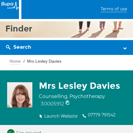
Terms of use
Finder
Search
Home
Mrs Lesley Davies
Mrs Lesley Davies
Counselling, Psychotherapy
30005912
07779 791542
Launch Website