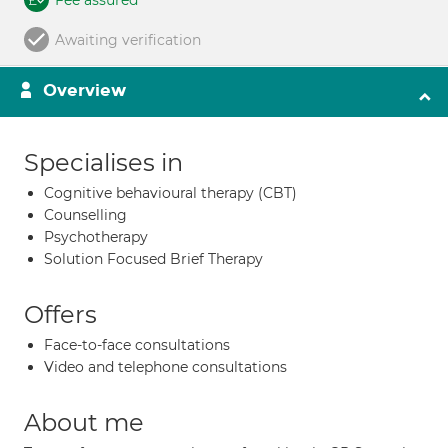
Fee assured
Awaiting verification
Overview
Specialises in
Cognitive behavioural therapy (CBT)
Counselling
Psychotherapy
Solution Focused Brief Therapy
Offers
Face-to-face consultations
Video and telephone consultations
About me