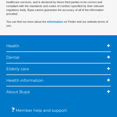
healthcare services, and is declared by these third parties to be correct and
compliant with the standards and codes of conduct specified by their relevant
regulatory body. Bupa cannot guarantee the accuracy of all of the information
provided.
You can find out more about the
information
on Finder and our website terms of
use.
Health
Dental
Elderly care
Health information
About Bupa
Member help and support